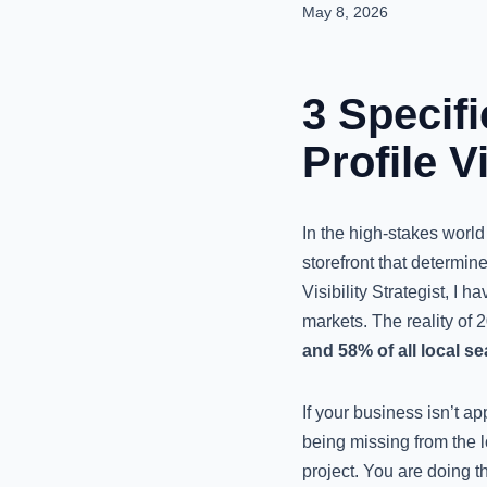
May 8, 2026
3 Specif
Profile V
In the high-stakes world o
storefront that determin
Visibility Strategist, I 
markets. The reality of 2
and 58% of all local se
If your business isn’t ap
being missing from the l
project. You are doing t