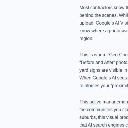
Most contractors know t
behind the scenes. Whil
upload, Google’s AI Vis
know where a photo was t
region.
This is where “Geo-Cont
“Before and After” photo
yard signs are visible in
When Google’s AI sees yo
reinforces your “proximit
This active management s
the communities you clai
suburbs, this visual proo
that AI search engines c