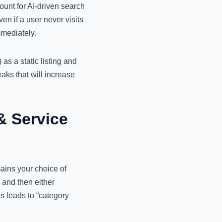
ount for AI-driven search
n if a user never visits
mmediately.
s a static listing and
eaks that will increase
& Service
ins your choice of
 and then either
s leads to “category