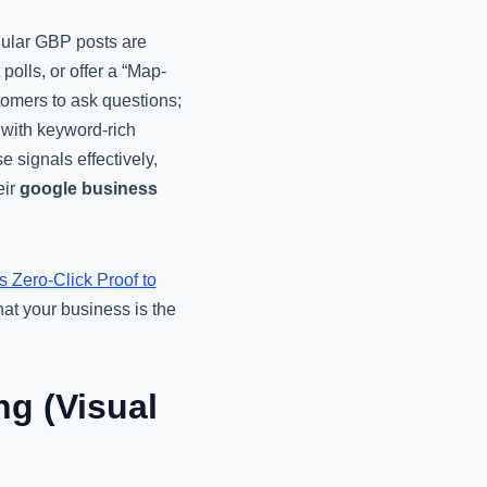
egular GBP posts are
polls, or offer a “Map-
tomers to ask questions;
 with keyword-rich
 signals effectively,
eir
google business
Zero-Click Proof to
at your business is the
g (Visual