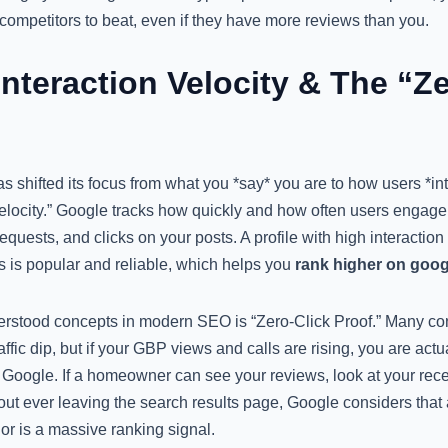
for competitors to beat, even if they have more reviews than you.
nteraction Velocity & The “Ze
s shifted its focus from what you *say* you are to how users *int
 Velocity.” Google tracks how quickly and how often users engage 
requests, and clicks on your posts. A profile with high interaction 
s is popular and reliable, which helps you
rank higher on goo
rstood concepts in modern SEO is “Zero-Click Proof.” Many co
affic dip, but if your GBP views and calls are rising, you are act
 Google. If a homeowner can see your reviews, look at your rece
ut ever leaving the search results page, Google considers that 
or is a massive ranking signal.