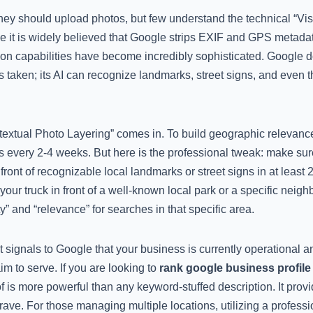
hey should upload photos, but few understand the technical “V
e it is widely believed that Google strips EXIF and GPS metada
ion capabilities have become incredibly sophisticated. Google 
aken; its AI can recognize landmarks, street signs, and even the
extual Photo Layering” comes in. To build geographic relevanc
s every 2-4 weeks. But here is the professional tweak: make sur
 front of recognizable local landmarks or street signs in at least
ur truck in front of a well-known local park or a specific neigh
y” and “relevance” for searches in that specific area.
ignals to Google that your business is currently operational an
m to serve. If you are looking to
rank google business profile
f is more powerful than any keyword-stuffed description. It provi
rave. For those managing multiple locations, utilizing a profess