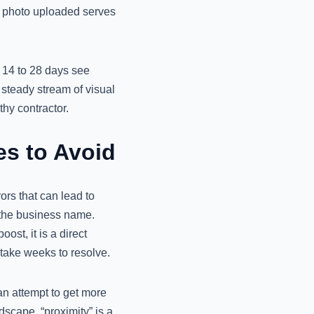
y photo uploaded serves
 14 to 28 days see
steady stream of visual
thy contractor.
s to Avoid
ors that can lead to
 the business name.
st, it is a direct
 take weeks to resolve.
an attempt to get more
dscape, “proximity” is a