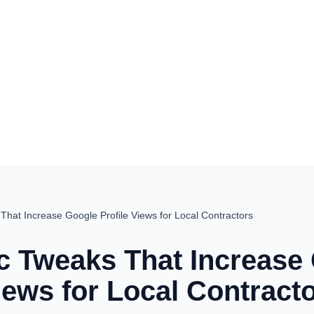
That Increase Google Profile Views for Local Contractors
ic Tweaks That Increase
iews for Local Contract