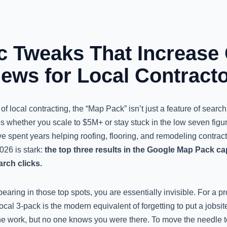
ic Tweaks That Increase
iews for Local Contract
f local contracting, the “Map Pack” isn’t just a feature of search r
es whether you scale to $5M+ or stay stuck in the low seven fig
have spent years helping roofing, flooring, and remodeling contrac
026 is stark:
the top three results in the Google Map Pack c
arch clicks.
pearing in those top spots, you are essentially invisible. For a pr
ocal 3-pack is the modern equivalent of forgetting to put a jobsi
he work, but no one knows you were there. To move the needle tod