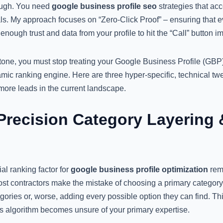
nough. You need
google business profile seo
strategies that acc
s. My approach focuses on “Zero-Click Proof” – ensuring that eve
enough trust and data from your profile to hit the “Call” button i
one, you must stop treating your Google Business Profile (GBP) a
namic ranking engine. Here are three hyper-specific, technical tw
e more leads in the current landscape.
Precision Category Layering 
al ranking factor for
google business profile optimization
rema
st contractors make the mistake of choosing a primary category
ories or, worse, adding every possible option they can find. Thi
’s algorithm becomes unsure of your primary expertise.