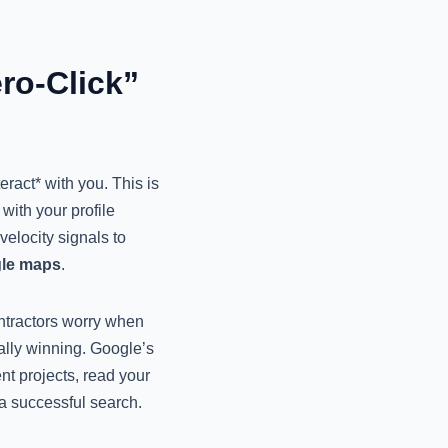
ro-Click”
eract* with you. This is
with your profile
velocity signals to
gle maps
.
ntractors worry when
ually winning. Google’s
nt projects, read your
a successful search.