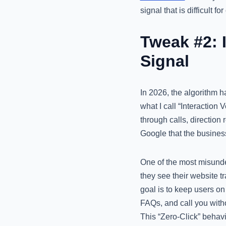
signal that is difficult 
Tweak #2: I
Signal
In 2026, the algorithm ha
what I call “Interaction
through calls, direction 
Google that the busines
One of the most misunde
they see their website tr
goal is to keep users on
FAQs, and call you witho
This “Zero-Click” behavi