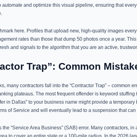
 automate and optimize this visual pipeline, ensuring that ever
.
hmark here. Profiles that upload new, high-quality images every
gagement rates than those that dump 50 photos once a year. This 
resh and signals to the algorithm that you are an active, trustwor
actor Trap”: Common Mistake
s, many contractors fall into the “Contractor Trap” – common err
anking plateaus. The most frequent offender is keyword stuffing
r in Dallas” to your business name might provide a temporary boo
rms of Service and will eventually lead to a suspension that can
 the “Service Area Business” (SAB) error. Many contractors, in 
area to cover an entire state or a 100-mile radius. In the 2026 lan