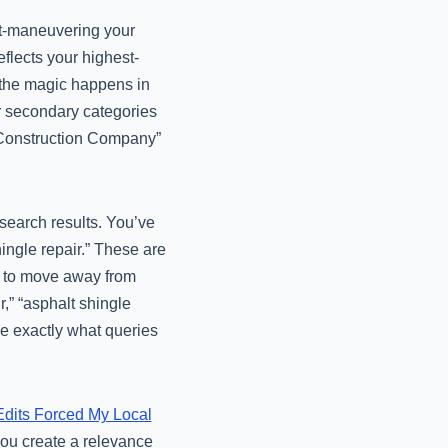
ut-maneuvering your
flects your highest-
t the magic happens in
ur secondary categories
al Construction Company”
 search results. You’ve
ingle repair.” These are
ed to move away from
r,” “asphalt shingle
le exactly what queries
dits Forced My Local
you create a relevance