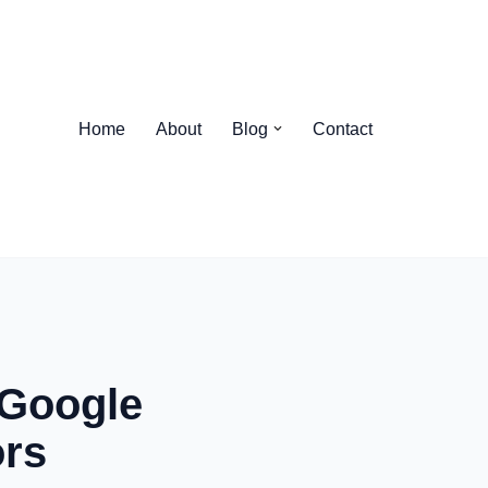
Home
About
Blog
Contact
 Google
ors