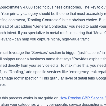
 approximately 4,000 specific business categories. The key to o
. Your primary category should be the one that most accurately re
ofing contractor, “Roofing Contractor” is the obvious choice. Bu
stead of just adding “General Contractor,” you need to audit yo
earch intent. If you specialize in metal roofs, ensuring that “Met
relevant – can help you capture niche, high-value traffic.
ust leverage the “Services” section to trigger “justifications” in
ll snippet under a business name that says “Provides asphalt sh
lled directly from your service edits. To maximize this, you ne
 just “Roofing,” add specific services like “emergency leak repai
damage roof inspection.” This granular level of detail tells Goog
wer.
ow this process works in my guide on
How Precise GBP Service E
align your categories with hyper-specific service descriptions, 