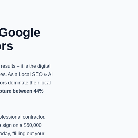
 Google
ors
esults – it is the digital
ures. As a Local SEO & AI
tors dominate their local
apture between 44%
ofessional contractor,
te sign on a $50,000
ay, “filling out your