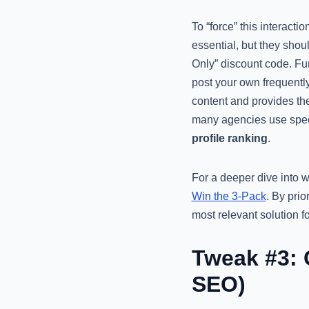
To “force” this interact
essential, but they shoul
Only” discount code. Fur
post your own frequentl
content and provides the
many agencies use spe
profile ranking
.
For a deeper dive into 
Win the 3-Pack
. By pri
most relevant solution f
Tweak #3: 
SEO)