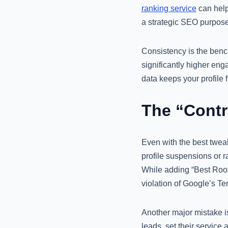
ranking service
can help
a strategic SEO purpose
Consistency is the benc
significantly higher en
data keeps your profile f
The “Contr
Even with the best tweak
profile suspensions or r
While adding “Best Roofe
violation of Google’s Te
Another major mistake is
leads, set their service 