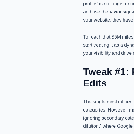
profile” is no longer e
and user behavior signal
your website, they have 
To reach that $5M milest
start treating it as a dy
your visibility and driv
Tweak #1: 
Edits
The single most influenti
categories. However, mo
ignoring secondary categ
dilution,” where Google