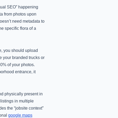
isual SEO” happening
ta from photos upon
doesn’t need metadata to
 specific flora of a
e, you should upload
e your branded trucks or
 20% of your photos.
borhood entrance, it
d physically present in
listings in multiple
des the “jobsite context”
ional
google maps