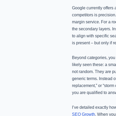
Google currently offers
competitors is precision
margin service. For a ro
the secondary layers. In
to align with specific s
is present – but only if 
Beyond categories, you m
likely seen these: a sma
not random. They are pu
generic terms. Instead of
replacement,” or “storm 
you are qualified to ans
I’ve detailed exactly h
SEO Growth
. When you 