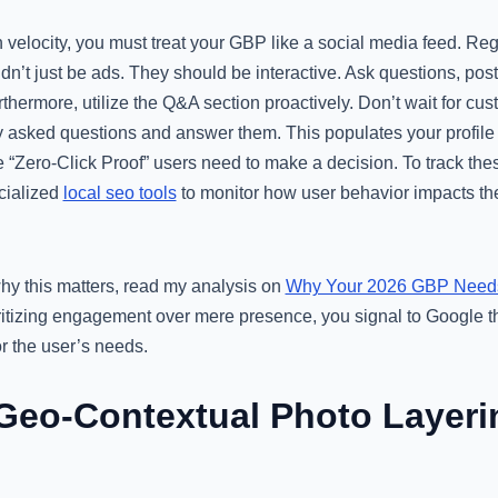
ion velocity, you must treat your GBP like a social media feed. R
dn’t just be ads. They should be interactive. Ask questions, post 
thermore, utilize the Q&A section proactively. Don’t wait for cus
y asked questions and answer them. This populates your profile
 “Zero-Click Proof” users need to make a decision. To track these
cialized
local seo tools
to monitor how user behavior impacts th
why this matters, read my analysis on
Why Your 2026 GBP Needs 
oritizing engagement over mere presence, you signal to Google th
or the user’s needs.
Geo-Contextual Photo Layerin