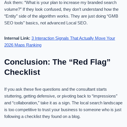
Ask them: “What is your plan to increase my branded search
volume?” If they look confused, they don’t understand how the
“Entity” side of the algorithm works. They are just doing “GMB
SEO tools” basics, not advanced Local SEO.
Internal Link:
3 Interaction Signals That Actually Move Your
2026 Maps Ranking
Conclusion: The “Red Flag”
Checklist
If you ask these five questions and the consultant starts
stuttering, getting defensive, or pivoting back to “impressions”
and “collaboration,” take it as a sign. The local search landscape
is too competitive to trust your business to someone who is just
following a checklist they found on a blog.