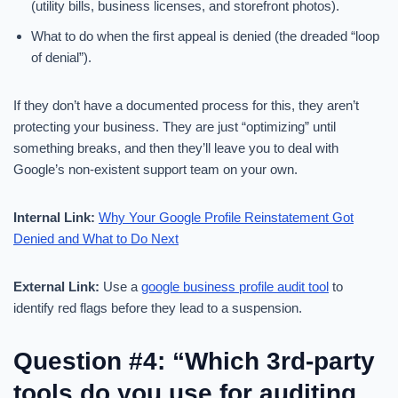
(utility bills, business licenses, and storefront photos).
What to do when the first appeal is denied (the dreaded “loop
of denial”).
If they don’t have a documented process for this, they aren’t
protecting your business. They are just “optimizing” until
something breaks, and then they’ll leave you to deal with
Google’s non-existent support team on your own.
Internal Link:
Why Your Google Profile Reinstatement Got
Denied and What to Do Next
External Link:
Use a
google business profile audit tool
to
identify red flags before they lead to a suspension.
Question #4: “Which 3rd-party
tools do you use for auditing,