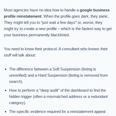
Most agencies have no idea how to handle a
google business
profile reinstatement
. When the profile goes dark, they panic.
They might tell you to “just wait a few days” or, worse, they
might try to create a new profile – which is the fastest way to get
your business permanently blacklisted.
You need to know their protocol. A consultant who knows their
stuff will talk about:
The difference between a Soft Suspension (listing is
unverified) and a Hard Suspension (listing is removed from
search).
How to perform a “deep audit” of the dashboard to find the
hidden trigger (often a mismatched address or a redundant
category).
The specific evidence required for a reinstatement appeal