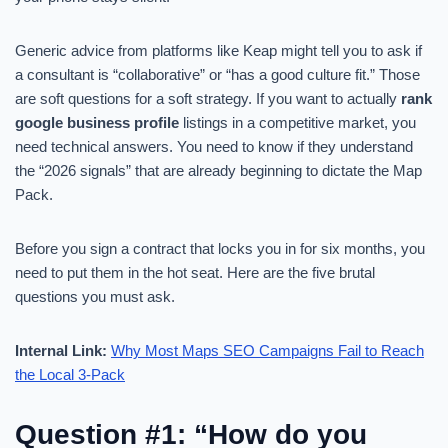
Generic advice from platforms like Keap might tell you to ask if
a consultant is “collaborative” or “has a good culture fit.” Those
are soft questions for a soft strategy. If you want to actually
rank
google business profile
listings in a competitive market, you
need technical answers. You need to know if they understand
the “2026 signals” that are already beginning to dictate the Map
Pack.
Before you sign a contract that locks you in for six months, you
need to put them in the hot seat. Here are the five brutal
questions you must ask.
Internal Link:
Why Most Maps SEO Campaigns Fail to Reach
the Local 3-Pack
Question #1: “How do you