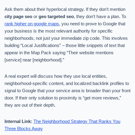
Ask them about their hyperlocal strategy. If they don’t mention
city page seo
or
geo targeted seo
, they don’t have a plan. To
rank higher on google maps
, you need to prove to Google that
your business is the most relevant authority for specific
neighborhoods, not just your immediate zip code. This involves
building “Local Justifications” – those little snippets of text that
appear in the Map Pack saying “Their website mentions
[service] near [neighborhood].”
A real expert will discuss how they use local entities,
neighborhood-specific content, and localized backlink profiles to
signal to Google that your service area is broader than your front
door. If their only solution to proximity is “get more reviews,”
they are out of their depth.
Internal Link:
The Neighborhood Strategy That Ranks You
Three Blocks Away