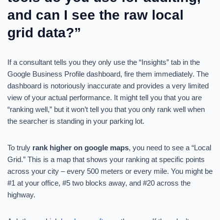
and can I see the raw local
grid data?”
If a consultant tells you they only use the “Insights” tab in the
Google Business Profile dashboard, fire them immediately. The
dashboard is notoriously inaccurate and provides a very limited
view of your actual performance. It might tell you that you are
“ranking well,” but it won’t tell you that you only rank well when
the searcher is standing in your parking lot.
To truly
rank higher on google maps
, you need to see a “Local
Grid.” This is a map that shows your ranking at specific points
across your city – every 500 meters or every mile. You might be
#1 at your office, #5 two blocks away, and #20 across the
highway.