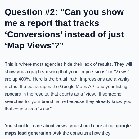
Question #2: “Can you show
me a report that tracks
‘Conversions’ instead of just
‘Map Views’?”
This is where most agencies hide their lack of results. They will
show you a graph showing that your “Impressions” or “Views”
are up 400%. Here is the brutal truth: Impressions are a vanity
metric. If a bot scrapes the Google Maps API and your listing
appears in the results, that counts as a “view.” If someone
searches for your brand name because they already know you,
that counts as a “view.”
You shouldn’t care about views; you should care about
google
maps lead generation
. Ask the consultant how they