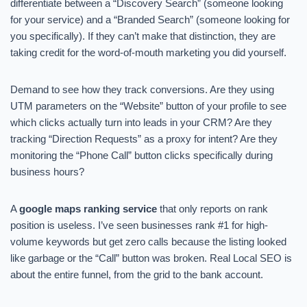
differentiate between a “Discovery Search” (someone looking
for your service) and a “Branded Search” (someone looking for
you specifically). If they can’t make that distinction, they are
taking credit for the word-of-mouth marketing you did yourself.
Demand to see how they track conversions. Are they using
UTM parameters on the “Website” button of your profile to see
which clicks actually turn into leads in your CRM? Are they
tracking “Direction Requests” as a proxy for intent? Are they
monitoring the “Phone Call” button clicks specifically during
business hours?
A
google maps ranking service
that only reports on rank
position is useless. I’ve seen businesses rank #1 for high-
volume keywords but get zero calls because the listing looked
like garbage or the “Call” button was broken. Real Local SEO is
about the entire funnel, from the grid to the bank account.