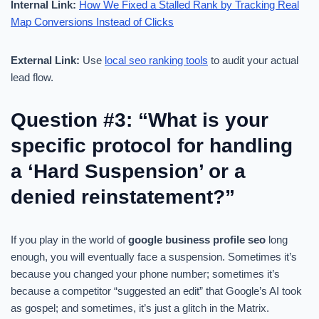
Internal Link:
How We Fixed a Stalled Rank by Tracking Real
Map Conversions Instead of Clicks
External Link:
Use
local seo ranking tools
to audit your actual
lead flow.
Question #3: “What is your
specific protocol for handling
a ‘Hard Suspension’ or a
denied reinstatement?”
If you play in the world of
google business profile seo
long
enough, you will eventually face a suspension. Sometimes it’s
because you changed your phone number; sometimes it’s
because a competitor “suggested an edit” that Google’s AI took
as gospel; and sometimes, it’s just a glitch in the Matrix.