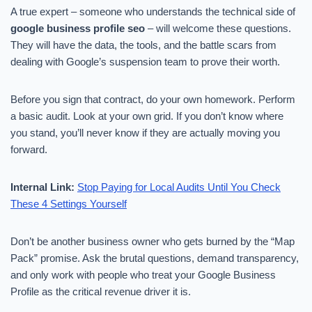
A true expert – someone who understands the technical side of
google business profile seo
– will welcome these questions.
They will have the data, the tools, and the battle scars from
dealing with Google’s suspension team to prove their worth.
Before you sign that contract, do your own homework. Perform
a basic audit. Look at your own grid. If you don’t know where
you stand, you’ll never know if they are actually moving you
forward.
Internal Link:
Stop Paying for Local Audits Until You Check
These 4 Settings Yourself
Don’t be another business owner who gets burned by the “Map
Pack” promise. Ask the brutal questions, demand transparency,
and only work with people who treat your Google Business
Profile as the critical revenue driver it is.