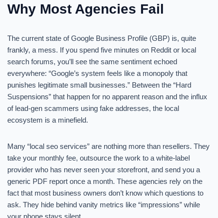
Why Most Agencies Fail
The current state of Google Business Profile (GBP) is, quite
frankly, a mess. If you spend five minutes on Reddit or local
search forums, you’ll see the same sentiment echoed
everywhere: “Google’s system feels like a monopoly that
punishes legitimate small businesses.” Between the “Hard
Suspensions” that happen for no apparent reason and the influx
of lead-gen scammers using fake addresses, the local
ecosystem is a minefield.
Many “local seo services” are nothing more than resellers. They
take your monthly fee, outsource the work to a white-label
provider who has never seen your storefront, and send you a
generic PDF report once a month. These agencies rely on the
fact that most business owners don’t know which questions to
ask. They hide behind vanity metrics like “impressions” while
your phone stays silent.