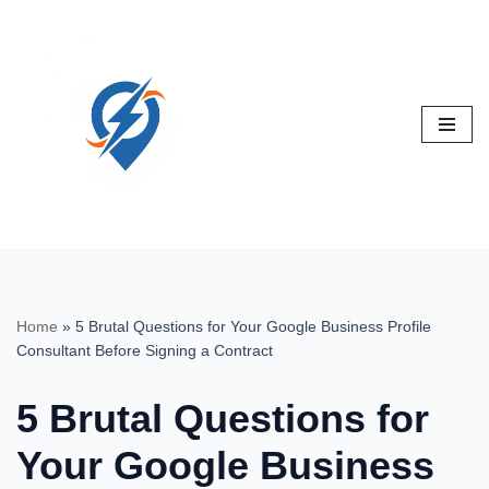
Skip
to
content
Home
»
5 Brutal Questions for Your Google Business Profile
Consultant Before Signing a Contract
5 Brutal Questions for
Your Google Business