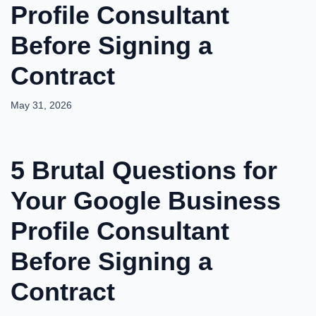
Profile Consultant
Before Signing a
Contract
May 31, 2026
5 Brutal Questions for
Your Google Business
Profile Consultant
Before Signing a
Contract