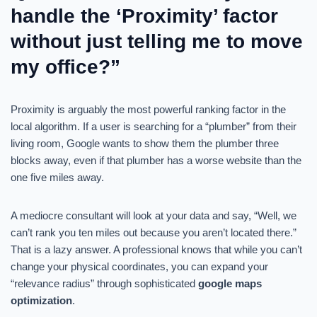
handle the ‘Proximity’ factor
without just telling me to move
my office?”
Proximity is arguably the most powerful ranking factor in the
local algorithm. If a user is searching for a “plumber” from their
living room, Google wants to show them the plumber three
blocks away, even if that plumber has a worse website than the
one five miles away.
A mediocre consultant will look at your data and say, “Well, we
can’t rank you ten miles out because you aren’t located there.”
That is a lazy answer. A professional knows that while you can’t
change your physical coordinates, you can expand your
“relevance radius” through sophisticated
google maps
optimization
.