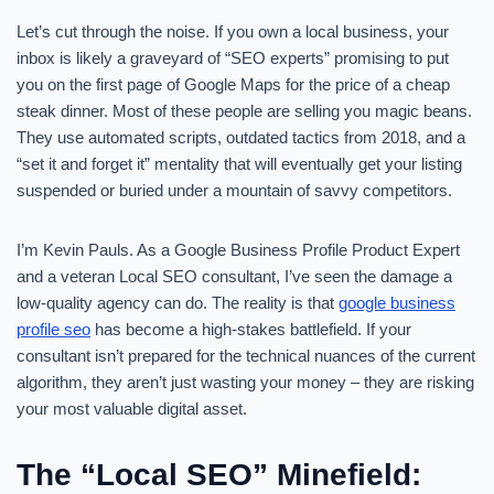
Let’s cut through the noise. If you own a local business, your
inbox is likely a graveyard of “SEO experts” promising to put
you on the first page of Google Maps for the price of a cheap
steak dinner. Most of these people are selling you magic beans.
They use automated scripts, outdated tactics from 2018, and a
“set it and forget it” mentality that will eventually get your listing
suspended or buried under a mountain of savvy competitors.
I’m Kevin Pauls. As a Google Business Profile Product Expert
and a veteran Local SEO consultant, I’ve seen the damage a
low-quality agency can do. The reality is that
google business
profile seo
has become a high-stakes battlefield. If your
consultant isn’t prepared for the technical nuances of the current
algorithm, they aren’t just wasting your money – they are risking
your most valuable digital asset.
The “Local SEO” Minefield: