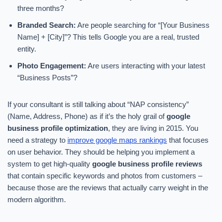
three months?
Branded Search:
Are people searching for “[Your Business
Name] + [City]”? This tells Google you are a real, trusted
entity.
Photo Engagement:
Are users interacting with your latest
“Business Posts”?
If your consultant is still talking about “NAP consistency”
(Name, Address, Phone) as if it’s the holy grail of
google
business profile optimization
, they are living in 2015. You
need a strategy to
improve google maps rankings
that focuses
on user behavior. They should be helping you implement a
system to get high-quality
google business profile reviews
that contain specific keywords and photos from customers –
because those are the reviews that actually carry weight in the
modern algorithm.