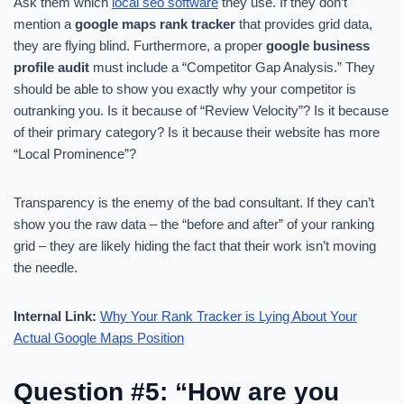
Ask them which
local seo software
they use. If they don’t
mention a
google maps rank tracker
that provides grid data,
they are flying blind. Furthermore, a proper
google business
profile audit
must include a “Competitor Gap Analysis.” They
should be able to show you exactly why your competitor is
outranking you. Is it because of “Review Velocity”? Is it because
of their primary category? Is it because their website has more
“Local Prominence”?
Transparency is the enemy of the bad consultant. If they can’t
show you the raw data – the “before and after” of your ranking
grid – they are likely hiding the fact that their work isn’t moving
the needle.
Internal Link:
Why Your Rank Tracker is Lying About Your
Actual Google Maps Position
Question #5: “How are you