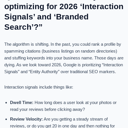
optimizing for 2026 ‘Interaction
Signals’ and ‘Branded
Search’?”
The algorithm is shifting. In the past, you could rank a profile by
spamming citations (business listings on random directories)
and stuffing keywords into your business name. Those days are
dying. As we look toward 2026, Google is prioritizing “Interaction
Signals” and “Entity Authority” over traditional SEO markers.
Interaction signals include things like:
Dwell Time:
How long does a user look at your photos or
read your reviews before clicking away?
Review Velocity:
Are you getting a steady stream of
reviews, or do you get 20 in one day and then nothing for