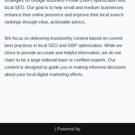
strategies on Google Business Profile (GBP) optimization and
local SEO. Our goal is to help small and medium businesses
enhance their online presence and improve their local search
rankings through clear, actionable advice.
We focus on delivering trustworthy content based on current
best practices in local SEO and GBP optimization. While we
strive to provide accurate and helpful information, we do not
claim to be a large editorial team or certified experts. Our
content is designed to guide you in making informed decisions
about your local digital marketing efforts.
| Powered by