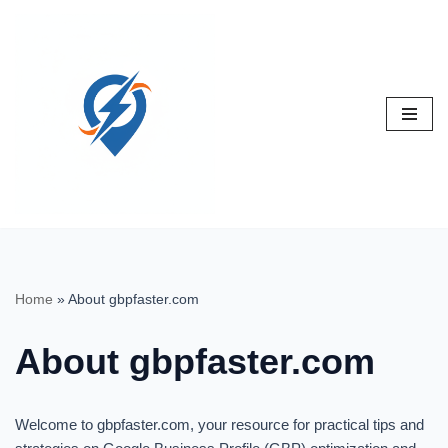
Skip
to
content
Home
»
About gbpfaster.com
About gbpfaster.com
Welcome to gbpfaster.com, your resource for practical tips and