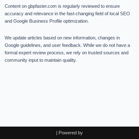
Content on gbpfaster.com is regularly reviewed to ensure
accuracy and relevance in the fast-changing field of local SEO
and Google Business Profile optimization.
We update articles based on new information, changes in
Google guidelines, and user feedback. While we do not have a
formal expert review process, we rely on trusted sources and
community input to maintain quality.
| Powered by