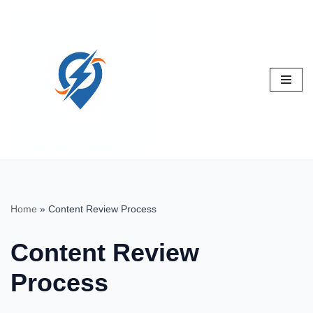
Skip
to
content
Home
»
Content Review Process
Content Review
Process