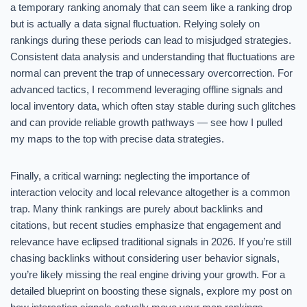
a temporary ranking anomaly that can seem like a ranking drop
but is actually a data signal fluctuation. Relying solely on
rankings during these periods can lead to misjudged strategies.
Consistent data analysis and understanding that fluctuations are
normal can prevent the trap of unnecessary overcorrection. For
advanced tactics, I recommend leveraging offline signals and
local inventory data, which often stay stable during such glitches
and can provide reliable growth pathways — see how I pulled
my maps to the top with precise data strategies.
Finally, a critical warning: neglecting the importance of
interaction velocity and local relevance altogether is a common
trap. Many think rankings are purely about backlinks and
citations, but recent studies emphasize that engagement and
relevance have eclipsed traditional signals in 2026. If you’re still
chasing backlinks without considering user behavior signals,
you’re likely missing the real engine driving your growth. For a
detailed blueprint on boosting these signals, explore my post on