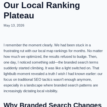
Our Local Ranking
Plateau
May 13, 2026
I remember the moment clearly. We had been stuck in a
frustrating rut with our local map rankings for months. No matter
how much we optimized, the results refused to budge. Then,
one day, I noticed something odd—the branded search terms
suddenly started climbing. It was like a light switched on. That
lightbulb moment revealed a truth I wish I had known earlier: our
focus on traditional SEO tactics wasn’t enough anymore,
especially in a landscape where branded search patterns are
increasingly dictating local visibility.
Why Branded Search Changes