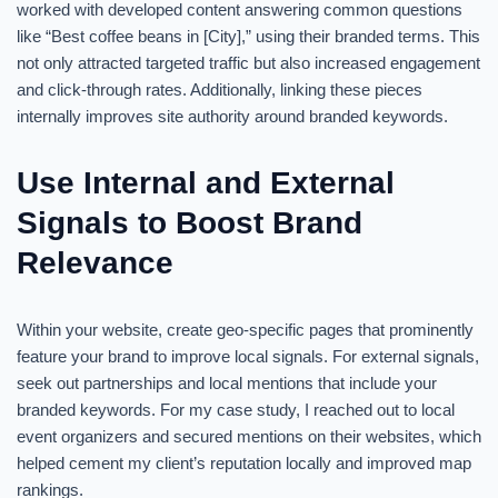
worked with developed content answering common questions
like “Best coffee beans in [City],” using their branded terms. This
not only attracted targeted traffic but also increased engagement
and click-through rates. Additionally, linking these pieces
internally improves site authority around branded keywords.
Use Internal and External
Signals to Boost Brand
Relevance
Within your website, create geo-specific pages that prominently
feature your brand to improve local signals. For external signals,
seek out partnerships and local mentions that include your
branded keywords. For my case study, I reached out to local
event organizers and secured mentions on their websites, which
helped cement my client’s reputation locally and improved map
rankings.