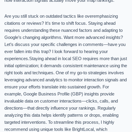
how interaction signals actually move your map rankings.
Are you still stuck on outdated tactics like overemphasizing
citations or reviews? It’s time to shift focus. Staying ahead
requires understanding these nuanced factors and adapting to
Google’s changing algorithms. Want more advanced insights?
Let’s discuss your specific challenges in comments—have you
ever fallen into this trap? I look forward to hearing your
experiences.Staying ahead in local SEO requires more than just
initial optimization; it demands consistent maintenance using the
right tools and techniques. One of my go-to strategies involves
leveraging advanced analytics to monitor interaction signals and
ensure your efforts translate into sustained growth. For
example, Google Business Profile (GBP) insights provide
invaluable data on customer interactions—clicks, calls, and
directions—that directly influence your rankings. Regularly
analyzing this data helps identify patterns or drops, enabling
targeted interventions. To streamline this process, I highly
recommend using unique tools like BrightLocal, which