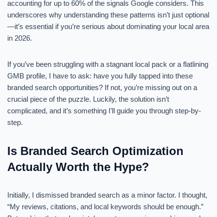
accounting for up to 60% of the signals Google considers. This
underscores why understanding these patterns isn’t just optional
—it’s essential if you’re serious about dominating your local area
in 2026.
If you’ve been struggling with a stagnant local pack or a flatlining
GMB profile, I have to ask: have you fully tapped into these
branded search opportunities? If not, you’re missing out on a
crucial piece of the puzzle. Luckily, the solution isn’t
complicated, and it’s something I’ll guide you through step-by-
step.
Is Branded Search Optimization
Actually Worth the Hype?
Initially, I dismissed branded search as a minor factor. I thought,
“My reviews, citations, and local keywords should be enough.”