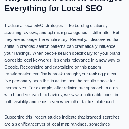
Everything for Local SEO
Traditional local SEO strategies—like building citations,
acquiring reviews, and optimizing categories—still matter. But
they are no longer the whole story. Recently, I discovered that
shifts in branded search patterns can dramatically influence
your rankings. When people search specifically for your brand
alongside local keywords, it signals relevance in a new way to
Google. Recognizing and capitalizing on this pattern
transformation can finally break through your ranking plateau.
I’ve personally seen this in action, and the results speak for
themselves. For example, after refining our approach to align
with branded search behaviors, we saw a noticeable boost in
both visibility and leads, even when other tactics plateaued.
Supporting this, recent studies indicate that branded searches
are a significant driver of local map rankings, sometimes