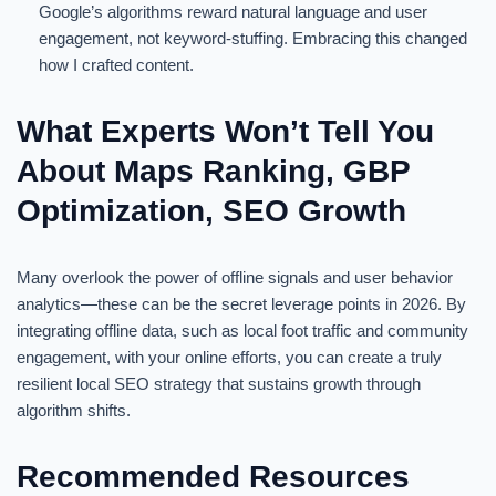
Google’s algorithms reward natural language and user
engagement, not keyword-stuffing. Embracing this changed
how I crafted content.
What Experts Won’t Tell You
About Maps Ranking, GBP
Optimization, SEO Growth
Many overlook the power of offline signals and user behavior
analytics—these can be the secret leverage points in 2026. By
integrating offline data, such as local foot traffic and community
engagement, with your online efforts, you can create a truly
resilient local SEO strategy that sustains growth through
algorithm shifts.
Recommended Resources