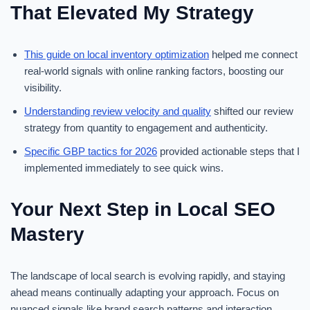
That Elevated My Strategy
This guide on local inventory optimization
helped me connect
real-world signals with online ranking factors, boosting our
visibility.
Understanding review velocity and quality
shifted our review
strategy from quantity to engagement and authenticity.
Specific GBP tactics for 2026
provided actionable steps that I
implemented immediately to see quick wins.
Your Next Step in Local SEO
Mastery
The landscape of local search is evolving rapidly, and staying
ahead means continually adapting your approach. Focus on
nuanced signals like brand search patterns and interaction