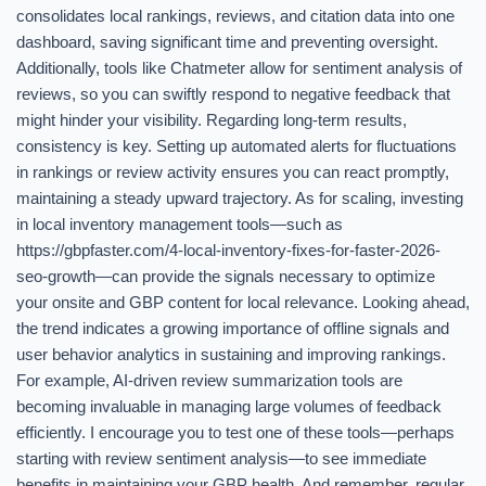
consolidates local rankings, reviews, and citation data into one
dashboard, saving significant time and preventing oversight.
Additionally, tools like Chatmeter allow for sentiment analysis of
reviews, so you can swiftly respond to negative feedback that
might hinder your visibility. Regarding long-term results,
consistency is key. Setting up automated alerts for fluctuations
in rankings or review activity ensures you can react promptly,
maintaining a steady upward trajectory. As for scaling, investing
in local inventory management tools—such as
https://gbpfaster.com/4-local-inventory-fixes-for-faster-2026-
seo-growth—can provide the signals necessary to optimize
your onsite and GBP content for local relevance. Looking ahead,
the trend indicates a growing importance of offline signals and
user behavior analytics in sustaining and improving rankings.
For example, AI-driven review summarization tools are
becoming invaluable in managing large volumes of feedback
efficiently. I encourage you to test one of these tools—perhaps
starting with review sentiment analysis—to see immediate
benefits in maintaining your GBP health. And remember, regular