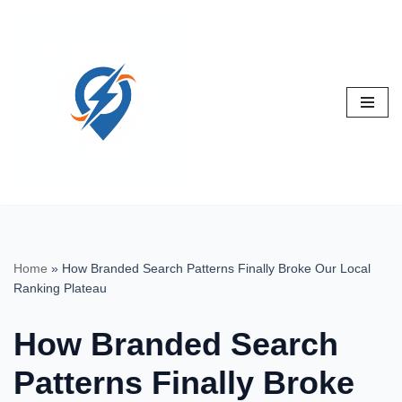
Skip
to
content
Home
»
How Branded Search Patterns Finally Broke Our Local
Ranking Plateau
How Branded Search
Patterns Finally Broke