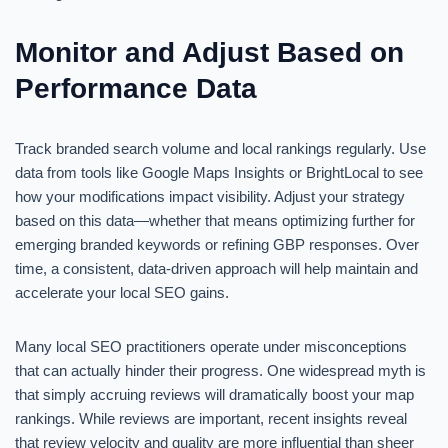
Monitor and Adjust Based on
Performance Data
Track branded search volume and local rankings regularly. Use
data from tools like Google Maps Insights or BrightLocal to see
how your modifications impact visibility. Adjust your strategy
based on this data—whether that means optimizing further for
emerging branded keywords or refining GBP responses. Over
time, a consistent, data-driven approach will help maintain and
accelerate your local SEO gains.
Many local SEO practitioners operate under misconceptions
that can actually hinder their progress. One widespread myth is
that simply accruing reviews will dramatically boost your map
rankings. While reviews are important, recent insights reveal
that review velocity and quality are more influential than sheer