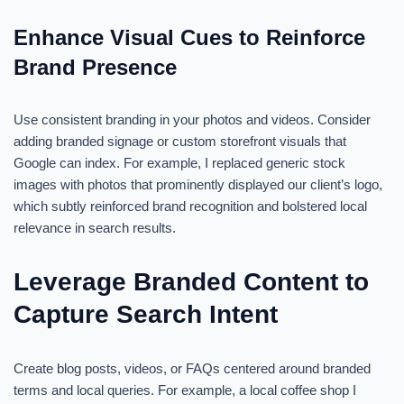
Enhance Visual Cues to Reinforce
Brand Presence
Use consistent branding in your photos and videos. Consider
adding branded signage or custom storefront visuals that
Google can index. For example, I replaced generic stock
images with photos that prominently displayed our client’s logo,
which subtly reinforced brand recognition and bolstered local
relevance in search results.
Leverage Branded Content to
Capture Search Intent
Create blog posts, videos, or FAQs centered around branded
terms and local queries. For example, a local coffee shop I