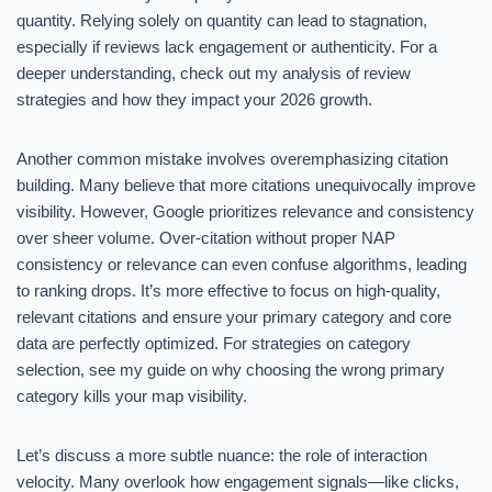
quantity. Relying solely on quantity can lead to stagnation,
especially if reviews lack engagement or authenticity. For a
deeper understanding, check out my analysis of review
strategies and how they impact your 2026 growth.
Another common mistake involves overemphasizing citation
building. Many believe that more citations unequivocally improve
visibility. However, Google prioritizes relevance and consistency
over sheer volume. Over-citation without proper NAP
consistency or relevance can even confuse algorithms, leading
to ranking drops. It’s more effective to focus on high-quality,
relevant citations and ensure your primary category and core
data are perfectly optimized. For strategies on category
selection, see my guide on why choosing the wrong primary
category kills your map visibility.
Let’s discuss a more subtle nuance: the role of interaction
velocity. Many overlook how engagement signals—like clicks,