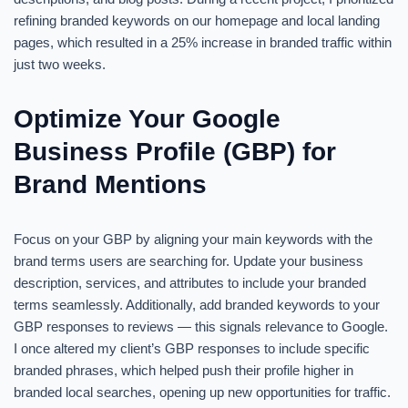
refining branded keywords on our homepage and local landing
pages, which resulted in a 25% increase in branded traffic within
just two weeks.
Optimize Your Google
Business Profile (GBP) for
Brand Mentions
Focus on your GBP by aligning your main keywords with the
brand terms users are searching for. Update your business
description, services, and attributes to include your branded
terms seamlessly. Additionally, add branded keywords to your
GBP responses to reviews — this signals relevance to Google.
I once altered my client’s GBP responses to include specific
branded phrases, which helped push their profile higher in
branded local searches, opening up new opportunities for traffic.