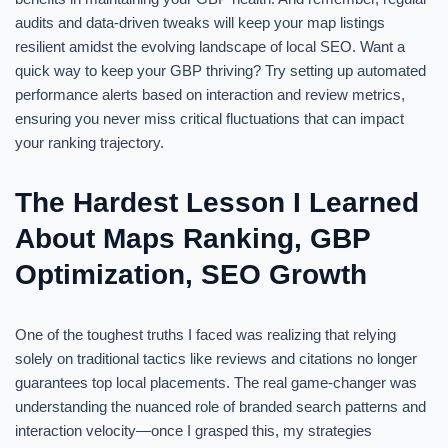
audits and data-driven tweaks will keep your map listings
resilient amidst the evolving landscape of local SEO. Want a
quick way to keep your GBP thriving? Try setting up automated
performance alerts based on interaction and review metrics,
ensuring you never miss critical fluctuations that can impact
your ranking trajectory.
The Hardest Lesson I Learned
About Maps Ranking, GBP
Optimization, SEO Growth
One of the toughest truths I faced was realizing that relying
solely on traditional tactics like reviews and citations no longer
guarantees top local placements. The real game-changer was
understanding the nuanced role of branded search patterns and
interaction velocity—once I grasped this, my strategies