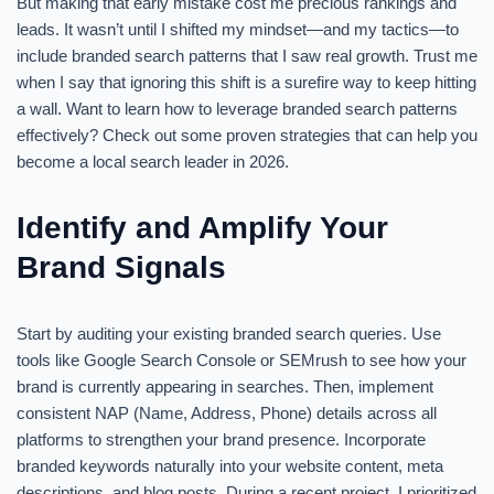
But making that early mistake cost me precious rankings and
leads. It wasn’t until I shifted my mindset—and my tactics—to
include branded search patterns that I saw real growth. Trust me
when I say that ignoring this shift is a surefire way to keep hitting
a wall. Want to learn how to leverage branded search patterns
effectively? Check out some proven strategies that can help you
become a local search leader in 2026.
Identify and Amplify Your
Brand Signals
Start by auditing your existing branded search queries. Use
tools like Google Search Console or SEMrush to see how your
brand is currently appearing in searches. Then, implement
consistent NAP (Name, Address, Phone) details across all
platforms to strengthen your brand presence. Incorporate
branded keywords naturally into your website content, meta
descriptions, and blog posts. During a recent project, I prioritized