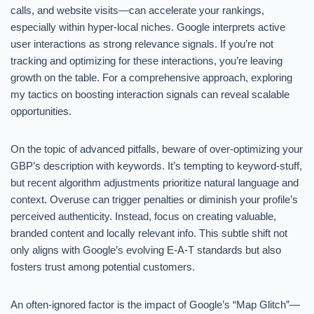
calls, and website visits—can accelerate your rankings,
especially within hyper-local niches. Google interprets active
user interactions as strong relevance signals. If you’re not
tracking and optimizing for these interactions, you’re leaving
growth on the table. For a comprehensive approach, exploring
my tactics on boosting interaction signals can reveal scalable
opportunities.
On the topic of advanced pitfalls, beware of over-optimizing your
GBP’s description with keywords. It’s tempting to keyword-stuff,
but recent algorithm adjustments prioritize natural language and
context. Overuse can trigger penalties or diminish your profile’s
perceived authenticity. Instead, focus on creating valuable,
branded content and locally relevant info. This subtle shift not
only aligns with Google’s evolving E-A-T standards but also
fosters trust among potential customers.
An often-ignored factor is the impact of Google’s “Map Glitch”—