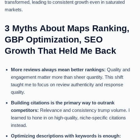
transformed, leading to consistent growth even in saturated
markets.
3 Myths About Maps Ranking,
GBP Optimization, SEO
Growth That Held Me Back
More reviews always mean better rankings:
Quality and
engagement matter more than sheer quantity. This shift
taught me to focus on review authenticity and response
quality.
Building citations is the primary way to outrank
competitors:
Relevance and consistency trump volume. I
learned to hone in on high-quality, niche-specific citations
instead.
Optimizing descriptions with keywords is enough: