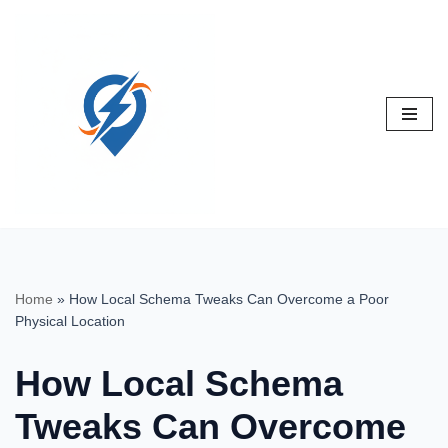
Skip
to
content
Home
»
How Local Schema Tweaks Can Overcome a Poor
Physical Location
How Local Schema
Tweaks Can Overcome