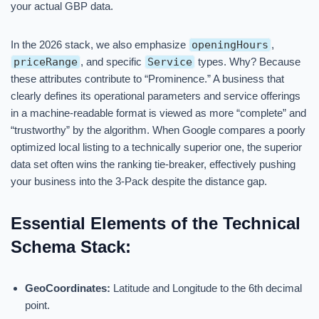
your actual GBP data.
In the 2026 stack, we also emphasize
openingHours
,
priceRange
, and specific
Service
types. Why? Because
these attributes contribute to “Prominence.” A business that
clearly defines its operational parameters and service offerings
in a machine-readable format is viewed as more “complete” and
“trustworthy” by the algorithm. When Google compares a poorly
optimized local listing to a technically superior one, the superior
data set often wins the ranking tie-breaker, effectively pushing
your business into the 3-Pack despite the distance gap.
Essential Elements of the Technical
Schema Stack:
GeoCoordinates:
Latitude and Longitude to the 6th decimal
point.