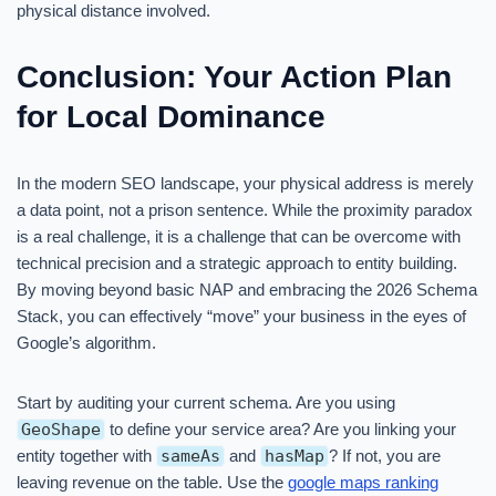
physical distance involved.
Conclusion: Your Action Plan
for Local Dominance
In the modern SEO landscape, your physical address is merely
a data point, not a prison sentence. While the proximity paradox
is a real challenge, it is a challenge that can be overcome with
technical precision and a strategic approach to entity building.
By moving beyond basic NAP and embracing the 2026 Schema
Stack, you can effectively “move” your business in the eyes of
Google’s algorithm.
Start by auditing your current schema. Are you using
GeoShape
to define your service area? Are you linking your
entity together with
sameAs
and
hasMap
? If not, you are
leaving revenue on the table. Use the
google maps ranking