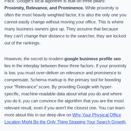
Pack. Google’s local algorithm is built on three pillars:
Proximity, Relevance, and Prominence.
While proximity is
often the most heavily weighted factor, it is also the only one you
cannot easily change without moving your office. This is where
many business owners give up. They assume that because
they can’t change their distance to the searcher, they are locked
out of the rankings.
However, the secret to modern
google business profile seo
lies in the interplay between these three factors. If your proximity
is low, you must over-deliver on relevance and prominence to
compensate. Schema markup is the primary tool for boosting
your “Relevance” score. By providing Google with hyper-
specific, machine-readable data about what you do and where
you do it, you can convince the algorithm that you are the most
relevant result, even if you aren’t the closest one. You can learn
more about this in our deep dive on
Why Your Physical Office
Location Might Be the Only Thing Stopping Your Search Growth
.