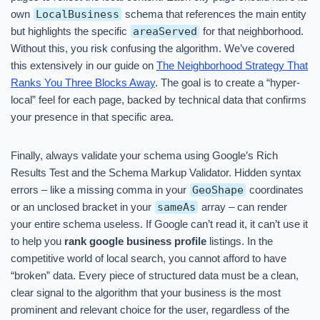
own
LocalBusiness
schema that references the main entity
but highlights the specific
areaServed
for that neighborhood.
Without this, you risk confusing the algorithm. We’ve covered
this extensively in our guide on
The Neighborhood Strategy That
Ranks You Three Blocks Away
. The goal is to create a “hyper-
local” feel for each page, backed by technical data that confirms
your presence in that specific area.
Finally, always validate your schema using Google’s Rich
Results Test and the Schema Markup Validator. Hidden syntax
errors – like a missing comma in your
GeoShape
coordinates
or an unclosed bracket in your
sameAs
array – can render
your entire schema useless. If Google can’t read it, it can’t use it
to help you
rank google business profile
listings. In the
competitive world of local search, you cannot afford to have
“broken” data. Every piece of structured data must be a clean,
clear signal to the algorithm that your business is the most
prominent and relevant choice for the user, regardless of the