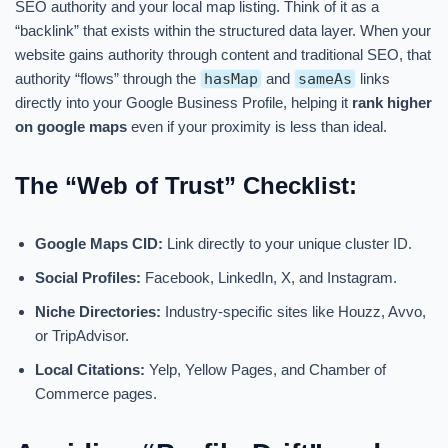
SEO authority and your local map listing. Think of it as a
“backlink” that exists within the structured data layer. When your
website gains authority through content and traditional SEO, that
authority “flows” through the
hasMap
and
sameAs
links
directly into your Google Business Profile, helping it
rank higher
on google maps
even if your proximity is less than ideal.
The “Web of Trust” Checklist:
Google Maps CID:
Link directly to your unique cluster ID.
Social Profiles:
Facebook, LinkedIn, X, and Instagram.
Niche Directories:
Industry-specific sites like Houzz, Avvo,
or TripAdvisor.
Local Citations:
Yelp, Yellow Pages, and Chamber of
Commerce pages.