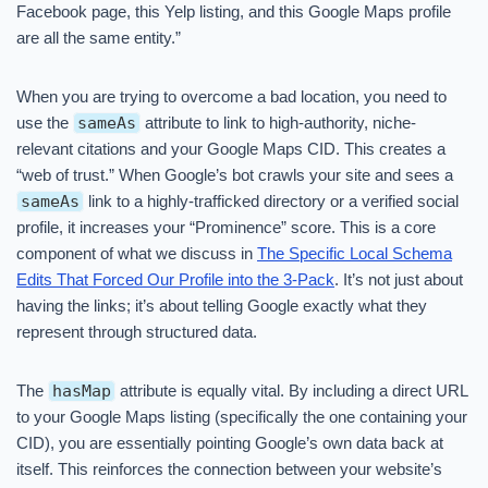
Facebook page, this Yelp listing, and this Google Maps profile
are all the same entity.”
When you are trying to overcome a bad location, you need to
use the
sameAs
attribute to link to high-authority, niche-
relevant citations and your Google Maps CID. This creates a
“web of trust.” When Google’s bot crawls your site and sees a
sameAs
link to a highly-trafficked directory or a verified social
profile, it increases your “Prominence” score. This is a core
component of what we discuss in
The Specific Local Schema
Edits That Forced Our Profile into the 3-Pack
. It’s not just about
having the links; it’s about telling Google exactly what they
represent through structured data.
The
hasMap
attribute is equally vital. By including a direct URL
to your Google Maps listing (specifically the one containing your
CID), you are essentially pointing Google’s own data back at
itself. This reinforces the connection between your website’s