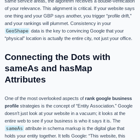
same service areas, the algorithm receives a double-verification
of your relevance. This alignment is critical. If your website says
one thing and your GBP says another, you trigger “profile drift,”
and your rankings will plummet. Consistency in your
GeoShape
data is the key to convincing Google that your
“physical” location is actually the entire city, not just your office.
Connecting the Dots with
sameAs and hasMap
Attributes
One of the most overlooked aspects of
rank google business
profile
strategies is the concept of “Entity Association.” Google
doesn’t just look at your website in a vacuum; it looks at the
entire web to see if your business is who it says it is. The
sameAs
attribute in schema markup is the digital glue that
holds your entity together. It tells Google: “This website, this