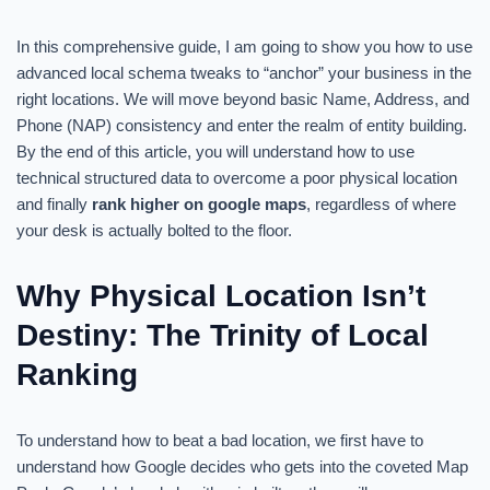
In this comprehensive guide, I am going to show you how to use
advanced local schema tweaks to “anchor” your business in the
right locations. We will move beyond basic Name, Address, and
Phone (NAP) consistency and enter the realm of entity building.
By the end of this article, you will understand how to use
technical structured data to overcome a poor physical location
and finally
rank higher on google maps
, regardless of where
your desk is actually bolted to the floor.
Why Physical Location Isn’t
Destiny: The Trinity of Local
Ranking
To understand how to beat a bad location, we first have to
understand how Google decides who gets into the coveted Map