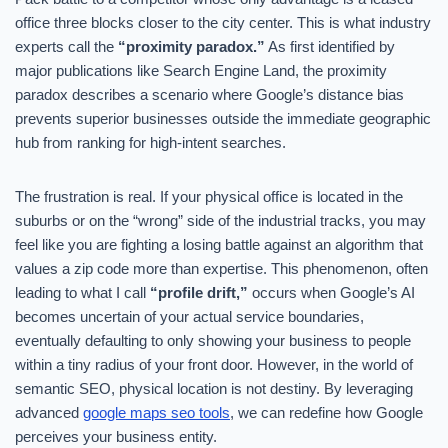
office three blocks closer to the city center. This is what industry
experts call the
“proximity paradox.”
As first identified by
major publications like Search Engine Land, the proximity
paradox describes a scenario where Google’s distance bias
prevents superior businesses outside the immediate geographic
hub from ranking for high-intent searches.
The frustration is real. If your physical office is located in the
suburbs or on the “wrong” side of the industrial tracks, you may
feel like you are fighting a losing battle against an algorithm that
values a zip code more than expertise. This phenomenon, often
leading to what I call
“profile drift,”
occurs when Google’s AI
becomes uncertain of your actual service boundaries,
eventually defaulting to only showing your business to people
within a tiny radius of your front door. However, in the world of
semantic SEO, physical location is not destiny. By leveraging
advanced
google maps seo tools
, we can redefine how Google
perceives your business entity.