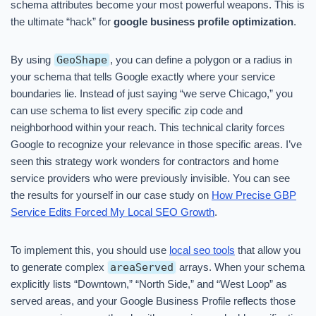
schema attributes become your most powerful weapons. This is
the ultimate “hack” for
google business profile optimization
.
By using
GeoShape
, you can define a polygon or a radius in
your schema that tells Google exactly where your service
boundaries lie. Instead of just saying “we serve Chicago,” you
can use schema to list every specific zip code and
neighborhood within your reach. This technical clarity forces
Google to recognize your relevance in those specific areas. I’ve
seen this strategy work wonders for contractors and home
service providers who were previously invisible. You can see
the results for yourself in our case study on
How Precise GBP
Service Edits Forced My Local SEO Growth
.
To implement this, you should use
local seo tools
that allow you
to generate complex
areaServed
arrays. When your schema
explicitly lists “Downtown,” “North Side,” and “West Loop” as
served areas, and your Google Business Profile reflects those