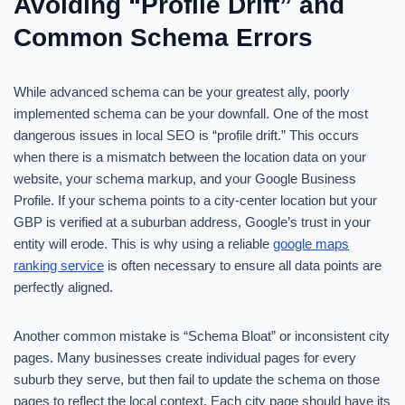
Avoiding “Profile Drift” and
Common Schema Errors
While advanced schema can be your greatest ally, poorly
implemented schema can be your downfall. One of the most
dangerous issues in local SEO is “profile drift.” This occurs
when there is a mismatch between the location data on your
website, your schema markup, and your Google Business
Profile. If your schema points to a city-center location but your
GBP is verified at a suburban address, Google’s trust in your
entity will erode. This is why using a reliable
google maps
ranking service
is often necessary to ensure all data points are
perfectly aligned.
Another common mistake is “Schema Bloat” or inconsistent city
pages. Many businesses create individual pages for every
suburb they serve, but then fail to update the schema on those
pages to reflect the local context. Each city page should have its