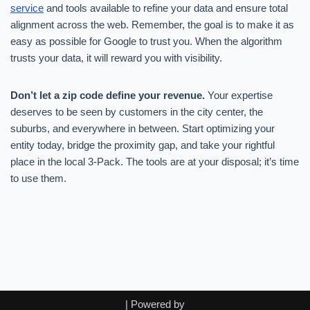
service
and tools available to refine your data and ensure total
alignment across the web. Remember, the goal is to make it as
easy as possible for Google to trust you. When the algorithm
trusts your data, it will reward you with visibility.
Don’t let a zip code define your revenue.
Your expertise
deserves to be seen by customers in the city center, the
suburbs, and everywhere in between. Start optimizing your
entity today, bridge the proximity gap, and take your rightful
place in the local 3-Pack. The tools are at your disposal; it’s time
to use them.
| Powered by