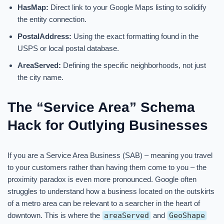
HasMap:
Direct link to your Google Maps listing to solidify
the entity connection.
PostalAddress:
Using the exact formatting found in the
USPS or local postal database.
AreaServed:
Defining the specific neighborhoods, not just
the city name.
The “Service Area” Schema
Hack for Outlying Businesses
If you are a Service Area Business (SAB) – meaning you travel
to your customers rather than having them come to you – the
proximity paradox is even more pronounced. Google often
struggles to understand how a business located on the outskirts
of a metro area can be relevant to a searcher in the heart of
downtown. This is where the
areaServed
and
GeoShape