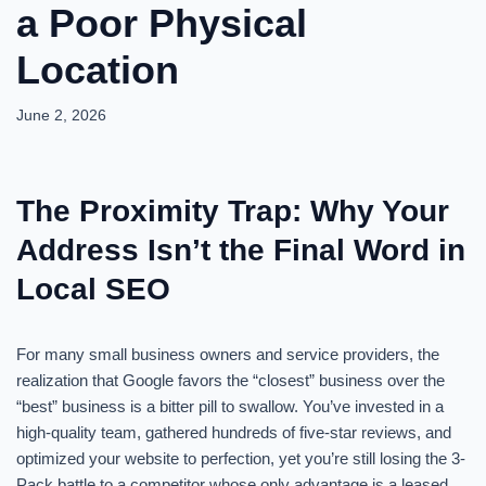
a Poor Physical
Location
June 2, 2026
The Proximity Trap: Why Your
Address Isn’t the Final Word in
Local SEO
For many small business owners and service providers, the
realization that Google favors the “closest” business over the
“best” business is a bitter pill to swallow. You’ve invested in a
high-quality team, gathered hundreds of five-star reviews, and
optimized your website to perfection, yet you’re still losing the 3-
Pack battle to a competitor whose only advantage is a leased