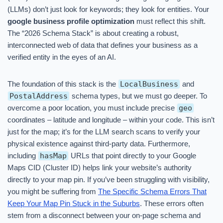
(LLMs) don’t just look for keywords; they look for entities. Your
google business profile optimization
must reflect this shift.
The “2026 Schema Stack” is about creating a robust,
interconnected web of data that defines your business as a
verified entity in the eyes of an AI.
The foundation of this stack is the
LocalBusiness
and
PostalAddress
schema types, but we must go deeper. To
overcome a poor location, you must include precise
geo
coordinates – latitude and longitude – within your code. This isn’t
just for the map; it’s for the LLM search scans to verify your
physical existence against third-party data. Furthermore,
including
hasMap
URLs that point directly to your Google
Maps CID (Cluster ID) helps link your website’s authority
directly to your map pin. If you’ve been struggling with visibility,
you might be suffering from
The Specific Schema Errors That
Keep Your Map Pin Stuck in the Suburbs
. These errors often
stem from a disconnect between your on-page schema and