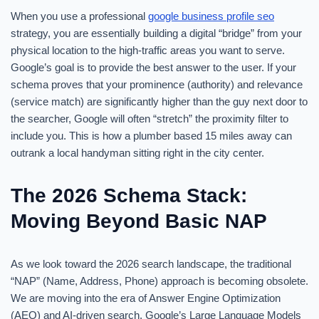
When you use a professional
google business profile seo
strategy, you are essentially building a digital “bridge” from your
physical location to the high-traffic areas you want to serve.
Google’s goal is to provide the best answer to the user. If your
schema proves that your prominence (authority) and relevance
(service match) are significantly higher than the guy next door to
the searcher, Google will often “stretch” the proximity filter to
include you. This is how a plumber based 15 miles away can
outrank a local handyman sitting right in the city center.
The 2026 Schema Stack:
Moving Beyond Basic NAP
As we look toward the 2026 search landscape, the traditional
“NAP” (Name, Address, Phone) approach is becoming obsolete.
We are moving into the era of Answer Engine Optimization
(AEO) and AI-driven search. Google’s Large Language Models