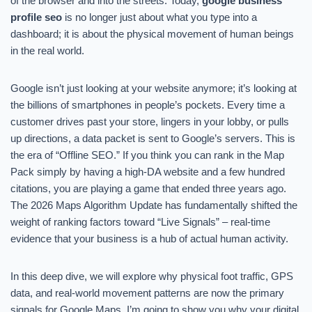
of the browser and into the streets. Today,
google business
profile seo
is no longer just about what you type into a
dashboard; it is about the physical movement of human beings
in the real world.
Google isn’t just looking at your website anymore; it’s looking at
the billions of smartphones in people’s pockets. Every time a
customer drives past your store, lingers in your lobby, or pulls
up directions, a data packet is sent to Google’s servers. This is
the era of “Offline SEO.” If you think you can rank in the Map
Pack simply by having a high-DA website and a few hundred
citations, you are playing a game that ended three years ago.
The 2026 Maps Algorithm Update has fundamentally shifted the
weight of ranking factors toward “Live Signals” – real-time
evidence that your business is a hub of actual human activity.
In this deep dive, we will explore why physical foot traffic, GPS
data, and real-world movement patterns are now the primary
signals for Google Maps. I’m going to show you why your digital