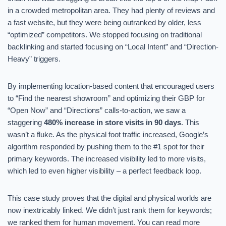
in a crowded metropolitan area. They had plenty of reviews and
a fast website, but they were being outranked by older, less
“optimized” competitors. We stopped focusing on traditional
backlinking and started focusing on “Local Intent” and “Direction-
Heavy” triggers.
By implementing location-based content that encouraged users
to “Find the nearest showroom” and optimizing their GBP for
“Open Now” and “Directions” calls-to-action, we saw a
staggering
480% increase in store visits in 90 days
. This
wasn’t a fluke. As the physical foot traffic increased, Google’s
algorithm responded by pushing them to the #1 spot for their
primary keywords. The increased visibility led to more visits,
which led to even higher visibility – a perfect feedback loop.
This case study proves that the digital and physical worlds are
now inextricably linked. We didn’t just rank them for keywords;
we ranked them for human movement. You can read more