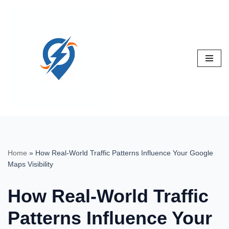
Skip
to
content
Home
»
How Real-World Traffic Patterns Influence Your Google
Maps Visibility
How Real-World Traffic
Patterns Influence Your