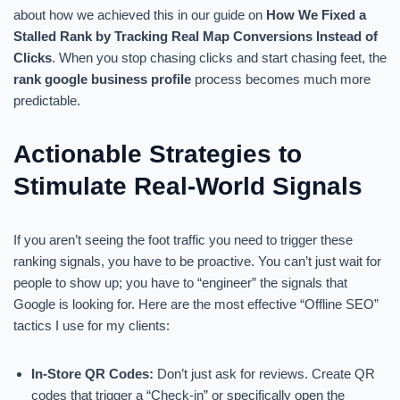
about how we achieved this in our guide on
How We Fixed a
Stalled Rank by Tracking Real Map Conversions Instead of
Clicks
. When you stop chasing clicks and start chasing feet, the
rank google business profile
process becomes much more
predictable.
Actionable Strategies to
Stimulate Real-World Signals
If you aren’t seeing the foot traffic you need to trigger these
ranking signals, you have to be proactive. You can’t just wait for
people to show up; you have to “engineer” the signals that
Google is looking for. Here are the most effective “Offline SEO”
tactics I use for my clients:
In-Store QR Codes:
Don’t just ask for reviews. Create QR
codes that trigger a “Check-in” or specifically open the