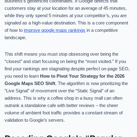
business’s geofenced coordinates. If Google detects that
customers stay at your location for an average of 45 minutes,
while they only spend 5 minutes at your competitor’s, you are
signaled as a high-value destination. This is a core component
of how to
improve google maps rankings
in a competitive
landscape.
This shift means you must stop obsessing over being the
“closest” and start focusing on being the “most visited.” If you
find your rankings are stagnating despite perfect on-page SEO,
you need to learn
How to Pivot Your Strategy for the 2026
Google Maps SEO Shift
. The algorithm is now prioritizing the
“Live Signal” of movement over the “Static Signal” of an
address. This is why a coffee shop in a busy mall can often
outrank a standalone cafe with better reviews – the sheer
volume of ambient foot traffic provides a constant stream of
validation to Google’s servers.