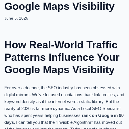
Google Maps Visibility
June 5, 2026
How Real-World Traffic
Patterns Influence Your
Google Maps Visibility
For over a decade, the SEO industry has been obsessed with
digital mirrors. We’ve focused on citations, backlink profiles, and
keyword density as if the internet were a static library. But the
reality of 2026 is far more dynamic. As a Local SEO Specialist
who has spent years helping businesses
rank on Google in 90
days
, I can tell you that the “Invisible Algorithm” has moved out