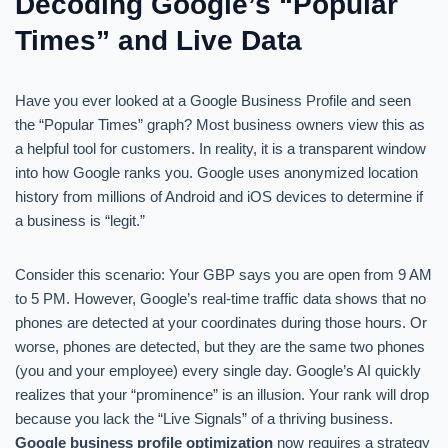
Decoding Google’s “Popular
Times” and Live Data
Have you ever looked at a Google Business Profile and seen
the “Popular Times” graph? Most business owners view this as
a helpful tool for customers. In reality, it is a transparent window
into how Google ranks you. Google uses anonymized location
history from millions of Android and iOS devices to determine if
a business is “legit.”
Consider this scenario: Your GBP says you are open from 9 AM
to 5 PM. However, Google’s real-time traffic data shows that no
phones are detected at your coordinates during those hours. Or
worse, phones are detected, but they are the same two phones
(you and your employee) every single day. Google’s AI quickly
realizes that your “prominence” is an illusion. Your rank will drop
because you lack the “Live Signals” of a thriving business.
Google business profile optimization
now requires a strategy