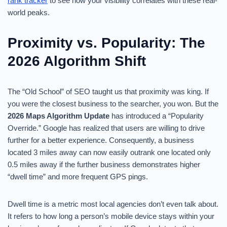
rank tracker
to see how your visibility correlates with these real-
world peaks.
Proximity vs. Popularity: The
2026 Algorithm Shift
The “Old School” of SEO taught us that proximity was king. If
you were the closest business to the searcher, you won. But the
2026 Maps Algorithm Update
has introduced a “Popularity
Override.” Google has realized that users are willing to drive
further for a better experience. Consequently, a business
located 3 miles away can now easily outrank one located only
0.5 miles away if the further business demonstrates higher
“dwell time” and more frequent GPS pings.
Dwell time is a metric most local agencies don’t even talk about.
It refers to how long a person’s mobile device stays within your