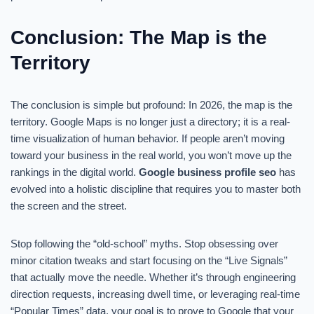
Conclusion: The Map is the
Territory
The conclusion is simple but profound: In 2026, the map is the
territory. Google Maps is no longer just a directory; it is a real-
time visualization of human behavior. If people aren’t moving
toward your business in the real world, you won’t move up the
rankings in the digital world.
Google business profile seo
has
evolved into a holistic discipline that requires you to master both
the screen and the street.
Stop following the “old-school” myths. Stop obsessing over
minor citation tweaks and start focusing on the “Live Signals”
that actually move the needle. Whether it’s through engineering
direction requests, increasing dwell time, or leveraging real-time
“Popular Times” data, your goal is to prove to Google that your