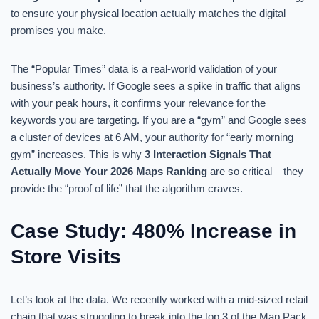
to ensure your physical location actually matches the digital
promises you make.
The “Popular Times” data is a real-world validation of your
business’s authority. If Google sees a spike in traffic that aligns
with your peak hours, it confirms your relevance for the
keywords you are targeting. If you are a “gym” and Google sees
a cluster of devices at 6 AM, your authority for “early morning
gym” increases. This is why
3 Interaction Signals That
Actually Move Your 2026 Maps Ranking
are so critical – they
provide the “proof of life” that the algorithm craves.
Case Study: 480% Increase in
Store Visits
Let’s look at the data. We recently worked with a mid-sized retail
chain that was struggling to break into the top 3 of the Map Pack