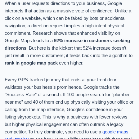
When a user requests directions to your business, Google
interprets that action as a massive vote of confidence. Unlike a
click on a website, which can be faked by bots or accidental
navigation, a direction request implies a high-intent physical
commitment. Research shows that enhanced visibility on
Google Maps leads to a
92% increase in customers seeking
directions
. But here is the kicker: that 92% increase doesn’t
just result in more customers; it feeds back into the algorithm to
rank in google map pack
even higher.
Every GPS-tracked journey that ends at your front door
validates your business’s prominence. Google tracks the
“Success Rate” of a search. If 100 people search for “plumber
near me” and 40 of them end up physically visiting your office or
calling from the map interface, Google’s confidence in your
listing skyrockets. This is why a business with fewer reviews
but higher physical engagement can often outrank a legacy
competitor. To truly dominate, you need to use a
google maps