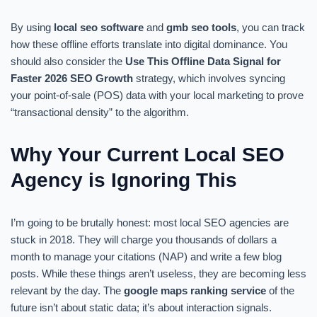
By using
local seo software
and
gmb seo tools
, you can track
how these offline efforts translate into digital dominance. You
should also consider the
Use This Offline Data Signal for
Faster 2026 SEO Growth
strategy, which involves syncing
your point-of-sale (POS) data with your local marketing to prove
“transactional density” to the algorithm.
Why Your Current Local SEO
Agency is Ignoring This
I’m going to be brutally honest: most local SEO agencies are
stuck in 2018. They will charge you thousands of dollars a
month to manage your citations (NAP) and write a few blog
posts. While these things aren’t useless, they are becoming less
relevant by the day. The
google maps ranking service
of the
future isn’t about static data; it’s about interaction signals.