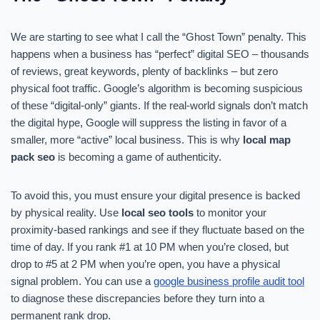
We are starting to see what I call the “Ghost Town” penalty. This
happens when a business has “perfect” digital SEO – thousands
of reviews, great keywords, plenty of backlinks – but zero
physical foot traffic. Google’s algorithm is becoming suspicious
of these “digital-only” giants. If the real-world signals don’t match
the digital hype, Google will suppress the listing in favor of a
smaller, more “active” local business. This is why
local map
pack seo
is becoming a game of authenticity.
To avoid this, you must ensure your digital presence is backed
by physical reality. Use
local seo tools
to monitor your
proximity-based rankings and see if they fluctuate based on the
time of day. If you rank #1 at 10 PM when you’re closed, but
drop to #5 at 2 PM when you’re open, you have a physical
signal problem. You can use a
google business profile audit tool
to diagnose these discrepancies before they turn into a
permanent rank drop.