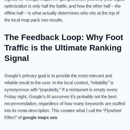
optimization is only half the battle, and how the other half – the
offline half – is what actually determines who sits at the top of
the local map pack seo results.
The Feedback Loop: Why Foot
Traffic is the Ultimate Ranking
Signal
Google’s primary goal is to provide the most relevant and
reliable result to the user. In the local context, “reliability” is
synonymous with “popularity.” If a restaurant is empty every
Friday night, Google’s AI assumes it’s probably not the best
recommendation, regardless of how many keywords are stuffed
into its meta description. This creates what I call the “Flywheel
Effect” of
google maps seo
.