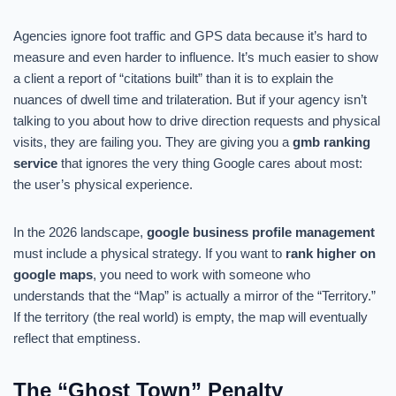
Agencies ignore foot traffic and GPS data because it’s hard to
measure and even harder to influence. It’s much easier to show
a client a report of “citations built” than it is to explain the
nuances of dwell time and trilateration. But if your agency isn’t
talking to you about how to drive direction requests and physical
visits, they are failing you. They are giving you a
gmb ranking
service
that ignores the very thing Google cares about most:
the user’s physical experience.
In the 2026 landscape,
google business profile management
must include a physical strategy. If you want to
rank higher on
google maps
, you need to work with someone who
understands that the “Map” is actually a mirror of the “Territory.”
If the territory (the real world) is empty, the map will eventually
reflect that emptiness.
The “Ghost Town” Penalty