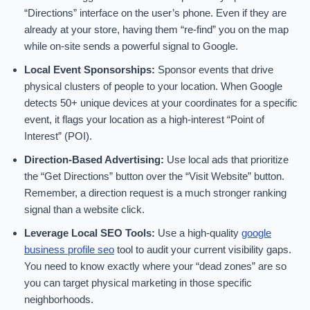
“Directions” interface on the user’s phone. Even if they are
already at your store, having them “re-find” you on the map
while on-site sends a powerful signal to Google.
Local Event Sponsorships:
Sponsor events that drive
physical clusters of people to your location. When Google
detects 50+ unique devices at your coordinates for a specific
event, it flags your location as a high-interest “Point of
Interest” (POI).
Direction-Based Advertising:
Use local ads that prioritize
the “Get Directions” button over the “Visit Website” button.
Remember, a direction request is a much stronger ranking
signal than a website click.
Leverage Local SEO Tools:
Use a high-quality
google
business profile seo
tool to audit your current visibility gaps.
You need to know exactly where your “dead zones” are so
you can target physical marketing in those specific
neighborhoods.