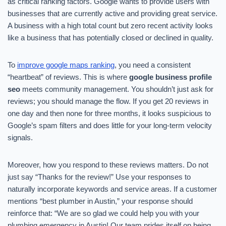
as critical ranking factors. Google wants to provide users with
businesses that are currently active and providing great service.
A business with a high total count but zero recent activity looks
like a business that has potentially closed or declined in quality.
To
improve google maps ranking
, you need a consistent
“heartbeat” of reviews. This is where
google business profile
seo
meets community management. You shouldn’t just ask for
reviews; you should manage the flow. If you get 20 reviews in
one day and then none for three months, it looks suspicious to
Google’s spam filters and does little for your long-term velocity
signals.
Moreover, how you respond to these reviews matters. Do not
just say “Thanks for the review!” Use your responses to
naturally incorporate keywords and service areas. If a customer
mentions “best plumber in Austin,” your response should
reinforce that: “We are so glad we could help you with your
plumbing emergency in Austin! Our team prides itself on being