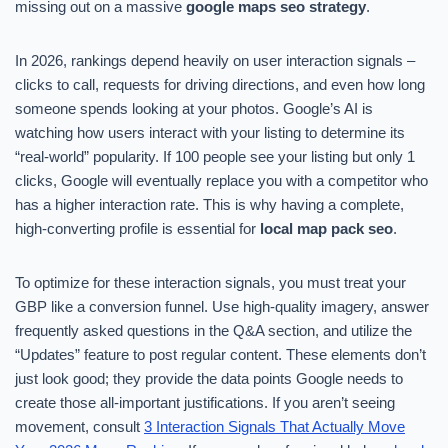
missing out on a massive
google maps seo strategy
.
In 2026, rankings depend heavily on user interaction signals –
clicks to call, requests for driving directions, and even how long
someone spends looking at your photos. Google’s AI is
watching how users interact with your listing to determine its
“real-world” popularity. If 100 people see your listing but only 1
clicks, Google will eventually replace you with a competitor who
has a higher interaction rate. This is why having a complete,
high-converting profile is essential for
local map pack seo
.
To optimize for these interaction signals, you must treat your
GBP like a conversion funnel. Use high-quality imagery, answer
frequently asked questions in the Q&A section, and utilize the
“Updates” feature to post regular content. These elements don’t
just look good; they provide the data points Google needs to
create those all-important justifications. If you aren’t seeing
movement, consult
3 Interaction Signals That Actually Move