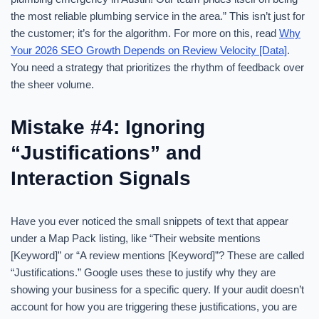
the most reliable plumbing service in the area.” This isn’t just for
the customer; it’s for the algorithm. For more on this, read
Why
Your 2026 SEO Growth Depends on Review Velocity [Data]
.
You need a strategy that prioritizes the rhythm of feedback over
the sheer volume.
Mistake #4: Ignoring
“Justifications” and
Interaction Signals
Have you ever noticed the small snippets of text that appear
under a Map Pack listing, like “Their website mentions
[Keyword]” or “A review mentions [Keyword]”? These are called
“Justifications.” Google uses these to justify why they are
showing your business for a specific query. If your audit doesn’t
account for how you are triggering these justifications, you are