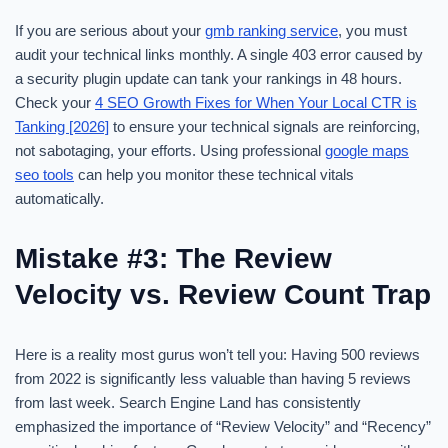
If you are serious about your
gmb ranking service
, you must
audit your technical links monthly. A single 403 error caused by
a security plugin update can tank your rankings in 48 hours.
Check your
4 SEO Growth Fixes for When Your Local CTR is
Tanking [2026]
to ensure your technical signals are reinforcing,
not sabotaging, your efforts. Using professional
google maps
seo tools
can help you monitor these technical vitals
automatically.
Mistake #3: The Review
Velocity vs. Review Count Trap
Here is a reality most gurus won’t tell you: Having 500 reviews
from 2022 is significantly less valuable than having 5 reviews
from last week. Search Engine Land has consistently
emphasized the importance of “Review Velocity” and “Recency”