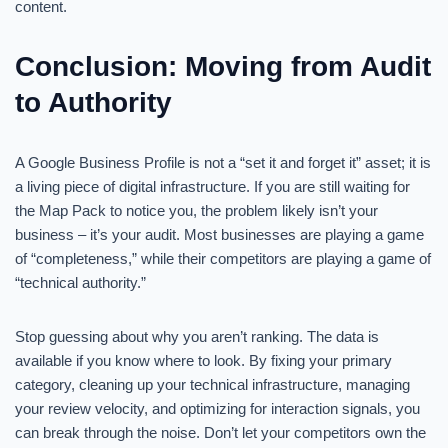
content.
Conclusion: Moving from Audit
to Authority
A Google Business Profile is not a “set it and forget it” asset; it is
a living piece of digital infrastructure. If you are still waiting for
the Map Pack to notice you, the problem likely isn’t your
business – it’s your audit. Most businesses are playing a game
of “completeness,” while their competitors are playing a game of
“technical authority.”
Stop guessing about why you aren’t ranking. The data is
available if you know where to look. By fixing your primary
category, cleaning up your technical infrastructure, managing
your review velocity, and optimizing for interaction signals, you
can break through the noise. Don’t let your competitors own the