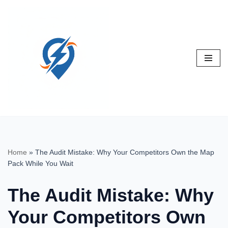
Skip
to
content
Home
»
The Audit Mistake: Why Your Competitors Own the Map
Pack While You Wait
The Audit Mistake: Why
Your Competitors Own