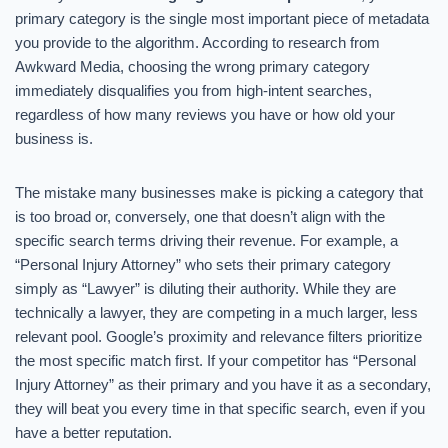
primary category is the single most important piece of metadata
you provide to the algorithm. According to research from
Awkward Media, choosing the wrong primary category
immediately disqualifies you from high-intent searches,
regardless of how many reviews you have or how old your
business is.
The mistake many businesses make is picking a category that
is too broad or, conversely, one that doesn’t align with the
specific search terms driving their revenue. For example, a
“Personal Injury Attorney” who sets their primary category
simply as “Lawyer” is diluting their authority. While they are
technically a lawyer, they are competing in a much larger, less
relevant pool. Google’s proximity and relevance filters prioritize
the most specific match first. If your competitor has “Personal
Injury Attorney” as their primary and you have it as a secondary,
they will beat you every time in that specific search, even if you
have a better reputation.