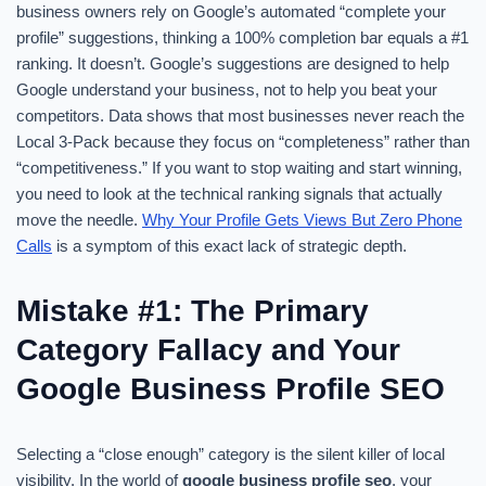
business owners rely on Google’s automated “complete your
profile” suggestions, thinking a 100% completion bar equals a #1
ranking. It doesn’t. Google’s suggestions are designed to help
Google understand your business, not to help you beat your
competitors. Data shows that most businesses never reach the
Local 3-Pack because they focus on “completeness” rather than
“competitiveness.” If you want to stop waiting and start winning,
you need to look at the technical ranking signals that actually
move the needle.
Why Your Profile Gets Views But Zero Phone
Calls
is a symptom of this exact lack of strategic depth.
Mistake #1: The Primary
Category Fallacy and Your
Google Business Profile SEO
Selecting a “close enough” category is the silent killer of local
visibility. In the world of
google business profile seo
, your