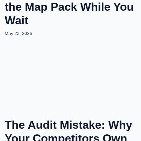
the Map Pack While You
Wait
May 23, 2026
The Audit Mistake: Why
Your Competitors Own