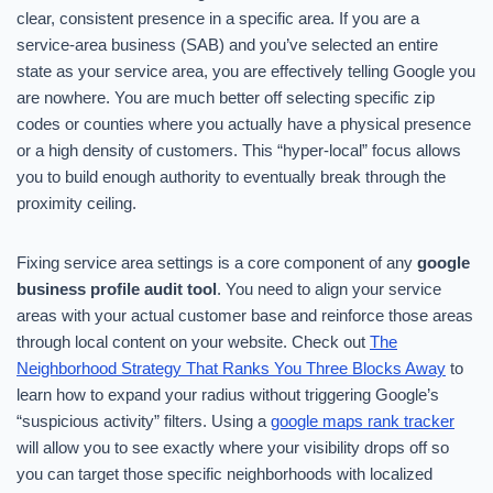
clear, consistent presence in a specific area. If you are a
service-area business (SAB) and you’ve selected an entire
state as your service area, you are effectively telling Google you
are nowhere. You are much better off selecting specific zip
codes or counties where you actually have a physical presence
or a high density of customers. This “hyper-local” focus allows
you to build enough authority to eventually break through the
proximity ceiling.
Fixing service area settings is a core component of any
google
business profile audit tool
. You need to align your service
areas with your actual customer base and reinforce those areas
through local content on your website. Check out
The
Neighborhood Strategy That Ranks You Three Blocks Away
to
learn how to expand your radius without triggering Google’s
“suspicious activity” filters. Using a
google maps rank tracker
will allow you to see exactly where your visibility drops off so
you can target those specific neighborhoods with localized