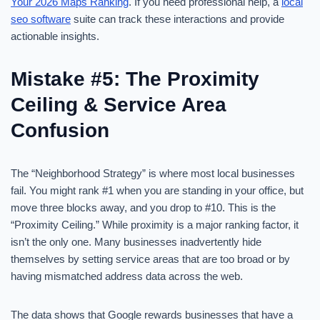
Your 2026 Maps Ranking
. If you need professional help, a
local
seo software
suite can track these interactions and provide
actionable insights.
Mistake #5: The Proximity
Ceiling & Service Area
Confusion
The “Neighborhood Strategy” is where most local businesses
fail. You might rank #1 when you are standing in your office, but
move three blocks away, and you drop to #10. This is the
“Proximity Ceiling.” While proximity is a major ranking factor, it
isn’t the only one. Many businesses inadvertently hide
themselves by setting service areas that are too broad or by
having mismatched address data across the web.
The data shows that Google rewards businesses that have a