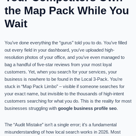
the Map Pack While You
Wait
You’ve done everything the “gurus” told you to do. You’ve filled
out every field in your dashboard, you’ve uploaded high-
resolution photos of your office, and you’ve even managed to
bag a handful of five-star reviews from your most loyal
customers. Yet, when you search for your services, your
business is nowhere to be found in the Local 3-Pack. You’re
stuck in “Map Pack Limbo” – visible if someone searches for
your exact name, but invisible to the thousands of high-intent
customers searching for what you do. This is the reality for most
businesses struggling with
google business profile seo
.
The “Audit Mistake” isn’t a single error; it’s a fundamental
misunderstanding of how local search works in 2026. Most