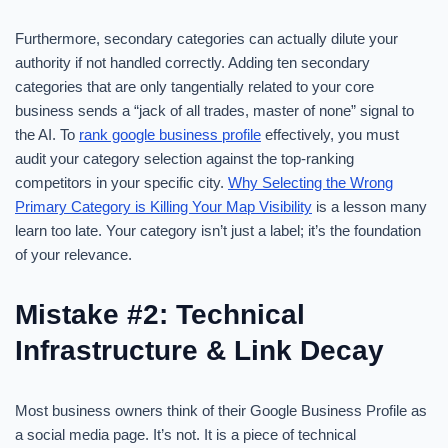
Furthermore, secondary categories can actually dilute your
authority if not handled correctly. Adding ten secondary
categories that are only tangentially related to your core
business sends a “jack of all trades, master of none” signal to
the AI. To
rank google business profile
effectively, you must
audit your category selection against the top-ranking
competitors in your specific city.
Why Selecting the Wrong
Primary Category is Killing Your Map Visibility
is a lesson many
learn too late. Your category isn’t just a label; it’s the foundation
of your relevance.
Mistake #2: Technical
Infrastructure & Link Decay
Most business owners think of their Google Business Profile as
a social media page. It’s not. It is a piece of technical