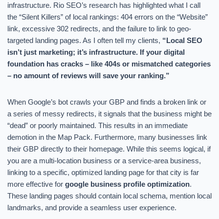
infrastructure. Rio SEO’s research has highlighted what I call
the “Silent Killers” of local rankings: 404 errors on the “Website”
link, excessive 302 redirects, and the failure to link to geo-
targeted landing pages. As I often tell my clients,
“Local SEO
isn’t just marketing; it’s infrastructure. If your digital
foundation has cracks – like 404s or mismatched categories
– no amount of reviews will save your ranking.”
When Google’s bot crawls your GBP and finds a broken link or
a series of messy redirects, it signals that the business might be
“dead” or poorly maintained. This results in an immediate
demotion in the Map Pack. Furthermore, many businesses link
their GBP directly to their homepage. While this seems logical, if
you are a multi-location business or a service-area business,
linking to a specific, optimized landing page for that city is far
more effective for
google business profile optimization
.
These landing pages should contain local schema, mention local
landmarks, and provide a seamless user experience.