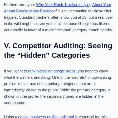
Furthermore, your
Why Your Rank Tracker is Lying About Your
Actual Google Maps Position
if it isn’t accounting for these filter
triggers. Standard trackers often show you at #3, but a real user
in the wild might not see you at all because Google has filtered
your profile in favor of a more “relevant” category match nearby.
V. Competitor Auditing: Seeing
the “Hidden” Categories
If you want to
rank higher on google maps
, you need to know
what the winners are doing. One of the “secrets” of top-ranking
profiles is their use of secondary categories that aren’t
immediately visible to the public. While the primary category is
shown on the profile, the secondary ones are hidden in the
source code.
Using a
google business profile audit tool
is essential for this.