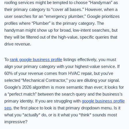
roofing services might be tempted to choose “Handyman” as
their primary category to “cover all bases.” However, when a
user searches for an “emergency plumber,” Google prioritizes
profiles where “Plumber” is the primary category. The
handyman might show up for broad, low-intent searches, but
they will be filtered out of the high-value, specific queries that
drive revenue.
To
rank google business profile
listings effectively, you must
align your primary category with your highest-value service. If
60% of your revenue comes from HVAC repair, but you’ve
selected “Mechanical Contractor,” you are diluting your signal.
Google’s 2026 algorithm is more semantic than ever; it looks for
a “perfect match” between the search query and the business’s
primary identity. If you are struggling with
google business profile
seo
, the first place to look is that primary dropdown menu. Is it
what you *actually* do, or is it what you *think* sounds most
impressive?