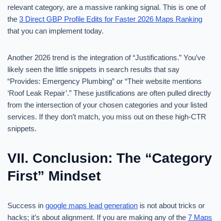
relevant category, are a massive ranking signal. This is one of
the
3 Direct GBP Profile Edits for Faster 2026 Maps Ranking
that you can implement today.
Another 2026 trend is the integration of “Justifications.” You’ve
likely seen the little snippets in search results that say
“Provides: Emergency Plumbing” or “Their website mentions
‘Roof Leak Repair’.” These justifications are often pulled directly
from the intersection of your chosen categories and your listed
services. If they don’t match, you miss out on these high-CTR
snippets.
VII. Conclusion: The “Category
First” Mindset
Success in
google maps lead generation
is not about tricks or
hacks; it’s about alignment. If you are making any of the
7 Maps