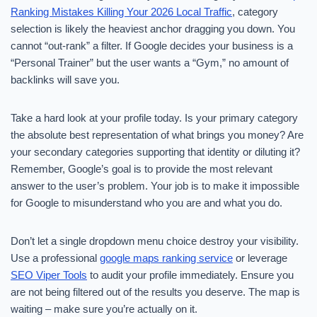
Ranking Mistakes Killing Your 2026 Local Traffic
, category
selection is likely the heaviest anchor dragging you down. You
cannot “out-rank” a filter. If Google decides your business is a
“Personal Trainer” but the user wants a “Gym,” no amount of
backlinks will save you.
Take a hard look at your profile today. Is your primary category
the absolute best representation of what brings you money? Are
your secondary categories supporting that identity or diluting it?
Remember, Google’s goal is to provide the most relevant
answer to the user’s problem. Your job is to make it impossible
for Google to misunderstand who you are and what you do.
Don’t let a single dropdown menu choice destroy your visibility.
Use a professional
google maps ranking service
or leverage
SEO Viper Tools
to audit your profile immediately. Ensure you
are not being filtered out of the results you deserve. The map is
waiting – make sure you’re actually on it.