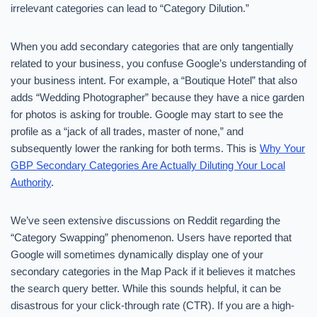
irrelevant categories can lead to “Category Dilution.”
When you add secondary categories that are only tangentially
related to your business, you confuse Google’s understanding of
your business intent. For example, a “Boutique Hotel” that also
adds “Wedding Photographer” because they have a nice garden
for photos is asking for trouble. Google may start to see the
profile as a “jack of all trades, master of none,” and
subsequently lower the ranking for both terms. This is
Why Your
GBP Secondary Categories Are Actually Diluting Your Local
Authority
.
We’ve seen extensive discussions on Reddit regarding the
“Category Swapping” phenomenon. Users have reported that
Google will sometimes dynamically display one of your
secondary categories in the Map Pack if it believes it matches
the search query better. While this sounds helpful, it can be
disastrous for your click-through rate (CTR). If you are a high-