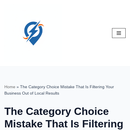
Skip
to
content
Home
»
The Category Choice Mistake That Is Filtering Your
Business Out of Local Results
The Category Choice
Mistake That Is Filtering