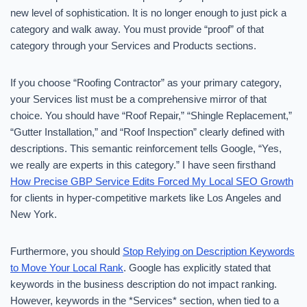
new level of sophistication. It is no longer enough to just pick a
category and walk away. You must provide “proof” of that
category through your Services and Products sections.
If you choose “Roofing Contractor” as your primary category,
your Services list must be a comprehensive mirror of that
choice. You should have “Roof Repair,” “Shingle Replacement,”
“Gutter Installation,” and “Roof Inspection” clearly defined with
descriptions. This semantic reinforcement tells Google, “Yes,
we really are experts in this category.” I have seen firsthand
How Precise GBP Service Edits Forced My Local SEO Growth
for clients in hyper-competitive markets like Los Angeles and
New York.
Furthermore, you should
Stop Relying on Description Keywords
to Move Your Local Rank
. Google has explicitly stated that
keywords in the business description do not impact ranking.
However, keywords in the *Services* section, when tied to a