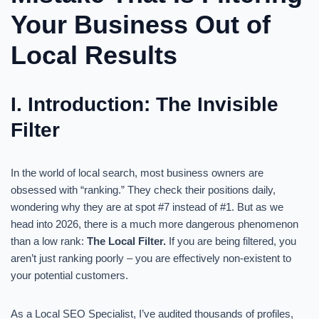
Your Business Out of
Local Results
I. Introduction: The Invisible
Filter
In the world of local search, most business owners are
obsessed with “ranking.” They check their positions daily,
wondering why they are at spot #7 instead of #1. But as we
head into 2026, there is a much more dangerous phenomenon
than a low rank:
The Local Filter.
If you are being filtered, you
aren’t just ranking poorly – you are effectively non-existent to
your potential customers.
As a Local SEO Specialist, I’ve audited thousands of profiles,