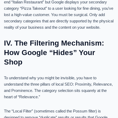
end “Italian Restaurant” but Google displays your secondary
category “Pizza Takeout” to a user looking for fine dining, you’ve
lost a high-value customer. You must be surgical. Only add
secondary categories that are directly supported by the physical
reality of your business and the content on your website.
IV. The Filtering Mechanism:
How Google “Hides” Your
Shop
To understand why you might be invisible, you have to
understand the three pillars of local SEO: Proximity, Relevance,
and Prominence. The category selection sits squarely at the
heart of “Relevance.”
The “Local Filter” (sometimes called the Possum filter) is
designed to remove “duplicate” results or results that Google