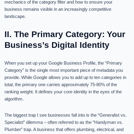
mechanics of the category filter and how to ensure your
business remains visible in an increasingly competitive
landscape.
II. The Primary Category: Your
Business’s Digital Identity
When you set up your Google Business Profile, the “Primary
Category” is the single most important piece of metadata you
provide. While Google allows you to add up to ten categories in
total, the primary one carries approximately 75-80% of the
ranking weight. It defines your core identity in the eyes of the
algorithm.
The biggest trap I see businesses fall into is the “Generalist vs.
Specialist” dilemma – often referred to as the “Handyman vs.
Plumber” trap. A business that offers plumbing, electrical, and