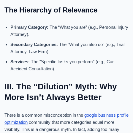
The Hierarchy of Relevance
Primary Category:
The “What you are” (e.g., Personal Injury
Attorney).
Secondary Categories:
The “What you also do” (e.g., Trial
Attorney, Law Firm).
Services:
The “Specific tasks you perform” (e.g., Car
Accident Consultation).
III. The “Dilution” Myth: Why
More Isn’t Always Better
There is a common misconception in the
google business profile
optimization
community that more categories equal more
visibility. This is a dangerous myth. In fact, adding too many