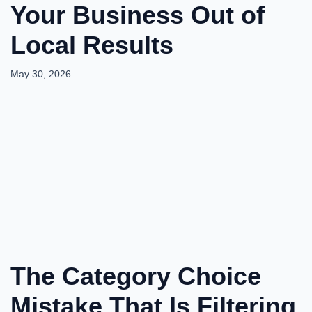
Your Business Out of
Local Results
May 30, 2026
The Category Choice
Mistake That Is Filtering