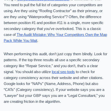
You need to pull the full list of categories your competitors are
using. Are they using “Roofing Contractor” as their primary, or
are they using “Waterproofing Service”? Often, the difference
between position #1 and position #11 is a single, more specific
secondary category that you’ve overlooked. This is a classic
case of
The Audit Mistake: Why Your Competitors Own the Map
Pack While You Wait
.
When performing this audit, don’t just copy them blindly. Look for
patterns. If the top three results all use a specific secondary
category like “Repair Service,” and you don’t, that’s a clear
signal. You should also utilize
local seo tools
to check for
category consistency across their website and other citations.
Google looks for “NAPs” (Name, Address, Phone) but also
“CATs” (Category consistency). If your website says you are a
“Lawyer” but your GBP says you are a “Legal Consultant,” you
are creating friction in the algorithm.