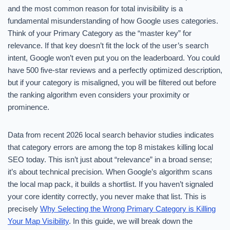
and the most common reason for total invisibility is a
fundamental misunderstanding of how Google uses categories.
Think of your Primary Category as the “master key” for
relevance. If that key doesn’t fit the lock of the user’s search
intent, Google won’t even put you on the leaderboard. You could
have 500 five-star reviews and a perfectly optimized description,
but if your category is misaligned, you will be filtered out before
the ranking algorithm even considers your proximity or
prominence.
Data from recent 2026 local search behavior studies indicates
that category errors are among the top 8 mistakes killing local
SEO today. This isn’t just about “relevance” in a broad sense;
it’s about technical precision. When Google’s algorithm scans
the local map pack, it builds a shortlist. If you haven’t signaled
your core identity correctly, you never make that list. This is
precisely
Why Selecting the Wrong Primary Category is Killing
Your Map Visibility
. In this guide, we will break down the