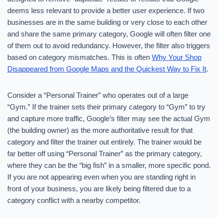
deems less relevant to provide a better user experience. If two
businesses are in the same building or very close to each other
and share the same primary category, Google will often filter one
of them out to avoid redundancy. However, the filter also triggers
based on category mismatches. This is often
Why Your Shop
Disappeared from Google Maps and the Quickest Way to Fix It
.
Consider a “Personal Trainer” who operates out of a large
“Gym.” If the trainer sets their primary category to “Gym” to try
and capture more traffic, Google’s filter may see the actual Gym
(the building owner) as the more authoritative result for that
category and filter the trainer out entirely. The trainer would be
far better off using “Personal Trainer” as the primary category,
where they can be the “big fish” in a smaller, more specific pond.
If you are not appearing even when you are standing right in
front of your business, you are likely being filtered due to a
category conflict with a nearby competitor.