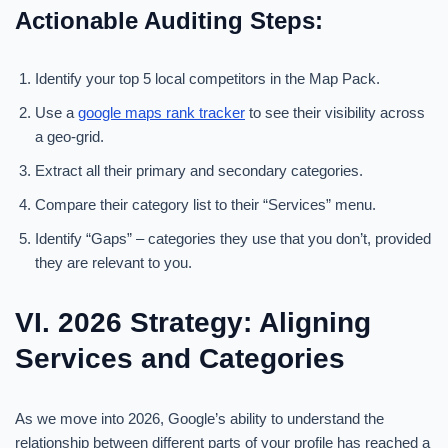
Actionable Auditing Steps:
Identify your top 5 local competitors in the Map Pack.
Use a
google maps rank tracker
to see their visibility across
a geo-grid.
Extract all their primary and secondary categories.
Compare their category list to their “Services” menu.
Identify “Gaps” – categories they use that you don’t, provided
they are relevant to you.
VI. 2026 Strategy: Aligning
Services and Categories
As we move into 2026, Google’s ability to understand the
relationship between different parts of your profile has reached a