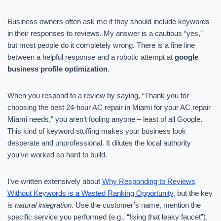
Business owners often ask me if they should include keywords
in their responses to reviews. My answer is a cautious “yes,”
but most people do it completely wrong. There is a fine line
between a helpful response and a robotic attempt at
google
business profile optimization
.
When you respond to a review by saying, “Thank you for
choosing the best 24-hour AC repair in Miami for your AC repair
Miami needs,” you aren’t fooling anyone – least of all Google.
This kind of keyword stuffing makes your business look
desperate and unprofessional. It dilutes the local authority
you’ve worked so hard to build.
I’ve written extensively about
Why Responding to Reviews
Without Keywords is a Wasted Ranking Opportunity
, but the key
is
natural integration
. Use the customer’s name, mention the
specific service you performed (e.g., “fixing that leaky faucet”),