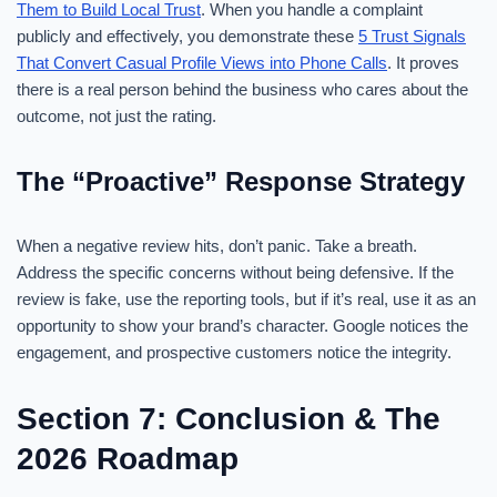
Them to Build Local Trust
. When you handle a complaint
publicly and effectively, you demonstrate these
5 Trust Signals
That Convert Casual Profile Views into Phone Calls
. It proves
there is a real person behind the business who cares about the
outcome, not just the rating.
The “Proactive” Response Strategy
When a negative review hits, don’t panic. Take a breath.
Address the specific concerns without being defensive. If the
review is fake, use the reporting tools, but if it’s real, use it as an
opportunity to show your brand’s character. Google notices the
engagement, and prospective customers notice the integrity.
Section 7: Conclusion & The
2026 Roadmap