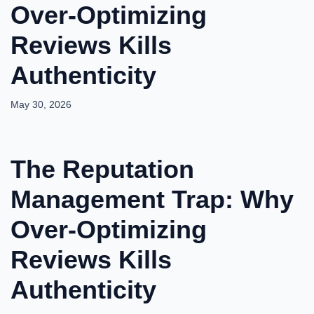
Over-Optimizing
Reviews Kills
Authenticity
May 30, 2026
The Reputation
Management Trap: Why
Over-Optimizing
Reviews Kills
Authenticity