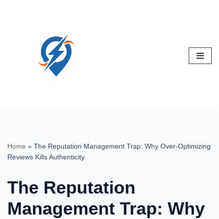
Skip
to
content
Home
»
The Reputation Management Trap: Why Over-Optimizing
Reviews Kills Authenticity
The Reputation
Management Trap: Why