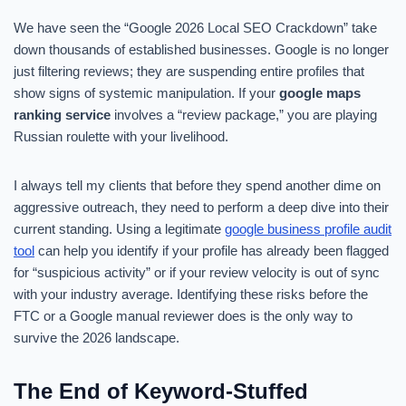
We have seen the “Google 2026 Local SEO Crackdown” take
down thousands of established businesses. Google is no longer
just filtering reviews; they are suspending entire profiles that
show signs of systemic manipulation. If your
google maps
ranking service
involves a “review package,” you are playing
Russian roulette with your livelihood.
I always tell my clients that before they spend another dime on
aggressive outreach, they need to perform a deep dive into their
current standing. Using a legitimate
google business profile audit
tool
can help you identify if your profile has already been flagged
for “suspicious activity” or if your review velocity is out of sync
with your industry average. Identifying these risks before the
FTC or a Google manual reviewer does is the only way to
survive the 2026 landscape.
The End of Keyword-Stuffed