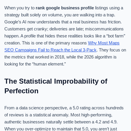
When you try to
rank google business profile
listings using a
strategy built solely on volume, you are walking into a trap.
Google’s AI now understands that a real business has friction.
Customers get cranky; deliveries are late; miscommunications
happen. A profile that hides these realities looks like a “bot farm”
creation. This is one of the primary reasons
Why Most Maps
SEO Campaigns Fail to Reach the Local 3-Pack
. They focus on
the metrics that worked in 2018, while the 2026 algorithm is
looking for the “human element.”
The Statistical Improbability of
Perfection
From a data science perspective, a 5.0 rating across hundreds
of reviews is a statistical anomaly. Most high-performing,
authentic businesses naturally settle between a 4.2 and 4.9.
When you over-optimize to maintain that 5.0, you aren’t just