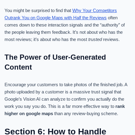
You might be surprised to find that
Why Your Competitors
Outrank You on Google Maps with Half the Reviews
often
comes down to these interaction signals and the “authority” of
the people leaving them feedback. It’s not about who has the
most reviews; it’s about who has the most
trusted
reviews.
The Power of User-Generated
Content
Encourage your customers to take photos of the finished job. A
photo uploaded by a customer is a massive trust signal that
Google’s Vision AI can analyze to confirm you actually do the
work you say you do. This is a far more effective way to
rank
higher on google maps
than any review-buying scheme.
Section 6: How to Handle