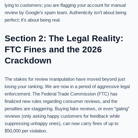
lying to customers; you are flagging your account for manual
review by Google’s spam team. Authenticity isn’t about being
perfect; it’s about being real.
Section 2: The Legal Reality:
FTC Fines and the 2026
Crackdown
The stakes for review manipulation have moved beyond just
losing your ranking. We are now in a period of aggressive legal
enforcement. The Federal Trade Commission (FTC) has
finalized new rules regarding consumer reviews, and the
penalties are staggering. Buying fake reviews, or even “gating”
reviews (only asking happy customers for feedback while
suppressing unhappy ones), can now carry fines of up to
$50,000 per violation.