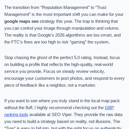
The transition from “Reputation Management” to “Trust
Management” is the most important shift you can make for your
google maps seo
strategy this year. The trap is thinking that
you can control your image through manipulation and volume.
The reality is that Google’s 2026 algorithms are too smart, and
the FTC’s fines are too high to risk “gaming” the system.
Stop chasing the ghost of the perfect 5.0 rating. Instead, focus
on building a profile that reflects the high-quality, real-world
service you provide. Focus on steady review velocity,
encourage your customers to post photos, and respond to every
piece of feedback like a neighbor, not a marketer.
If you want to see where you truly stand in the local map pack
without the fluff, I highly recommend checking out the
GBP
ranking tools
available at SEO Viper. They provide the raw data
you need to build a strategy based on reality, not illusions. The
“Trap” is easy to fall into, but with the right focus on authenticity,