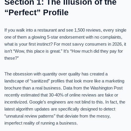
Section 1: The Illusion of the
“Perfect” Profile
If you walk into a restaurant and see 1,500 reviews, every single
one of them a glowing 5-star endorsement with no complaints,
what is your first instinct? For most savvy consumers in 2026, it
isn’t “Wow, this place is great.” It’s “How much did they pay for
these?”
The obsession with quantity over quality has created a
landscape of “sanitized” profiles that look more like a marketing
brochure than a real business. Data from the Washington Post
recently estimated that 30-40% of online reviews are fake or
incentivized. Google’s engineers are not blind to this. In fact, the
latest algorithm updates are specifically designed to detect
“unnatural review patterns” that deviate from the messy,
imperfect reality of running a business.