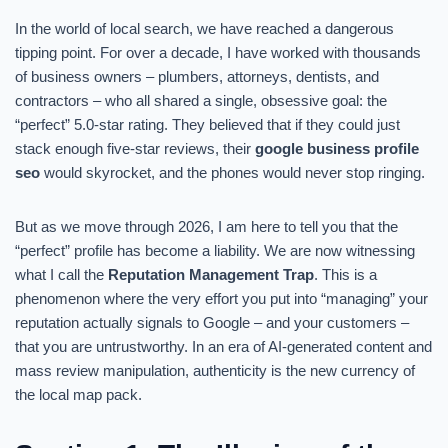
In the world of local search, we have reached a dangerous
tipping point. For over a decade, I have worked with thousands
of business owners – plumbers, attorneys, dentists, and
contractors – who all shared a single, obsessive goal: the
“perfect” 5.0-star rating. They believed that if they could just
stack enough five-star reviews, their
google business profile
seo
would skyrocket, and the phones would never stop ringing.
But as we move through 2026, I am here to tell you that the
“perfect” profile has become a liability. We are now witnessing
what I call the
Reputation Management Trap
. This is a
phenomenon where the very effort you put into “managing” your
reputation actually signals to Google – and your customers –
that you are untrustworthy. In an era of AI-generated content and
mass review manipulation, authenticity is the new currency of
the local map pack.