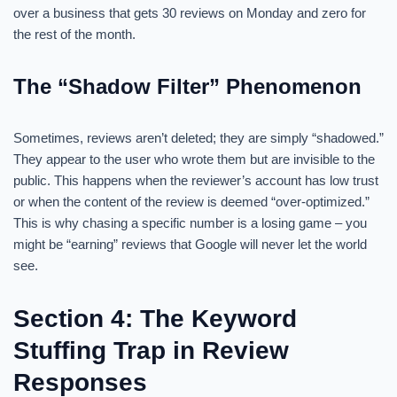
over a business that gets 30 reviews on Monday and zero for
the rest of the month.
The “Shadow Filter” Phenomenon
Sometimes, reviews aren’t deleted; they are simply “shadowed.”
They appear to the user who wrote them but are invisible to the
public. This happens when the reviewer’s account has low trust
or when the content of the review is deemed “over-optimized.”
This is why chasing a specific number is a losing game – you
might be “earning” reviews that Google will never let the world
see.
Section 4: The Keyword
Stuffing Trap in Review
Responses