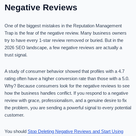
Negative Reviews
One of the biggest mistakes in the Reputation Management
Trap is the fear of the negative review. Many business owners
try to have every 1-star review removed or buried. But in the
2026 SEO landscape, a few negative reviews are actually a
trust signal.
A study of consumer behavior showed that profiles with a 4.7
rating often have a higher conversion rate than those with a 5.0.
Why? Because consumers look for the negative reviews to see
how the business handles conflict. If you respond to a negative
review with grace, professionalism, and a genuine desire to fix
the problem, you are sending a powerful signal to every potential
customer.
You should
Stop Deleting Negative Reviews and Start Using