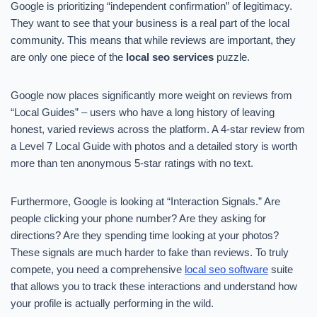
Google is prioritizing “independent confirmation” of legitimacy.
They want to see that your business is a real part of the local
community. This means that while reviews are important, they
are only one piece of the
local seo services
puzzle.
Google now places significantly more weight on reviews from
“Local Guides” – users who have a long history of leaving
honest, varied reviews across the platform. A 4-star review from
a Level 7 Local Guide with photos and a detailed story is worth
more than ten anonymous 5-star ratings with no text.
Furthermore, Google is looking at “Interaction Signals.” Are
people clicking your phone number? Are they asking for
directions? Are they spending time looking at your photos?
These signals are much harder to fake than reviews. To truly
compete, you need a comprehensive
local seo software
suite
that allows you to track these interactions and understand how
your profile is actually performing in the wild.