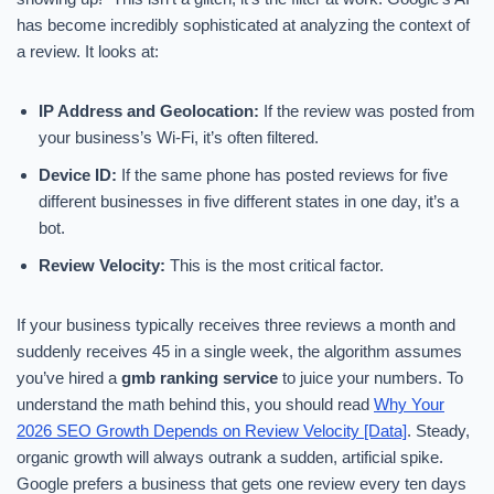
has become incredibly sophisticated at analyzing the context of
a review. It looks at:
IP Address and Geolocation:
If the review was posted from
your business’s Wi-Fi, it’s often filtered.
Device ID:
If the same phone has posted reviews for five
different businesses in five different states in one day, it’s a
bot.
Review Velocity:
This is the most critical factor.
If your business typically receives three reviews a month and
suddenly receives 45 in a single week, the algorithm assumes
you’ve hired a
gmb ranking service
to juice your numbers. To
understand the math behind this, you should read
Why Your
2026 SEO Growth Depends on Review Velocity [Data]
. Steady,
organic growth will always outrank a sudden, artificial spike.
Google prefers a business that gets one review every ten days