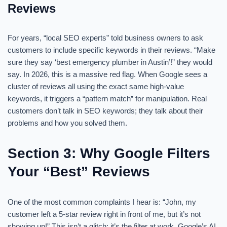
Reviews
For years, “local SEO experts” told business owners to ask
customers to include specific keywords in their reviews. “Make
sure they say ‘best emergency plumber in Austin’!” they would
say. In 2026, this is a massive red flag. When Google sees a
cluster of reviews all using the exact same high-value
keywords, it triggers a “pattern match” for manipulation. Real
customers don’t talk in SEO keywords; they talk about their
problems and how you solved them.
Section 3: Why Google Filters
Your “Best” Reviews
One of the most common complaints I hear is: “John, my
customer left a 5-star review right in front of me, but it’s not
showing up!” This isn’t a glitch; it’s the filter at work. Google’s AI