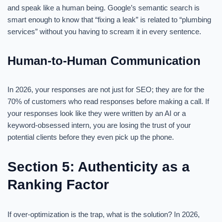
and speak like a human being. Google’s semantic search is
smart enough to know that “fixing a leak” is related to “plumbing
services” without you having to scream it in every sentence.
Human-to-Human Communication
In 2026, your responses are not just for SEO; they are for the
70% of customers who read responses before making a call. If
your responses look like they were written by an AI or a
keyword-obsessed intern, you are losing the trust of your
potential clients before they even pick up the phone.
Section 5: Authenticity as a
Ranking Factor
If over-optimization is the trap, what is the solution? In 2026,