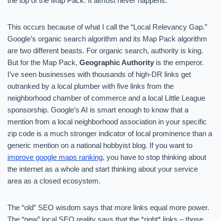
the top of the Map Pack. It almost never happens.
This occurs because of what I call the “Local Relevancy Gap.”
Google’s organic search algorithm and its Map Pack algorithm
are two different beasts. For organic search, authority is king.
But for the Map Pack,
Geographic Authority
is the emperor.
I’ve seen businesses with thousands of high-DR links get
outranked by a local plumber with five links from the
neighborhood chamber of commerce and a local Little League
sponsorship. Google’s AI is smart enough to know that a
mention from a local neighborhood association in your specific
zip code is a much stronger indicator of local prominence than a
generic mention on a national hobbyist blog. If you want to
improve google maps ranking
, you have to stop thinking about
the internet as a whole and start thinking about your service
area as a closed ecosystem.
The “old” SEO wisdom says that more links equal more power.
The “new” local SEO reality says that the *right* links – those