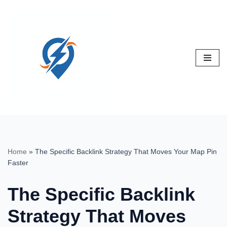
Skip
to
content
Home
»
The Specific Backlink Strategy That Moves Your Map Pin
Faster
The Specific Backlink
Strategy That Moves