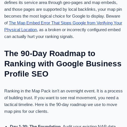
defines its service area through geo-pages and map embeds,
and those pages are supported by local backlinks, your map pin
becomes the most logical choice for Google to display. Beware
of
The Map Embed Error That Stops Google from Verifying Your
Physical Location
, as a broken or incorrectly configured embed
can actually hurt your ranking signals.
The 90-Day Roadmap to
Ranking with Google Business
Profile SEO
Ranking in the Map Pack isn’t an overnight event. It is a process
of building trust. If you want to see real movement, you need a
tactical timeline. Here is the 90-day roadmap we use to move
map pins for our clients.
Day 1-30: The Foundation.
Audit your existing NAP data.