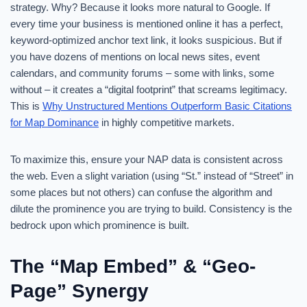
strategy. Why? Because it looks more natural to Google. If
every time your business is mentioned online it has a perfect,
keyword-optimized anchor text link, it looks suspicious. But if
you have dozens of mentions on local news sites, event
calendars, and community forums – some with links, some
without – it creates a “digital footprint” that screams legitimacy.
This is
Why Unstructured Mentions Outperform Basic Citations
for Map Dominance
in highly competitive markets.
To maximize this, ensure your NAP data is consistent across
the web. Even a slight variation (using “St.” instead of “Street” in
some places but not others) can confuse the algorithm and
dilute the prominence you are trying to build. Consistency is the
bedrock upon which prominence is built.
The “Map Embed” & “Geo-
Page” Synergy