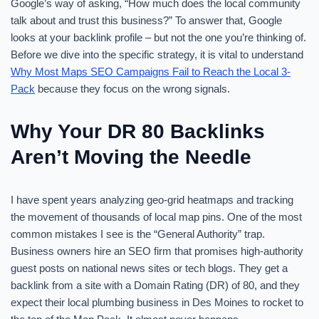
Google’s way of asking, “How much does the local community
talk about and trust this business?” To answer that, Google
looks at your backlink profile – but not the one you’re thinking of.
Before we dive into the specific strategy, it is vital to understand
Why Most Maps SEO Campaigns Fail to Reach the Local 3-
Pack
because they focus on the wrong signals.
Why Your DR 80 Backlinks
Aren’t Moving the Needle
I have spent years analyzing geo-grid heatmaps and tracking
the movement of thousands of local map pins. One of the most
common mistakes I see is the “General Authority” trap.
Business owners hire an SEO firm that promises high-authority
guest posts on national news sites or tech blogs. They get a
backlink from a site with a Domain Rating (DR) of 80, and they
expect their local plumbing business in Des Moines to rocket to