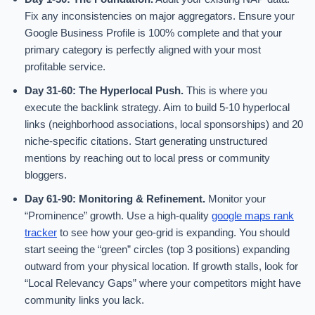
Fix any inconsistencies on major aggregators. Ensure your
Google Business Profile is 100% complete and that your
primary category is perfectly aligned with your most
profitable service.
Day 31-60: The Hyperlocal Push.
This is where you
execute the backlink strategy. Aim to build 5-10 hyperlocal
links (neighborhood associations, local sponsorships) and 20
niche-specific citations. Start generating unstructured
mentions by reaching out to local press or community
bloggers.
Day 61-90: Monitoring & Refinement.
Monitor your
“Prominence” growth. Use a high-quality
google maps rank
tracker
to see how your geo-grid is expanding. You should
start seeing the “green” circles (top 3 positions) expanding
outward from your physical location. If growth stalls, look for
“Local Relevancy Gaps” where your competitors might have
community links you lack.