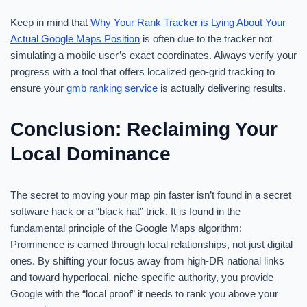
Keep in mind that
Why Your Rank Tracker is Lying About Your
Actual Google Maps Position
is often due to the tracker not
simulating a mobile user’s exact coordinates. Always verify your
progress with a tool that offers localized geo-grid tracking to
ensure your
gmb ranking service
is actually delivering results.
Conclusion: Reclaiming Your
Local Dominance
The secret to moving your map pin faster isn’t found in a secret
software hack or a “black hat” trick. It is found in the
fundamental principle of the Google Maps algorithm:
Prominence is earned through local relationships, not just digital
ones. By shifting your focus away from high-DR national links
and toward hyperlocal, niche-specific authority, you provide
Google with the “local proof” it needs to rank you above your