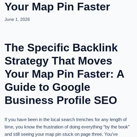
Your Map Pin Faster
June 1, 2026
The Specific Backlink
Strategy That Moves
Your Map Pin Faster: A
Guide to Google
Business Profile SEO
If you have been in the local search trenches for any length of
time, you know the frustration of doing everything “by the book”
and still seeing your map pin stuck on page three. You’ve