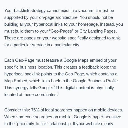
Your backlink strategy cannot exist in a vacuum; it must be
supported by your on-page architecture. You should not be
building all your hyperlocal links to your homepage. Instead, you
must build them to your “Geo-Pages” or City Landing Pages.
These are pages on your website specifically designed to rank
for a particular service in a particular city.
Each Geo-Page must feature a Google Maps embed of your
specific business location. This creates a feedback loop: the
hyperlocal backlink points to the Geo-Page, which contains a
Map Embed, which links back to the Google Business Profile.
This synergy tells Google: “This digital content is physically
located at these coordinates.”
Consider this: 76% of local searches happen on mobile devices.
When someone searches on mobile, Google is hyper-sensitive
to the “proximity-to-link” relationship. If your website clearly