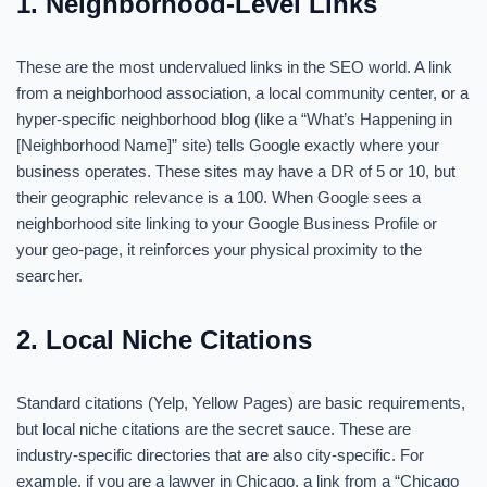
1. Neighborhood-Level Links
These are the most undervalued links in the SEO world. A link
from a neighborhood association, a local community center, or a
hyper-specific neighborhood blog (like a “What’s Happening in
[Neighborhood Name]” site) tells Google exactly where your
business operates. These sites may have a DR of 5 or 10, but
their geographic relevance is a 100. When Google sees a
neighborhood site linking to your Google Business Profile or
your geo-page, it reinforces your physical proximity to the
searcher.
2. Local Niche Citations
Standard citations (Yelp, Yellow Pages) are basic requirements,
but local niche citations are the secret sauce. These are
industry-specific directories that are also city-specific. For
example, if you are a lawyer in Chicago, a link from a “Chicago