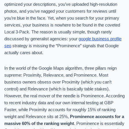
optimized your descriptions, you’ve uploaded high-resolution
photos, and you’ve nagged your customers for reviews until
you’re blue in the face. Yet, when you search for your primary
services, your business is nowhere to be found in the coveted
Local 3-Pack. The reason is usually simple, though rarely
discussed by generalist agencies: your
google business profile
seo
strategy is missing the “Prominence” signals that Google
actually cares about.
In the world of the Google Maps algorithm, three pillars reign
supreme: Proximity, Relevance, and Prominence. Most
business owners obsess over Proximity (which you can’t
control) and Relevance (which is basically table stakes).
However, the real mover of the needle is Prominence. According
to recent industry data and our own internal testing at GBP
Faster, while Proximity accounts for roughly 15% of ranking
weight and Relevance sits at 25%,
Prominence accounts for a
massive 60% of the ranking weight
. Prominence is essentially