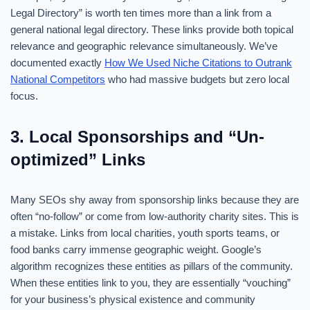
Legal Directory” is worth ten times more than a link from a
general national legal directory. These links provide both topical
relevance and geographic relevance simultaneously. We’ve
documented exactly
How We Used Niche Citations to Outrank
National Competitors
who had massive budgets but zero local
focus.
3. Local Sponsorships and “Un-
optimized” Links
Many SEOs shy away from sponsorship links because they are
often “no-follow” or come from low-authority charity sites. This is
a mistake. Links from local charities, youth sports teams, or
food banks carry immense geographic weight. Google’s
algorithm recognizes these entities as pillars of the community.
When these entities link to you, they are essentially “vouching”
for your business’s physical existence and community