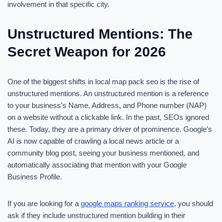
involvement in that specific city.
Unstructured Mentions: The
Secret Weapon for 2026
One of the biggest shifts in local map pack seo is the rise of
unstructured mentions. An unstructured mention is a reference
to your business’s Name, Address, and Phone number (NAP)
on a website without a clickable link. In the past, SEOs ignored
these. Today, they are a primary driver of prominence. Google’s
AI is now capable of crawling a local news article or a
community blog post, seeing your business mentioned, and
automatically associating that mention with your Google
Business Profile.
If you are looking for a
google maps ranking service
, you should
ask if they include unstructured mention building in their