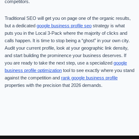
competitors.
Traditional SEO will get you on page one of the organic results,
but a dedicated
google business profile seo
strategy is what
puts you in the Local 3-Pack where the majority of clicks and
calls happen. It is time to stop being a “ghost” in your own city.
Audit your current profile, look at your geographic link density,
and start building the prominence your business deserves. If
you are ready to take the next step, use a specialized
google
business profile optimization
tool to see exactly where you stand
against the competition and
rank google business profile
properties with the precision that 2026 demands.