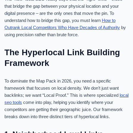
that bridge the gap between your physical location and your
digital presence – are the only ones that move the pin. To
understand how to bridge this gap, you must learn
How to
Outrank Local Competitors Who Have Decades of Authority
by
using precision rather than brute force.
The Hyperlocal Link Building
Framework
To dominate the Map Pack in 2026, you need a specific
framework that focuses on local density. We don’t just want
backlinks; we want “Local Proof.” This is where specialized
local
seo tools
come into play, helping you identify where your
competitors are getting their geographic juice. Our framework
breaks down into three distinct tiers of hyperlocal links.