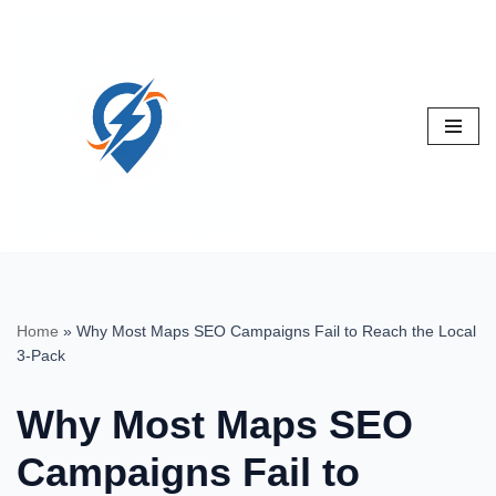
Skip
to
content
Home
»
Why Most Maps SEO Campaigns Fail to Reach the Local
3-Pack
Why Most Maps SEO
Campaigns Fail to