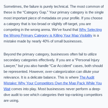
Sometimes, the failure is purely technical. The most common of
these is the “Category Gap.” Your primary category is the single
most important piece of metadata on your profile. If you choose
a category that is too broad or slightly off-target, you are
competing in the wrong arena. We’ve found that
Why Selecting
the Wrong Primary Category is Killing Your Map Visibility
is a
mistake made by nearly 40% of small businesses.
Beyond the primary category, businesses often fail to utilize
secondary categories effectively. If you are a “Personal Injury
Lawyer,” but you also handle “Car Accident” cases, both should
be represented. However, over-categorization can dilute your
relevance. It is a delicate balance. This is where
The Audit
Mistake: Why Your Competitors Own the Map Pack While You
Wait
comes into play. Most businesses never perform a deep-
dive audit to see which categories their top-ranking competitors
are using.