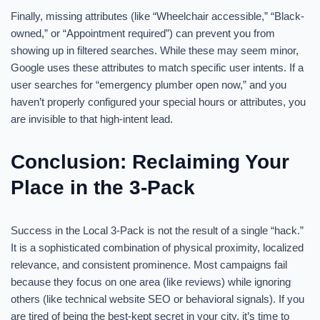
Finally, missing attributes (like “Wheelchair accessible,” “Black-
owned,” or “Appointment required”) can prevent you from
showing up in filtered searches. While these may seem minor,
Google uses these attributes to match specific user intents. If a
user searches for “emergency plumber open now,” and you
haven’t properly configured your special hours or attributes, you
are invisible to that high-intent lead.
Conclusion: Reclaiming Your
Place in the 3-Pack
Success in the Local 3-Pack is not the result of a single “hack.”
It is a sophisticated combination of physical proximity, localized
relevance, and consistent prominence. Most campaigns fail
because they focus on one area (like reviews) while ignoring
others (like technical website SEO or behavioral signals). If you
are tired of being the best-kept secret in your city, it’s time to