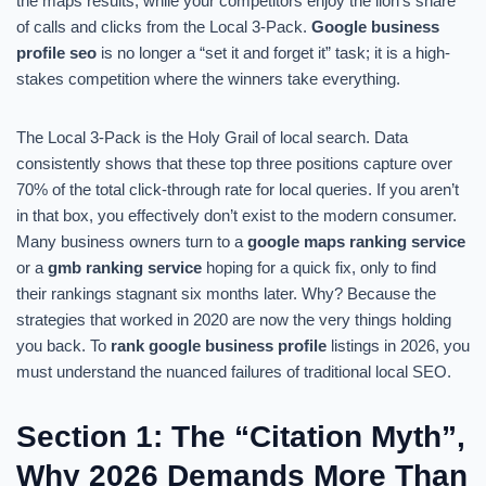
the maps results, while your competitors enjoy the lion’s share
of calls and clicks from the Local 3-Pack.
Google business
profile seo
is no longer a “set it and forget it” task; it is a high-
stakes competition where the winners take everything.
The Local 3-Pack is the Holy Grail of local search. Data
consistently shows that these top three positions capture over
70% of the total click-through rate for local queries. If you aren’t
in that box, you effectively don’t exist to the modern consumer.
Many business owners turn to a
google maps ranking service
or a
gmb ranking service
hoping for a quick fix, only to find
their rankings stagnant six months later. Why? Because the
strategies that worked in 2020 are now the very things holding
you back. To
rank google business profile
listings in 2026, you
must understand the nuanced failures of traditional local SEO.
Section 1: The “Citation Myth”,
Why 2026 Demands More Than