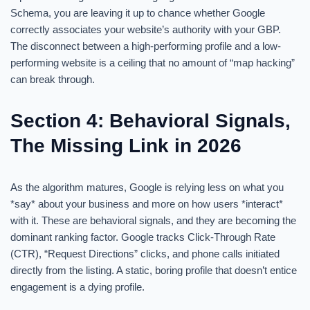
Schema, you are leaving it up to chance whether Google
correctly associates your website’s authority with your GBP.
The disconnect between a high-performing profile and a low-
performing website is a ceiling that no amount of “map hacking”
can break through.
Section 4: Behavioral Signals,
The Missing Link in 2026
As the algorithm matures, Google is relying less on what you
*say* about your business and more on how users *interact*
with it. These are behavioral signals, and they are becoming the
dominant ranking factor. Google tracks Click-Through Rate
(CTR), “Request Directions” clicks, and phone calls initiated
directly from the listing. A static, boring profile that doesn’t entice
engagement is a dying profile.