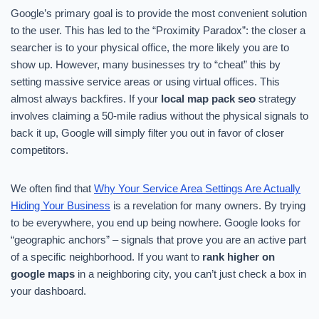
Google’s primary goal is to provide the most convenient solution
to the user. This has led to the “Proximity Paradox”: the closer a
searcher is to your physical office, the more likely you are to
show up. However, many businesses try to “cheat” this by
setting massive service areas or using virtual offices. This
almost always backfires. If your
local map pack seo
strategy
involves claiming a 50-mile radius without the physical signals to
back it up, Google will simply filter you out in favor of closer
competitors.
We often find that
Why Your Service Area Settings Are Actually
Hiding Your Business
is a revelation for many owners. By trying
to be everywhere, you end up being nowhere. Google looks for
“geographic anchors” – signals that prove you are an active part
of a specific neighborhood. If you want to
rank higher on
google maps
in a neighboring city, you can’t just check a box in
your dashboard.