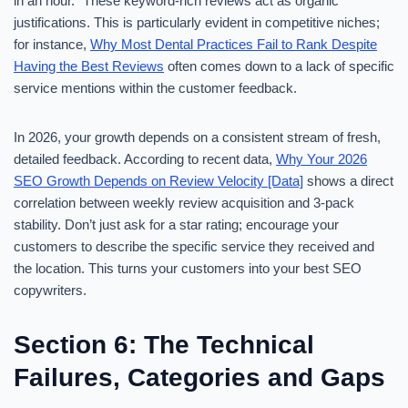
in an hour.” These keyword-rich reviews act as organic
justifications. This is particularly evident in competitive niches;
for instance,
Why Most Dental Practices Fail to Rank Despite
Having the Best Reviews
often comes down to a lack of specific
service mentions within the customer feedback.
In 2026, your growth depends on a consistent stream of fresh,
detailed feedback. According to recent data,
Why Your 2026
SEO Growth Depends on Review Velocity [Data]
shows a direct
correlation between weekly review acquisition and 3-pack
stability. Don’t just ask for a star rating; encourage your
customers to describe the specific service they received and
the location. This turns your customers into your best SEO
copywriters.
Section 6: The Technical
Failures, Categories and Gaps