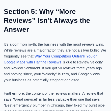
Section 5: Why “More
Reviews” Isn’t Always the
Answer
It’s a common myth: the business with the most reviews wins.
While reviews are a major factor, they are not a silver bullet. We
frequently see that
Why Your Competitors Outrank You on
Google Maps with Half the Reviews
is due to Review Velocity
and Review Sentiment. If you got 50 reviews three years ago
and nothing since, your “velocity” is zero, and Google views
your business as potentially stagnant or closed.
Furthermore, the content of the reviews matters. A review that
says “Great service!” is far less valuable than one that says
“Best emergency plumber in Chicago, they fixed my burst pipe