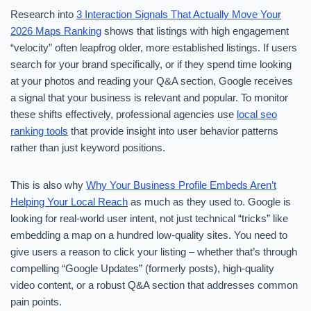
Research into
3 Interaction Signals That Actually Move Your
2026 Maps Ranking
shows that listings with high engagement
“velocity” often leapfrog older, more established listings. If users
search for your brand specifically, or if they spend time looking
at your photos and reading your Q&A section, Google receives
a signal that your business is relevant and popular. To monitor
these shifts effectively, professional agencies use
local seo
ranking tools
that provide insight into user behavior patterns
rather than just keyword positions.
This is also why
Why Your Business Profile Embeds Aren’t
Helping Your Local Reach
as much as they used to. Google is
looking for real-world user intent, not just technical “tricks” like
embedding a map on a hundred low-quality sites. You need to
give users a reason to click your listing – whether that’s through
compelling “Google Updates” (formerly posts), high-quality
video content, or a robust Q&A section that addresses common
pain points.