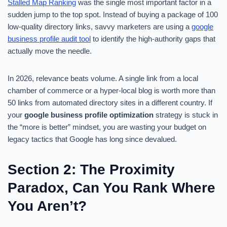
Stalled Map Ranking
was the single most important factor in a
sudden jump to the top spot. Instead of buying a package of 100
low-quality directory links, savvy marketers are using a
google
business profile audit tool
to identify the high-authority gaps that
actually move the needle.
In 2026, relevance beats volume. A single link from a local
chamber of commerce or a hyper-local blog is worth more than
50 links from automated directory sites in a different country. If
your
google business profile optimization
strategy is stuck in
the “more is better” mindset, you are wasting your budget on
legacy tactics that Google has long since devalued.
Section 2: The Proximity
Paradox, Can You Rank Where
You Aren’t?