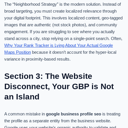
The “Neighborhood Strategy” is the modern solution. Instead of
broad targeting, you must create localized relevance through
your digital footprint. This involves localized content, geo-tagged
images that are authentic (not stock photos), and community
engagement. If you are struggling to see where you actually
stand across a city, stop relying on a single-point search. Often,
Why Your Rank Tracker is Lying About Your Actual Google
Maps Position
because it doesn’t account for the hyper-local
variance in proximity-based results.
Section 3: The Website
Disconnect, Your GBP is Not
an Island
A common mistake in
google business profile seo
is treating
the profile as a separate entity from the business website.
Google uses your website’s organic authority to validate and