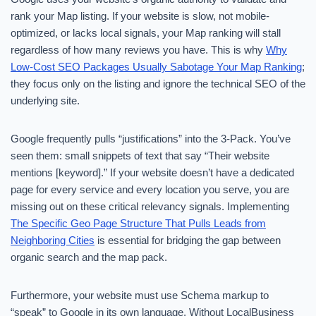
rank your Map listing. If your website is slow, not mobile-
optimized, or lacks local signals, your Map ranking will stall
regardless of how many reviews you have. This is why
Why
Low-Cost SEO Packages Usually Sabotage Your Map Ranking
;
they focus only on the listing and ignore the technical SEO of the
underlying site.
Google frequently pulls “justifications” into the 3-Pack. You’ve
seen them: small snippets of text that say “Their website
mentions [keyword].” If your website doesn’t have a dedicated
page for every service and every location you serve, you are
missing out on these critical relevancy signals. Implementing
The Specific Geo Page Structure That Pulls Leads from
Neighboring Cities
is essential for bridging the gap between
organic search and the map pack.
Furthermore, your website must use Schema markup to
“speak” to Google in its own language. Without LocalBusiness