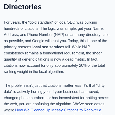
Directories
For years, the “gold standard” of local SEO was building
hundreds of citations. The logic was simple: get your Name,
Address, and Phone Number (NAP) on as many directory sites
as possible, and Google will trust you. Today, this is one of the
primary reasons
local seo services
fail. While NAP
consistency remains a foundational requirement, the sheer
quantity of generic citations is now a dead metric. In fact,
citations now account for only approximately 20% of the total
ranking weight in the local algorithm.
The problem isn’t just that citations matter less; it’s that “dirty
data” is actively hurting you. If your business has moved,
changed phone numbers, or has inconsistent formatting across
the web, you are confusing the algorithm. We’ve seen cases
where
How We Cleaned Up Messy Citations to Recover a