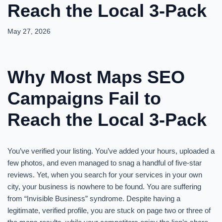
Reach the Local 3-Pack
May 27, 2026
Why Most Maps SEO
Campaigns Fail to
Reach the Local 3-Pack
You’ve verified your listing. You’ve added your hours, uploaded a
few photos, and even managed to snag a handful of five-star
reviews. Yet, when you search for your services in your own
city, your business is nowhere to be found. You are suffering
from “Invisible Business” syndrome. Despite having a
legitimate, verified profile, you are stuck on page two or three of