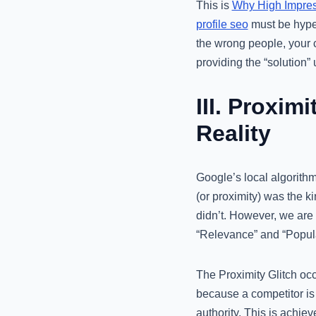
This is
Why High Impress
profile seo
must be hyper-
the wrong people, your 
providing the “solution” 
III. Proxim
Reality
Google’s local algorithm 
(or proximity) was the ki
didn’t. However, we are s
“Relevance” and “Popula
The Proximity Glitch oc
because a competitor is t
authority. This is achie