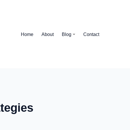
Home
About
Blog
Contact
tegies