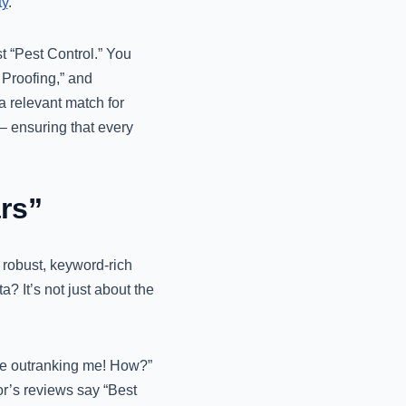
ty
.
st “Pest Control.” You
 Proofing,” and
a relevant match for
 ensuring that every
rs”
 robust, keyword-rich
? It’s not just about the
are outranking me! How?”
tor’s reviews say “Best