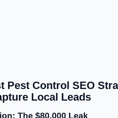
 Pest Control SEO Stra
Capture Local Leads
tion: The $80,000 Leak