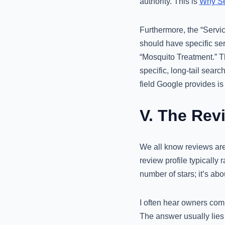
authority. This is
Why Sel
Furthermore, the “Servic
should have specific ser
“Mosquito Treatment.” Th
specific, long-tail searc
field Google provides is 
V. The Rev
We all know reviews are
review profile typically
number of stars; it’s abo
I often hear owners com
The answer usually lies i