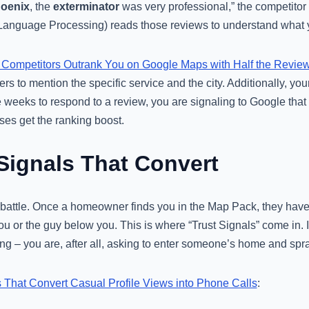
hoenix
, the
exterminator
was very professional,” the competitor
anguage Processing) reads those reviews to understand what y
Competitors Outrank You on Google Maps with Half the Revie
s to mention the specific service and the city. Additionally, you
ee weeks to respond to a review, you are signaling to Google that
ses get the ranking boost.
 Signals That Convert
 battle. Once a homeowner finds you in the Map Pack, they have 
ou or the guy below you. This is where “Trust Signals” come in. I
thing – you are, after all, asking to enter someone’s home and sp
s That Convert Casual Profile Views into Phone Calls
: