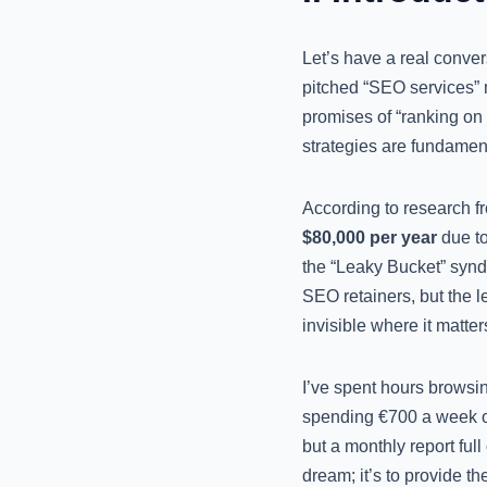
Let’s have a real conver
pitched “SEO services” m
promises of “ranking on p
strategies are fundamen
According to research f
$80,000 per year
due to
the “Leaky Bucket” syn
SEO retainers, but the le
invisible where it matt
I’ve spent hours browsin
spending €700 a week on
but a monthly report full
dream; it’s to provide t