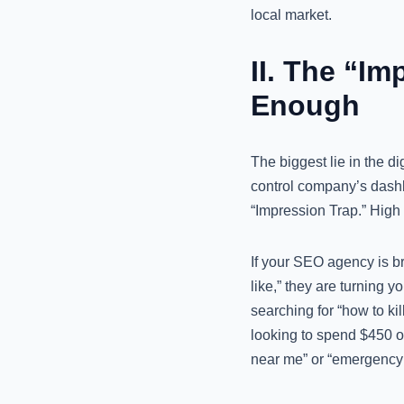
local market.
II. The “I
Enough
The biggest lie in the di
control company’s dashb
“Impression Trap.” High 
If your SEO agency is br
like,” they are turning 
searching for “how to kil
looking to spend $450 on
near me” or “emergency t