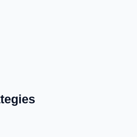
tegies