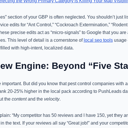
ecting the Wrong Primary Category is Killing Your Map Visibili
es” section of your GBP is often neglected. You shouldn’t just li
vice edits for “Ant Control,” “Cockroach Extermination,” “Rodent
ese precise edits act as “micro-signals” to Google that you are 
hes. This level of detail is a cornerstone of
local seo tools
usage –
filled with high-intent, localized data.
iew Engine: Beyond “Five Sta
 important. But did you know that pest control companies with a
 rank 20-25% higher in the local pack according to PushLeads data
ut the
content
and the
velocity
.
plain: “My competitor has 50 reviews and I have 150, yet they 
n the text. If your reviews all say “Great job!” and your competi