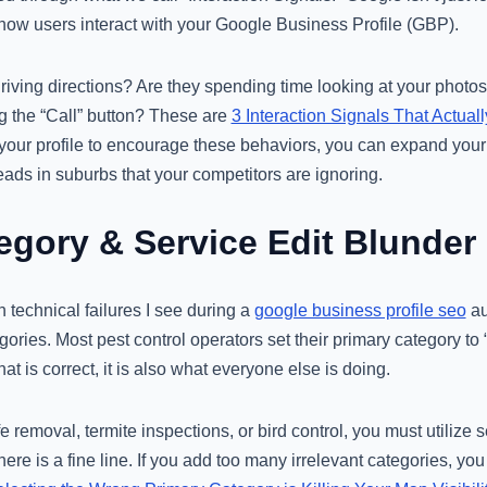
 how users interact with your Google Business Profile (GBP).
driving directions? Are they spending time looking at your photos
ng the “Call” button? These are
3 Interaction Signals That Actua
 your profile to encourage these behaviors, you can expand your
leads in suburbs that your competitors are ignoring.
tegory & Service Edit Blunder
technical failures I see during a
google business profile seo
au
ies. Most pest control operators set their primary category to 
hat is correct, it is also what everyone else is doing.
fe removal, termite inspections, or bird control, you must utilize
here is a fine line. If you add too many irrelevant categories, you