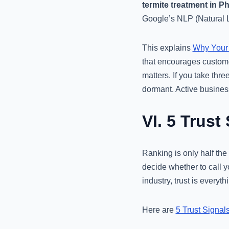
termite treatment in P
Google’s NLP (Natural L
This explains
Why Your 
that encourages customer
matters. If you take thr
dormant. Active busines
VI. 5 Trust
Ranking is only half the
decide whether to call y
industry, trust is every
Here are
5 Trust Signal