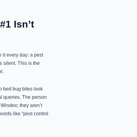
#1 Isn’t
 it every day: a pest
silent. This is the
t
.
do bed bug bites look
nal queries. The person
f Windex; they aren’t
ords like “pest control