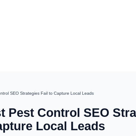
trol SEO Strategies Fail to Capture Local Leads
 Pest Control SEO Stra
Capture Local Leads