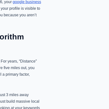
26, your
google business
our profile is visible to
you because you aren’t
gorithm
. For years, “Distance”
re five miles out, you
l a primary factor,
just 3 miles away
 must build massive local
looking at your keywords