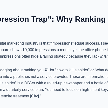
mpression Trap”: Why Ranking 
gital marketing industry is that “impressions” equal success. I see
oard shows 10,000 impressions a month, yet the office phone is 
impressions often hide a failing strategy because they lack
inten
agging about ranking you #1 for “how to kill a spider” or “what 
you into a publisher, not a service provider. These are informatio
l a spider” is a DIY-er with a rolled-up newspaper and a bottle o
 a quarterly service plan. You need to focus on high-intent keyw
ermite treatment [City].”