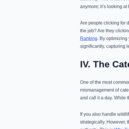
anymore; it’s looking at
Are people clicking for 
the job? Are they clicki
Ranking
. By optimizing
significantly, capturing 
IV. The Ca
One of the most common 
mismanagement of categor
and call it a day. While t
If you also handle wildli
strategically. However, t