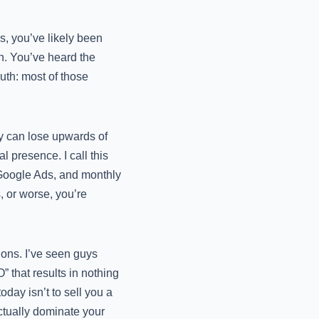
s, you’ve likely been
n. You’ve heard the
ruth: most of those
ny can lose upwards of
l presence. I call this
Google Ads, and monthly
, or worse, you’re
ions. I’ve seen guys
that results in nothing
oday isn’t to sell you a
actually dominate your