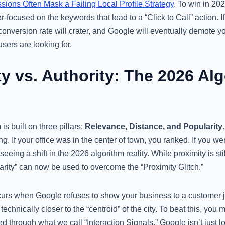
ions Often Mask a Failing Local Profile Strategy
. To win in 20
focused on the keywords that lead to a “Click to Call” action. If y
conversion rate will crater, and Google will eventually demote 
users are looking for.
ity vs. Authority: The 2026 Al
is built on three pillars:
Relevance, Distance, and Popularity
ng. If your office was in the center of town, you ranked. If you we
eeing a shift in the 2026 algorithm reality. While proximity is stil
rity” can now be used to overcome the “Proximity Glitch.”
curs when Google refuses to show your business to a customer 
echnically closer to the “centroid” of the city. To beat this, you
ved through what we call “Interaction Signals.” Google isn’t just 