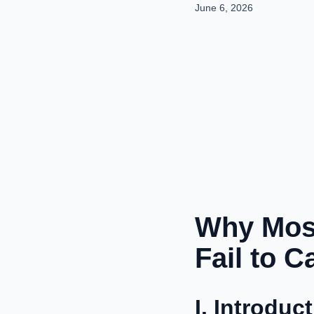
June 6, 2026
Why Most
Fail to 
I. Introduc