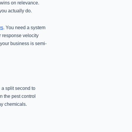
 wins on relevance.
ou actually do.
ws
. You need a system
r response velocity
 your business is semi-
a split second to
n the pest control
ray chemicals.