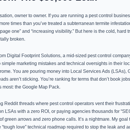
sation, owner to owner. If you are running a pest control busines
ore times than you’ve treated a subterranean termite infestatio
age one” and “increasing visibility.” But here is the cold, hard t
tally broken.
rom Digital Footprint Solutions, a mid-sized pest control compa
 simple marketing mistakes and technical oversights in their loca
drome. You are pouring money into Local Services Ads (LSAs), 
ads aren’t sticking. You’re ranking for terms that don’t book jobs
ers most: the Google Map Pack.
g Reddit threads where pest control operators vent their frustrat
 LSAs with a zero ROI, or paying agencies thousands for “SEO” 
 of green arrows and zero phone calls. It’s a nightmare. My goal t
he “tough love” technical roadmap required to stop the leak and 