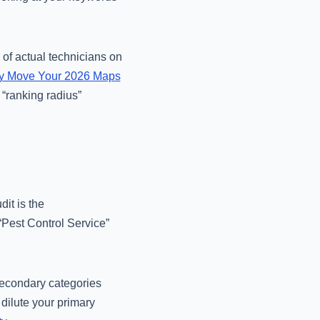
 of actual technicians on
lly Move Your 2026 Maps
 “ranking radius”
dit is the
“Pest Control Service”
 secondary categories
 dilute your primary