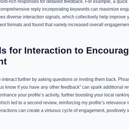
word-rich responses for detailed feedback. For example, a quick 
a comprehensive reply incorporating keywords can maximize eng
 diverse interaction signals, which collectively help improve y
ent formats and found that variety increased overall engagement,
s for Interaction to Encourag
nt
nteract further by asking questions or inviting them back. Phra
us know if you have any other feedback” can spark additional rev
hance your profile’s activity, further boosting your local ranki
 which led to a second review, reinforcing my profile’s relevance 
eractions can create a virtuous cycle of engagement, positively