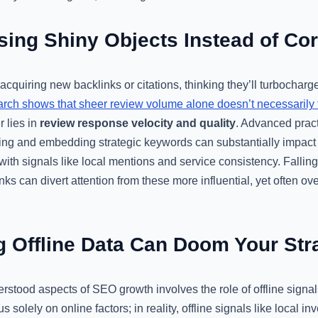
ing Shiny Objects Instead of Co
n acquiring new backlinks or citations, thinking they’ll turbocharg
arch shows that sheer review volume alone doesn’t necessarily t
r lies in
review response velocity and quality
. Advanced pract
ng and embedding strategic keywords can substantially impact yo
ith signals like local mentions and service consistency. Falling 
s can divert attention from these more influential, yet often ove
g Offline Data Can Doom Your Str
stood aspects of SEO growth involves the role of offline signal
 solely on online factors; in reality, offline signals like local in