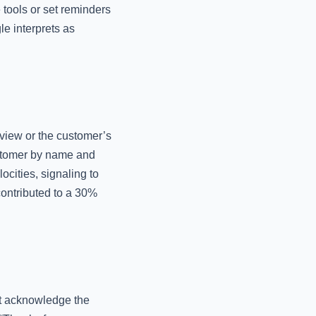
tools or set reminders
e interprets as
eview or the customer’s
ustomer by name and
ocities, signaling to
 contributed to a 30%
at acknowledge the