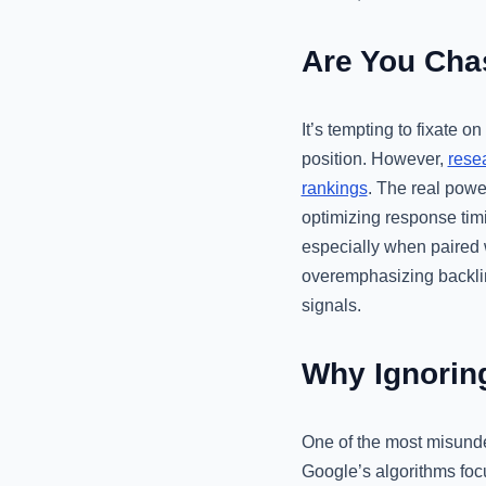
Are You Chas
It’s tempting to fixate o
position. However,
rese
rankings
. The real powe
optimizing response timi
especially when paired w
overemphasizing backlink
signals.
Why Ignorin
One of the most misunder
Google’s algorithms focus