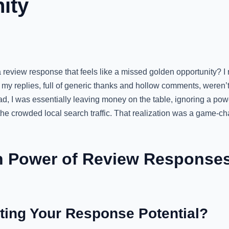
ity
review response that feels like a missed golden opportunity? I
my replies, full of generic thanks and hollow comments, weren’t
ad, I was essentially leaving money on the table, ignoring a powe
the crowded local search traffic. That realization was a game-c
 Power of Review Responses
ting Your Response Potential?