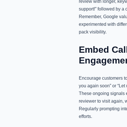
review with longer, key
support!” followed by 
Remember, Google values
experimented with differ
pack visibility.
Embed Call
Engageme
Encourage customers to i
you again soon” or “Let 
These ongoing signals en
reviewer to visit again,
Regularly prompting int
efforts.