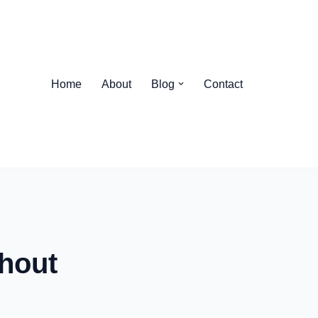
Home
About
Blog
Contact
hout