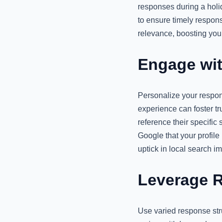
responses during a holi
to ensure timely respons
relevance, boosting your 
Engage wit
Personalize your respon
experience can foster tr
reference their specific 
Google that your profile
uptick in local search i
Leverage R
Use varied response str