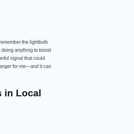
 remember the lightbulb
 doing anything to boost
rful signal that could
hanger for me—and it can
 in Local