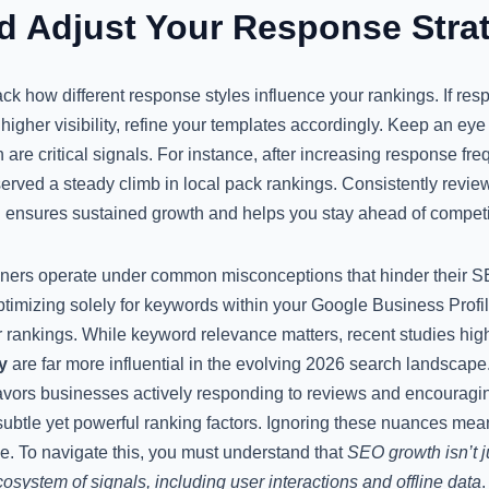
d Adjust Your Response Stra
rack how different response styles influence your rankings. If res
higher visibility, refine your templates accordingly. Keep an e
 are critical signals. For instance, after increasing response 
erved a steady climb in local pack rankings. Consistently review
 ensures sustained growth and helps you stay ahead of competi
ners operate under common misconceptions that hinder their 
ptimizing solely for keywords within your Google Business Profi
 rankings. While keyword relevance matters, recent studies high
y
are far more influential in the evolving 2026 search landscape
favors businesses actively responding to reviews and encouragi
subtle yet powerful ranking factors. Ignoring these nuances mea
le. To navigate this, you must understand that
SEO growth isn’t j
cosystem of signals, including user interactions and offline data
.