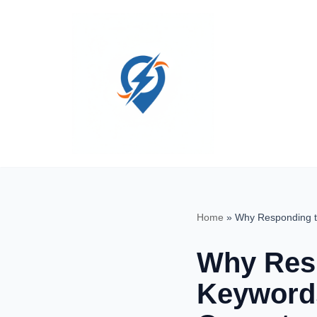
Skip
to
content
Home
»
Why Responding t
Why Resp
Keywords