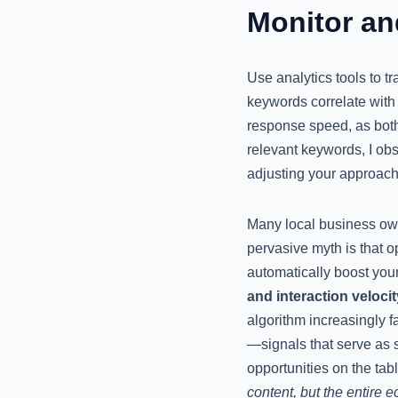
Monitor an
Use analytics tools to t
keywords correlate with 
response speed, as both
relevant keywords, I obs
adjusting your approach
Many local business ow
pervasive myth is that o
automatically boost your
and interaction velocit
algorithm increasingly 
—signals that serve as 
opportunities on the tab
content, but the entire e