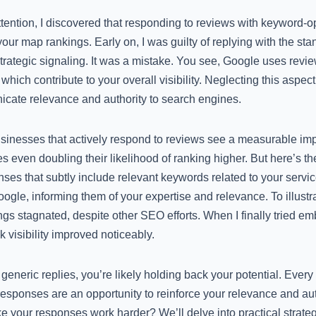
tention, I discovered that responding to reviews with keyword-o
your map rankings. Early on, I was guilty of replying with the sta
ategic signaling. It was a mistake. You see, Google uses revie
, which contribute to your overall visibility. Neglecting this asp
icate relevance and authority to search engines.
inesses that actively respond to reviews see a measurable impa
ven doubling their likelihood of ranking higher. But here’s the
es that subtly include relevant keywords related to your servic
ogle, informing them of your expertise and relevance. To illustr
ings stagnated, despite other SEO efforts. When I finally tried 
k visibility improved noticeably.
ng generic replies, you’re likely holding back your potential. Every
esponses are an opportunity to reinforce your relevance and auth
 your responses work harder? We’ll delve into practical strategies