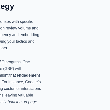
tegy
ponses with specific
ye on review volume and
frequency and embedding
ing your tactics and
tors.
SEO progress. One
le (GBP) will
light that
engagement
. For instance, Google’s
ng customer interactions
ns leaving valuable
ust about the on-page