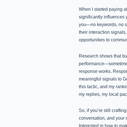
When I started paying at
significantly influences 
you—no keywords, no str
their interaction signals
opportunities to commun
Research shows that bus
performance—sometimes e
response works. Respons
meaningful signals to Go
this tactic, and my rank
my replies, my local pac
So, if you’re still crafti
conversation, and your r
Interested in how to make