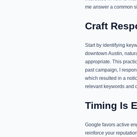
me answer a common sk
Craft Resp
Start by identifying key
downtown Austin, natura
appropriate. This practi
past campaign, I respon
which resulted in a notic
relevant keywords and d
Timing Is 
Google favors active en
reinforce your reputatio