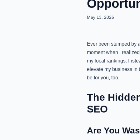
Opportun
May 13, 2026
Ever been stumped by a 
moment when I realized 
my local rankings. Inste
elevate my business in 
be for you, too.
The Hidden
SEO
Are You Was