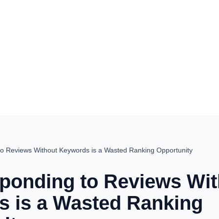
o Reviews Without Keywords is a Wasted Ranking Opportunity
onding to Reviews Wit
 is a Wasted Ranking