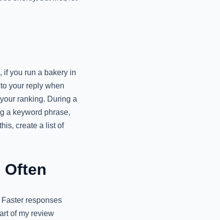
 if you run a bakery in
nto your reply when
 your ranking. During a
ng a keyword phrase,
is, create a list of
 Often
. Faster responses
art of my review