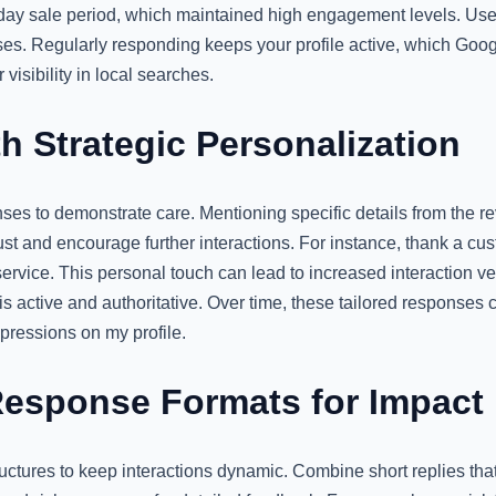
day sale period, which maintained high engagement levels. Use 
es. Regularly responding keeps your profile active, which Googl
visibility in local searches.
h Strategic Personalization
ses to demonstrate care. Mentioning specific details from the r
ust and encourage further interactions. For instance, thank a c
service. This personal touch can lead to increased interaction vel
 is active and authoritative. Over time, these tailored responses
mpressions on my profile.
esponse Formats for Impact
uctures to keep interactions dynamic. Combine short replies th