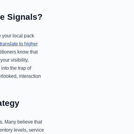
re Signals?
e your local pack
ranslate to higher
itioners know that
ur visibility,
into the trap of
rlooked, interaction
ategy
s. Many believe that
ventory levels, service