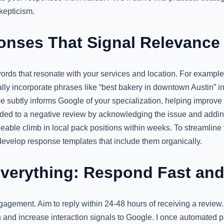
epticism.
onses That Signal Relevance
words that resonate with your services and location. For example,
lly incorporate phrases like “best bakery in downtown Austin” i
ce subtly informs Google of your specialization, helping improve
ded to a negative review by acknowledging the issue and addi
eable climb in local pack positions within weeks. To streamline th
evelop response templates that include them organically.
Everything: Respond Fast and
gagement. Aim to reply within 24-48 hours of receiving a review
n and increase interaction signals to Google. I once automated p