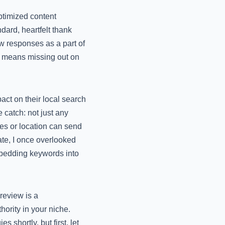
ptimized content
ndard, heartfelt thank
w responses as a part of
ect means missing out on
ct on their local search
 catch: not just any
es or location can send
ate, I once overlooked
embedding keywords into
 review is a
ority in your niche.
 shortly, but first, let