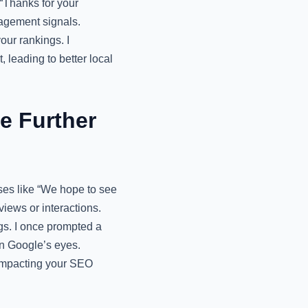
“Thanks for your
agement signals.
our rankings. I
 leading to better local
e Further
ses like “We hope to see
iews or interactions.
ngs. I once prompted a
in Google’s eyes.
 impacting your SEO