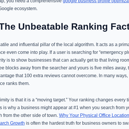
 gap, you need a comprehensive
google business profile optimiza
e Google ecosystem.
 The Unbeatable Ranking Fac
tile and influential pillar of the local algorithm. It acts as a prima
 even come into play. If a user is searching for “emergency plu
rity is to show businesses that can actually get to that living room
hree blocks away from the searcher and yours is five miles away, 
antage that 100 extra reviews cannot overcome. In many ways, pr
ce ranks them.
mity is that it is a “moving target.” Your ranking changes every t
is is why a business might appear at #1 when you search from yo
 from the other side of town.
Why Your Physical Office Location
earch Growth
is often the hardest truth for business owners to s