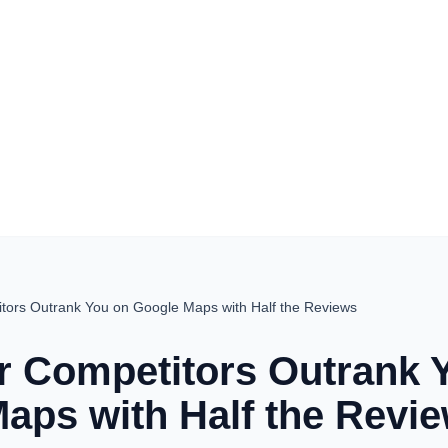
tors Outrank You on Google Maps with Half the Reviews
 Competitors Outrank 
aps with Half the Revi