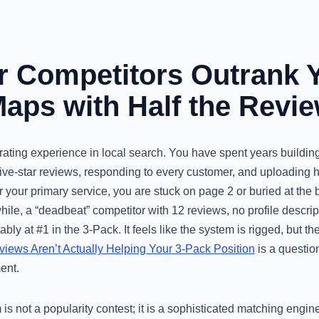
 Competitors Outrank 
aps with Half the Revi
strating experience in local search. You have spent years building
ive-star reviews, responding to every customer, and uploading h
 your primary service, you are stuck on page 2 or buried at the 
ile, a “deadbeat” competitor with 12 reviews, no profile descrip
tably at #1 in the 3-Pack. It feels like the system is rigged, but the
ews Aren’t Actually Helping Your 3-Pack Position
is a question
ent.
 is not a popularity contest; it is a sophisticated matching engi