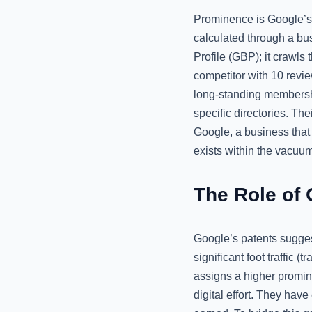
Prominence is Google’s a
calculated through a bus
Profile (GBP); it crawls
competitor with 10 revi
long-standing membershi
specific directories. The
Google, a business that i
exists within the vacuu
The Role of 
Google’s patents sugges
significant foot traffic (
assigns a higher promin
digital effort. They have