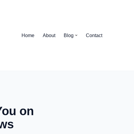
Home
About
Blog
Contact
You on
ews