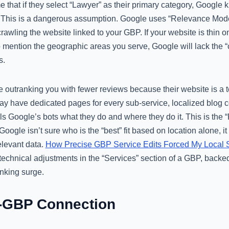
that if they select “Lawyer” as their primary category, Google
. This is a dangerous assumption. Google uses “Relevance Model
rawling the website linked to your GBP. If your website is thin on
to mention the geographic areas you serve, Google will lack the 
s.
e outranking you with fewer reviews because their website is a
ay have dedicated pages for every sub-service, localized blog 
ells Google’s bots what they do and where they do it. This is the
oogle isn’t sure who is the “best” fit based on location alone, it
elevant data.
How Precise GBP Service Edits Forced My Local
technical adjustments in the “Services” section of a GBP, backe
anking surge.
-GBP Connection