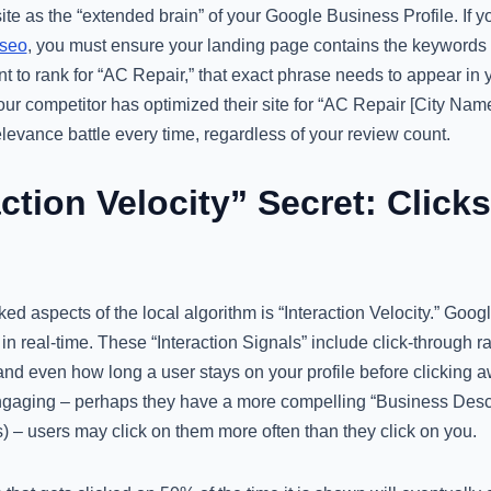
te as the “extended brain” of your Google Business Profile. If 
 seo
, you must ensure your landing page contains the keywords y
t to rank for “AC Repair,” that exact phrase needs to appear in 
our competitor has optimized their site for “AC Repair [City Nam
relevance battle every time, regardless of your review count.
ction Velocity” Secret: Clicks
ed aspects of the local algorithm is “Interaction Velocity.” Goo
e in real-time. These “Interaction Signals” include click-through r
, and even how long a user stays on your profile before clicking a
 engaging – perhaps they have a more compelling “Business Descr
) – users may click on them more often than they click on you.