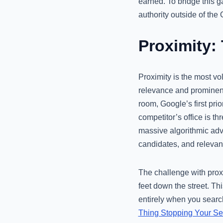
earned. To bridge this
authority outside of th
Proximity:
Proximity is the most vola
relevance and prominence
room, Google’s first prio
competitor’s office is t
massive algorithmic adv
candidates, and relevan
The challenge with proxi
feet down the street. Th
entirely when you search
Thing Stopping Your S