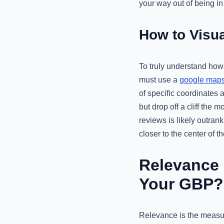
your way out of being in
How to Visua
To truly understand how 
must use a
google maps 
of specific coordinates a
but drop off a cliff th
reviews is likely outran
closer to the center of th
Relevance 
Your GBP?
Relevance is the measur