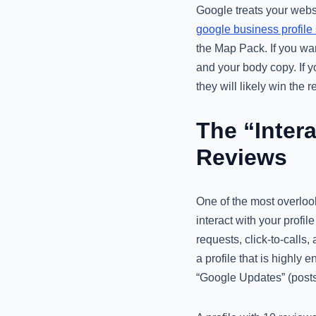
Google treats your websi
google business profile
the Map Pack. If you wan
and your body copy. If y
they will likely win the 
The “Intera
Reviews
One of the most overlook
interact with your profil
requests, click-to-calls
a profile that is highly
“Google Updates” (posts