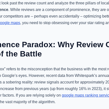
 look past the review count and analyze the three pillars of loca
nence
. While reviews are a component of prominence, they are 
our competitors are – perhaps even accidentally – optimizing bette
google maps
, you need to stop obsessing over your star rating an
nence Paradox: Why Review C
f the Battle
” refers to the misconception that the business with the most r
n Google’s eyes. However, recent data from Whitespark’s annu
s a sobering reality: review signals account for approximately 2
 increase from previous years (up from roughly 16% in 2023), it st
 factors. If you are relying solely on
google maps ranking servi
he vast majority of the algorithm.