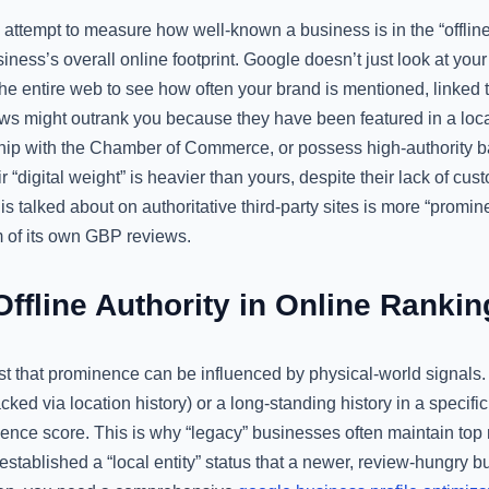
ttempt to measure how well-known a business is in the “offline”
iness’s overall online footprint. Google doesn’t just look at yo
 the entire web to see how often your brand is mentioned, linked t
ews might outrank you because they have been featured in a lo
p with the Chamber of Commerce, or possess high-authority ba
ir “digital weight” is heavier than yours, despite their lack of cu
s talked about on authoritative third-party sites is more “promin
m of its own GBP reviews.
Offline Authority in Online Rankin
t that prominence can be influenced by physical-world signals. 
tracked via location history) or a long-standing history in a specif
ence score. This is why “legacy” businesses often maintain top
 established a “local entity” status that a newer, review-hungry b