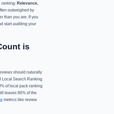
l ranking:
Relevance,
often outweighed by
r than you are. If you
d start auditing your
ount is
eviews should naturally
al Local Search Ranking
0% of local pack ranking
ill leaves 80% of the
ce
metrics like review