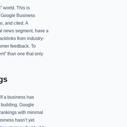
 world. This is
ur Google Business
o, and cited. A
cal news segment, have a
cklinks from industry-
stomer feedback. To
ent” than one that only
gs
If a business has
ic building, Google
 rankings with minimal
usiness hasn’t yet