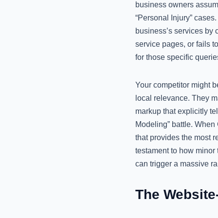
business owners assume 
“Personal Injury” cases
business’s services by c
service pages, or fails 
for those specific querie
Your competitor might b
local relevance. They m
markup that explicitly t
Modeling” battle. When G
that provides the most r
testament to how minor 
can trigger a massive r
The Website