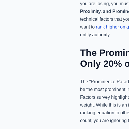
you are losing, you must
Proximity, and Promi
technical factors that y
want to
rank higher on 
entity authority.
The Promi
Only 20% o
The “Prominence Paradox
be the most prominent i
Factors survey highlight
weight. While this is an
ranking equation to other
count, you are ignoring t