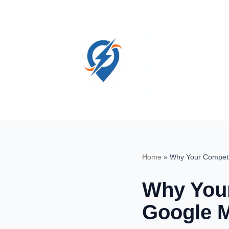
Skip
to
content
Home
»
Why Your Competi
Why Your
Google M