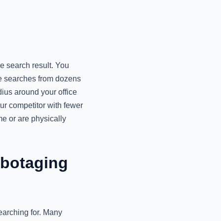
e search result. You
te searches from dozens
dius around your office
ur competitor with fewer
me or are physically
abotaging
earching for. Many