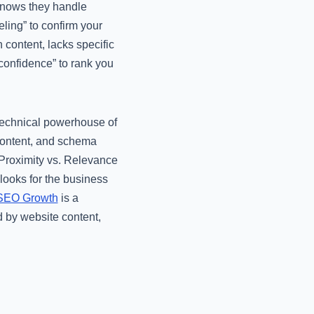
 knows they handle
ing” to confirm your
 content, lacks specific
“confidence” to rank you
 technical powerhouse of
content, and schema
 “Proximity vs. Relevance
 looks for the business
 SEO Growth
is a
d by website content,