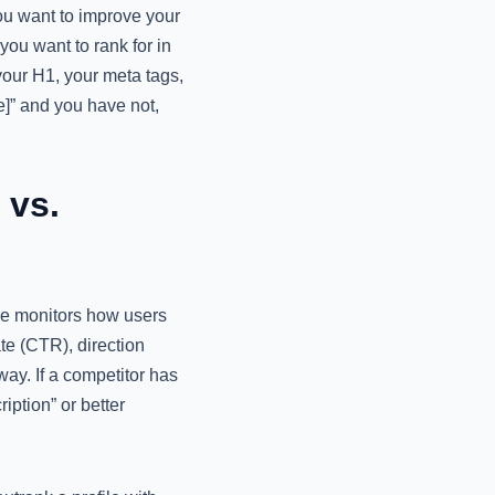
you want to improve your
ou want to rank for in
your H1, your meta tags,
e]” and you have not,
 vs.
gle monitors how users
ate (CTR), direction
way. If a competitor has
iption” or better