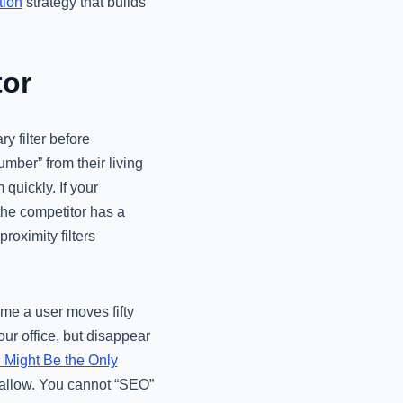
tion
strategy that builds
tor
ry filter before
mber” from their living
 quickly. If your
the competitor has a
oximity filters
ime a user moves fifty
ur office, but disappear
 Might Be the Only
wallow. You cannot “SEO”