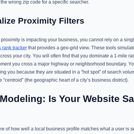
 the wrong zip code for a specific searcher.
lize Proximity Filters
proximity is impacting your business, you cannot rely on a singl
rank tracker
that provides a geo-grid view. These tools simula
cross your city. You will often find that you dominate a 1-mile ra
e moment you cross a major highway or neighborhood boundary. Yo
king you because they are situated in a “hot spot” of search volu
e “centroid” (the geographic heart of a city’s business district).
Modeling: Is Your Website S
e of how well a local business profile matches what a user is s