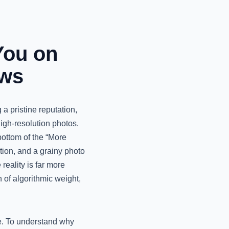
You on
ews
 a pristine reputation,
igh-resolution photos.
bottom of the “More
tion, and a grainy photo
 reality is far more
 of algorithmic weight,
ne. To understand why