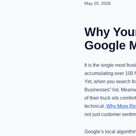
May 20, 2026
Why Your
Google M
It is the single most fru
accumulating over 100 f
Yet, when you search for
Businesses” list. Meanwh
of their truck sits comfor
technical.
Why More Revi
not just customer sentim
Google’s local algorithm