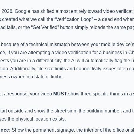
026, Google has shifted almost entirely toward video verificati
 created what we call the “Verification Loop” – a dead end wher
oad fails, or the “Get Verified” button simply reloads the same pa
 because of a technical mismatch between your mobile device’
nce, if you are attempting a video verification for a business in 
ts you are in a different city, the AI will automatically flag the
ion. Additionally, file size limits and connectivity issues often 
ness owner in a state of limbo.
et a response, your video
MUST
show three specific things in a 
art outside and show the street sign, the building number, and 
es the physical location exists.
ence:
Show the permanent signage, the interior of the office or sh