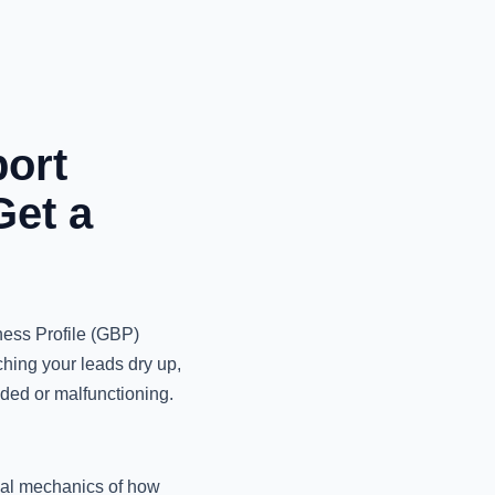
ort
Get a
ness Profile (GBP)
ching your leads dry up,
nded or malfunctioning.
rnal mechanics of how