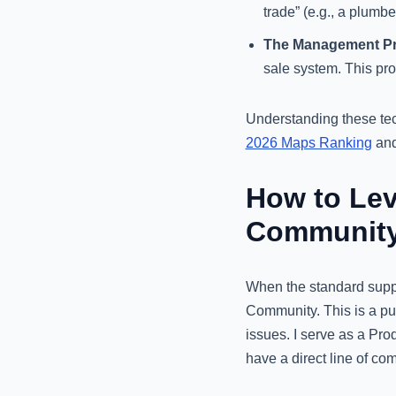
trade” (e.g., a plumbe
The Management Pr
sale system. This pro
Understanding these tech
2026 Maps Ranking
and 
How to Lev
Communit
When the standard suppor
Community. This is a pu
issues. I serve as a Pro
have a direct line of co