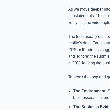
As we move deeper into 2
reinstatements. This has
verify, but the video upl
The loop usually occurs
profile’s data. For insta
GPS or IP address sugges
and “ignore” the submiss
at 99%, leaving the busi
To break the loop and g
The Environment:
St
businesses. This prov
The Business Evid