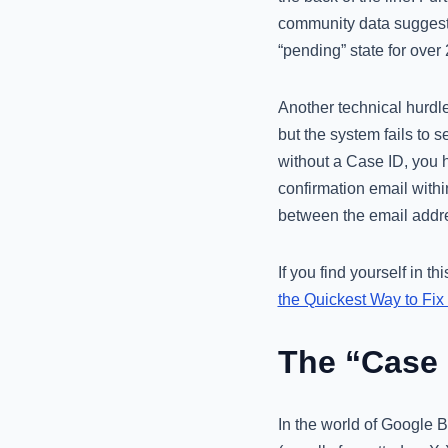
community data suggest t
“pending” state for ove
Another technical hurdle
but the system fails to s
without a Case ID, you h
confirmation email within
between the email addres
If you find yourself in t
the Quickest Way to Fix 
The “Case 
In the world of Google Bu