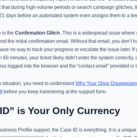
hat during high-volume periods or search campaign glitches, tic
r 21 days before an automated system even assigns them to a tie
 is the
Confirmation Glitch
. This is a widespread issue where 
end the initial confirmation email. Without that email, you don’t
ave no way to track your progress or escalate the issue later. If 
 60 minutes, your ticket likely didn’t enter the system correctly,
s logged into the browser and the “contact email” provided in t
his situation, you need to understand
Why Your Shop Disappeare
It
before you keep hammering at the support form.
ID” is Your Only Currency
siness Profile support, the Case ID is everything. It is a unique