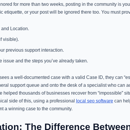
 ignored for more than two weeks, posting in the community is y
c etiquette, or your post will be ignored there too. You must pro
and Location.
f visible).
ur previous support interaction.
e issue and the steps you’ve already taken.
ees a well-documented case with a valid Case ID, they can “esc
eneral support queue and onto the desk of a specialist who can 
ve helped thousands of businesses recover from “impossible” situ
ical side of this, using a professional
local seo software
can hel
nt a winning case to the community.
ion: The Difference Betwee