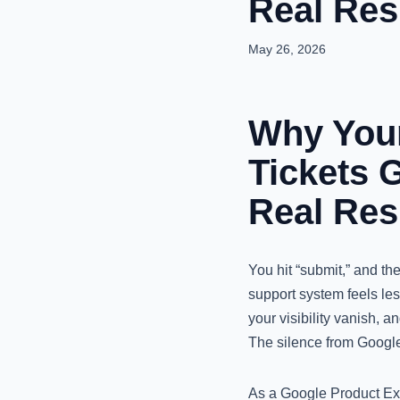
Real Re
May 26, 2026
Why Your
Tickets 
Real Re
You hit “submit,” and t
support system feels les
your visibility vanish, 
The silence from Google i
As a Google Product Exp