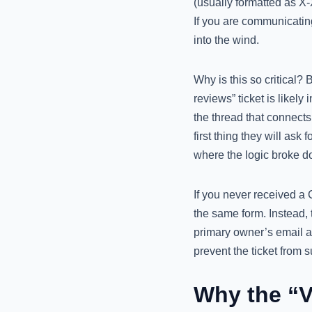
(usually formatted as X
If you are communicatin
into the wind.
Why is this so critical?
reviews” ticket is likel
the thread that connects
first thing they will ask 
where the logic broke d
If you never received a 
the same form. Instead, 
primary owner’s email a
prevent the ticket from 
Why the “V