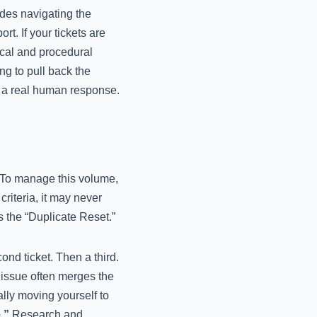
des navigating the
rt. If your tickets are
nical and procedural
ng to pull back the
t a real human response.
. To manage this volume,
criteria, it may never
 the “Duplicate Reset.”
ond ticket. Then a third.
e issue often merges the
lly moving yourself to
.”
Research and