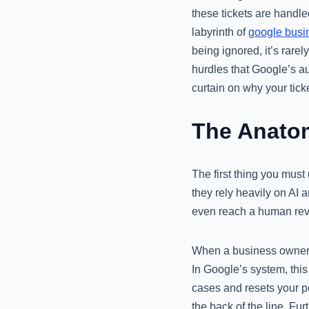
these tickets are handl
labyrinth of
google busin
being ignored, it’s rarel
hurdles that Google’s aut
curtain on why your tick
The Anatom
The first thing you must
they rely heavily on AI a
even reach a human revie
When a business owner do
In Google’s system, this
cases and resets your po
the back of the line. Fu