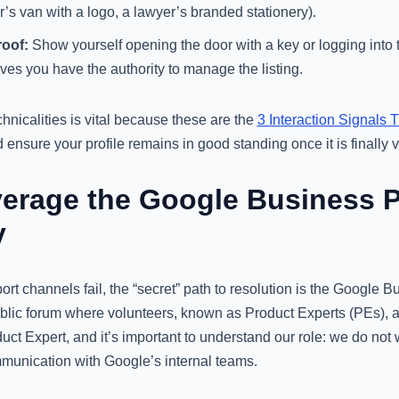
r’s van with a logo, a lawyer’s branded stationery).
oof:
Show yourself opening the door with a key or logging into t
ves you have the authority to manage the listing.
nicalities is vital because these are the
3 Interaction Signals 
ensure your profile remains in good standing once it is finally ve
erage the Google Business Pr
y
t channels fail, the “secret” path to resolution is the Google B
blic forum where volunteers, known as Product Experts (PEs), as
duct Expert, and it’s important to understand our role: we do not
mmunication with Google’s internal teams.