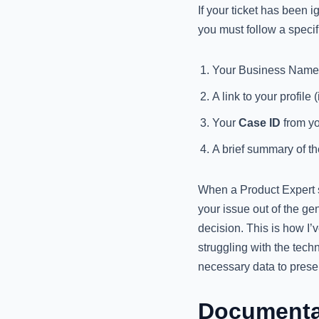
If your ticket has been
you must follow a specifi
Your Business Name 
A link to your profile (i
Your
Case ID
from yo
A brief summary of th
When a Product Expert s
your issue out of the g
decision. This is how I’
struggling with the techn
necessary data to prese
Documentat