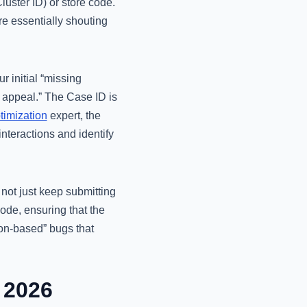
uster ID) or store code.
re essentially shouting
 initial “missing
n appeal.” The Case ID is
timization
expert, the
 interactions and identify
 not just keep submitting
mode, ensuring that the
on-based” bugs that
 2026