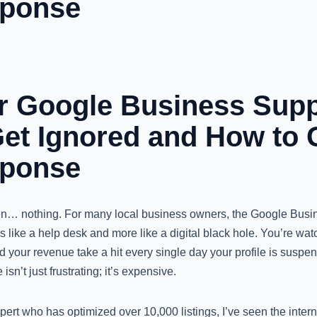
sponse
 Google Business Supp
Get Ignored and How to 
sponse
hen… nothing. For many local business owners, the Google Busi
s like a help desk and more like a digital black hole. You’re wat
and your revenue take a hit every single day your profile is suspe
sn’t just frustrating; it’s expensive.
ert who has optimized over 10,000 listings, I’ve seen the inte