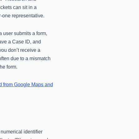
kets can sit in a
r-one representative.
a user submits a form,
 have a Case ID, and
you don’t receive a
 often due to a mismatch
he form.
d from Google Maps and
 numerical identifier