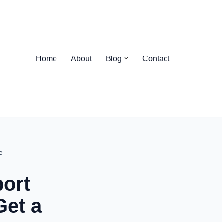
Home
About
Blog
Contact
e
ort
Get a