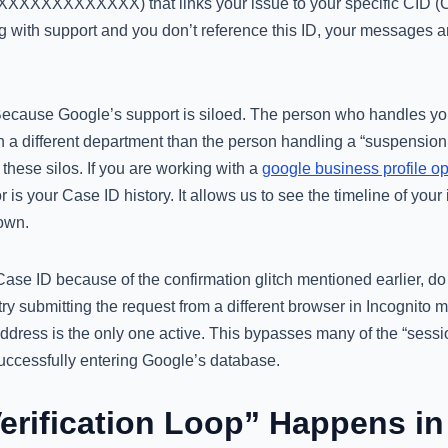
-XXXXXXXXXXXXX) that links your issue to your specific CID (Cl
g with support and you don’t reference this ID, your messages a
 Because Google’s support is siloed. The person who handles your
y in a different department than the person handling a “suspensio
 these silos. If you are working with a
google business profile op
for is your Case ID history. It allows us to see the timeline of your
own.
Case ID because of the confirmation glitch mentioned earlier, do
try submitting the request from a different browser in Incognito 
ddress is the only one active. This bypasses many of the “sessi
successfully entering Google’s database.
erification Loop” Happens in