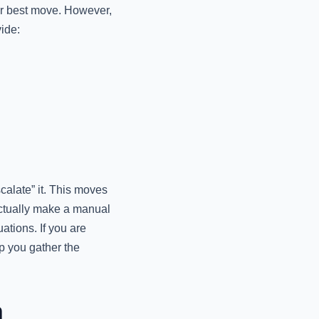
our best move. However,
vide:
alate” it. This moves
actually make a manual
ations. If you are
p you gather the
n