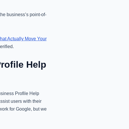
he business’s point-of-
That Actually Move Your
rified.
ofile Help
usiness Profile Help
sist users with their
 work for Google, but we