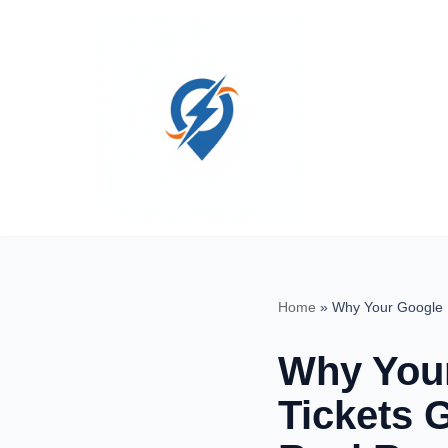
Skip
to
content
Home
»
Why Your Google 
Why Your
Tickets 