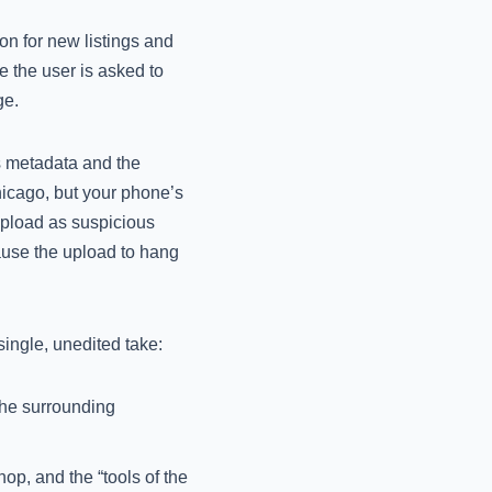
on for new listings and
e the user is asked to
ge.
s metadata and the
Chicago, but your phone’s
 upload as suspicious
cause the upload to hang
single, unedited take:
the surrounding
op, and the “tools of the