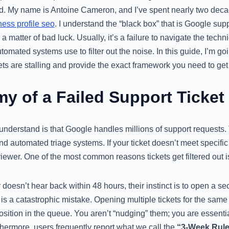
ed. My name is Antoine Cameron, and I’ve spent nearly two deca
ess profile seo
. I understand the “black box” that is Google suppo
y a matter of bad luck. Usually, it’s a failure to navigate the tech
omated systems use to filter out the noise. In this guide, I’m goi
ets are stalling and provide the exact framework you need to ge
y of a Failed Support Ticket
 understand is that Google handles millions of support requests
nd automated triage systems. If your ticket doesn’t meet specific 
wer. One of the most common reasons tickets get filtered out is
esn’t hear back within 48 hours, their instinct is to open a sec
 is a catastrophic mistake. Opening multiple tickets for the sam
sition in the queue. You aren’t “nudging” them; you are essentia
rthermore, users frequently report what we call the
“3-Week Rule