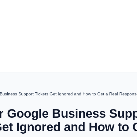
Business Support Tickets Get Ignored and How to Get a Real Respons
 Google Business Supp
Get Ignored and How to 