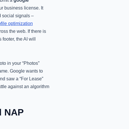
ubmit a
google
r business license. It
d social signals –
file optimization
oss the web. If there is
footer, the AI will
oto in your “Photos”
 name. Google wants to
 and saw a “For Lease”
ttle against an algorithm
d NAP