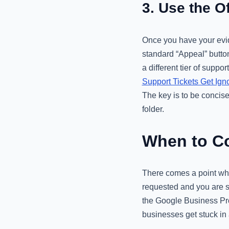
3. Use the O
Once you have your evid
standard “Appeal” button
a different tier of supp
Support Tickets Get Ig
The key is to be concis
folder.
When to Co
There comes a point whe
requested and you are st
the Google Business Pro
businesses get stuck in 