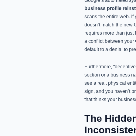
Google’s automated syst
business profile reins
scans the entire web. If 
doesn’t match the new G
requires more than just f
a conflict between your G
default to a denial to p
Furthermore, “deceptive
section or a business na
see a real, physical ent
sign, and you haven’t pr
that thinks your business
The Hidden
Inconsiste