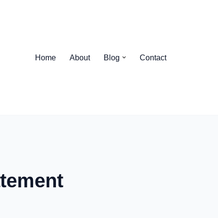
Home
About
Blog
Contact
atement