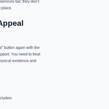
rvices fail; they don’t
t place.
Appeal
l” button again with the
upport. You need to treat
physical existence and
ncludes: