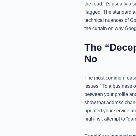
the road; it’s usually a 
flagged. The standard ad
technical nuances of Go
the curtain on why Googl
The “Decep
No
The most common reason f
issues.” To a business ow
between your profile an
show that address change
updated your service ar
high-risk attempt to “ga