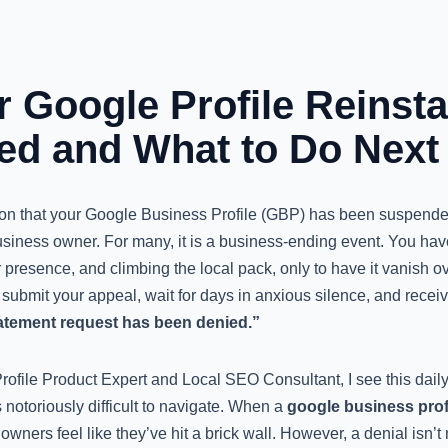
 Google Profile Reinst
ed and What to Do Next
tion that your Google Business Profile (GBP) has been suspende
usiness owner. For many, it is a business-ending event. You hav
 presence, and climbing the local pack, only to have it vanish ove
bmit your appeal, wait for days in anxious silence, and recei
atement request has been denied.”
file Product Expert and Local SEO Consultant, I see this daily.
notoriously difficult to navigate. When a
google business prof
wners feel like they’ve hit a brick wall. However, a denial isn’t