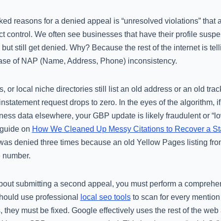
ed reasons for a denied appeal is “unresolved violations” that 
ct control. We often see businesses that have their profile susp
ut still get denied. Why? Because the rest of the internet is tell
c case of NAP (Name, Address, Phone) inconsistency.
, or local niche directories still list an old address or an old t
instatement request drops to zero. In the eyes of the algorithm, i
iness data elsewhere, your GBP update is likely fraudulent or “low
 guide on
How We Cleaned Up Messy Citations to Recover a St
was denied three times because an old Yellow Pages listing from
 number.
bout submitting a second appeal, you must perform a comprehen
should use professional
local seo tools
to scan for every mention
, they must be fixed. Google effectively uses the rest of the web as