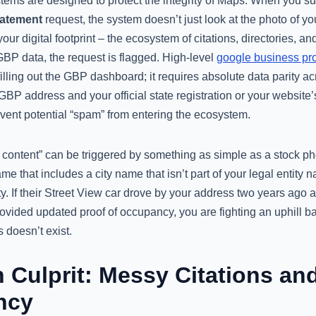
ems are designed to protect the integrity of Maps. When you s
tatement
request, the system doesn’t just look at the photo of you
your digital footprint – the ecosystem of citations, directories, an
BP data, the request is flagged. High-level
google business pro
illing out the GBP dashboard; it requires absolute data parity acr
BP address and your official state registration or your website’s 
revent potential “spam” from entering the ecosystem.
 content” can be triggered by something as simple as a stock ph
me that includes a city name that isn’t part of your legal entity
ity. If their Street View car drove by your address two years ago
ovided updated proof of occupancy, you are fighting an uphill ba
 doesn’t exist.
 Culprit: Messy Citations an
ncy