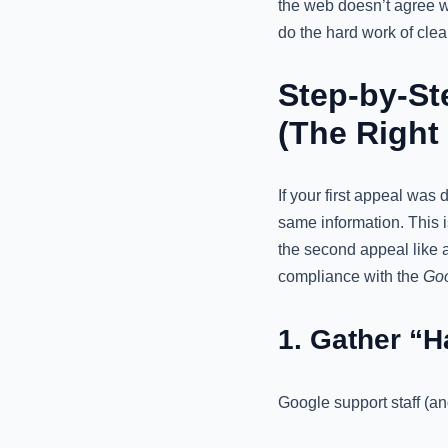
the web doesn’t agree wi
do the hard work of clean
Step-by-St
(The Right
If your first appeal was
same information. This is
the second appeal like a
compliance with the
Goo
1. Gather “
Google support staff (an