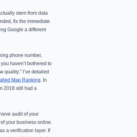
actually stem from data
ended, fix the immediate
ing Google a different
racking phone number,
f you haven’t bothered to
 quality.” I’ve detailed
alled Map Ranking
. In
 2018 still had a
sive audit of your
 of your business online.
 a verification layer. If