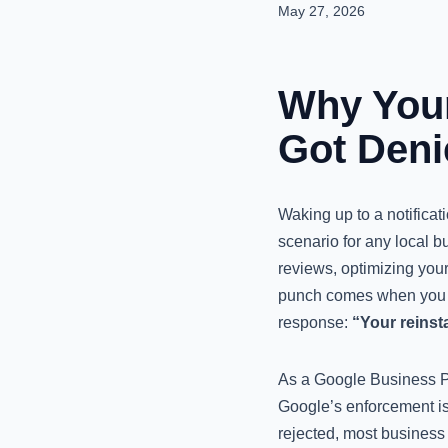
May 27, 2026
Why Your
Got Deni
Waking up to a notifica
scenario for any local b
reviews, optimizing your
punch comes when you su
response:
“Your reinst
As a Google Business Pro
Google’s enforcement is 
rejected, most business o