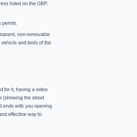
ress listed on the GBP.
 permit.
ermanent, non-removable
vehicle and tools of the
 for it, having a video
e (showing the street
nd ends with you opening
ost effective way to