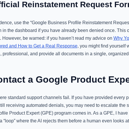
fficial Reinstatement Request Fo
ence, use the “Google Business Profile Reinstatement Request
 in the dashboard if you have already been denied once. This oft
ort. However, be warned: if you haven’t read my advice on
Why Yo
nored and How to Get a Real Response
, you might find yourself 
e, professional, and provide all documents in a single, organiz
ntact a Google Product Expe
re standard support channels fail. If you have provided every p
ill receiving automated denials, you may need to escalate the si
file Product Expert (GPE) program comes in. As a GPE, I have
a “loop” where the AI rejects them before a human even looks at t