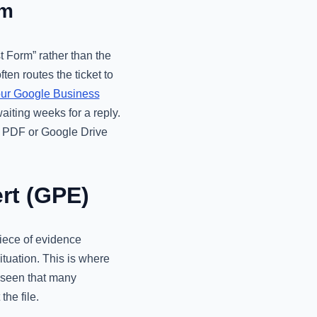
rm
 Form” rather than the
en routes the ticket to
ur Google Business
waiting weeks for a reply.
ed PDF or Google Drive
rt (GPE)
iece of evidence
tuation. This is where
 seen that many
he file.