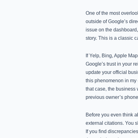
One of the most overlook
outside of Google’s dire
issue on the dashboard, b
story. This is a classi
If Yelp, Bing, Apple Maps
Google’s trust in your re
update your official bus
this phenomenon in my
that case, the business 
previous owner’s phone
Before you even think a
external citations. You 
If you find discrepancies