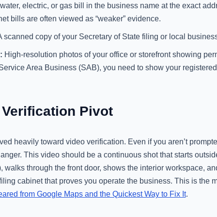
water, electric, or gas bill in the business name at the exact add
net bills are often viewed as “weaker” evidence.
 scanned copy of your Secretary of State filing or local business
:
High-resolution photos of your office or storefront showing p
 Service Area Business (SAB), you need to show your registered 
Verification Pivot
d heavily toward video verification. Even if you aren’t prompted
nger. This video should be a continuous shot that starts outsid
, walks through the front door, shows the interior workspace, a
filing cabinet that proves you operate the business. This is the m
red from Google Maps and the Quickest Way to Fix It
.