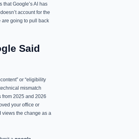
ns that Google’s AI has
 doesn’t account for the
are going to pull back
gle Said
tent” or “eligibility
a technical mismatch
es from 2025 and 2026
oved your office or
I views the change as a