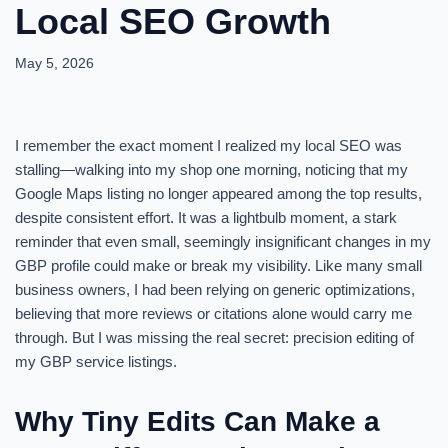
Local SEO Growth
May 5, 2026
I remember the exact moment I realized my local SEO was
stalling—walking into my shop one morning, noticing that my
Google Maps listing no longer appeared among the top results,
despite consistent effort. It was a lightbulb moment, a stark
reminder that even small, seemingly insignificant changes in my
GBP profile could make or break my visibility. Like many small
business owners, I had been relying on generic optimizations,
believing that more reviews or citations alone would carry me
through. But I was missing the real secret: precision editing of
my GBP service listings.
Why Tiny Edits Can Make a