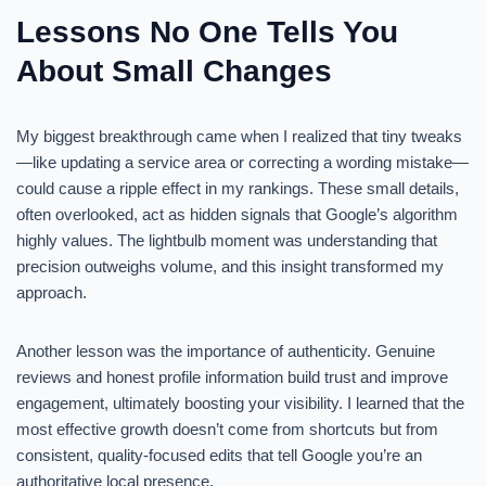
Lessons No One Tells You
About Small Changes
My biggest breakthrough came when I realized that tiny tweaks
—like updating a service area or correcting a wording mistake—
could cause a ripple effect in my rankings. These small details,
often overlooked, act as hidden signals that Google’s algorithm
highly values. The lightbulb moment was understanding that
precision outweighs volume, and this insight transformed my
approach.
Another lesson was the importance of authenticity. Genuine
reviews and honest profile information build trust and improve
engagement, ultimately boosting your visibility. I learned that the
most effective growth doesn’t come from shortcuts but from
consistent, quality-focused edits that tell Google you’re an
authoritative local presence.