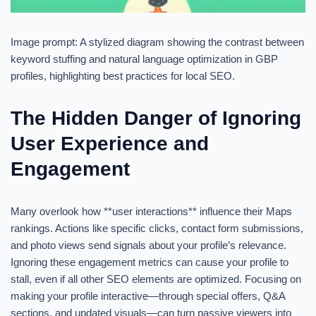
Image prompt: A stylized diagram showing the contrast between
keyword stuffing and natural language optimization in GBP
profiles, highlighting best practices for local SEO.
The Hidden Danger of Ignoring
User Experience and
Engagement
Many overlook how **user interactions** influence their Maps
rankings. Actions like specific clicks, contact form submissions,
and photo views send signals about your profile’s relevance.
Ignoring these engagement metrics can cause your profile to
stall, even if all other SEO elements are optimized. Focusing on
making your profile interactive—through special offers, Q&A
sections, and updated visuals—can turn passive viewers into