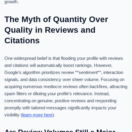
growth.
The Myth of Quantity Over
Quality in Reviews and
Citations
One widespread belief is that flooding your profile with reviews
and citations will automatically boost rankings. However,
Google’s algorithm prioritizes review **sentiment**, interaction
signals, and data consistency over sheer volume. Focusing on
acquiring numerous mediocre reviews often backfires, attracting
spam filters or diluting your profile’s relevance. Instead,
concentrating on genuine, positive reviews and responding
promptly with tailored messages significantly impacts your
visibility (
learn more here
).