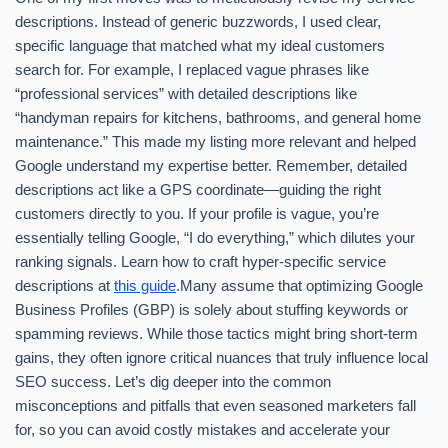
descriptions. Instead of generic buzzwords, I used clear,
specific language that matched what my ideal customers
search for. For example, I replaced vague phrases like
“professional services” with detailed descriptions like
“handyman repairs for kitchens, bathrooms, and general home
maintenance.” This made my listing more relevant and helped
Google understand my expertise better. Remember, detailed
descriptions act like a GPS coordinate—guiding the right
customers directly to you. If your profile is vague, you’re
essentially telling Google, “I do everything,” which dilutes your
ranking signals. Learn how to craft hyper-specific service
descriptions at
this guide
.Many assume that optimizing Google
Business Profiles (GBP) is solely about stuffing keywords or
spamming reviews. While those tactics might bring short-term
gains, they often ignore critical nuances that truly influence local
SEO success. Let’s dig deeper into the common
misconceptions and pitfalls that even seasoned marketers fall
for, so you can avoid costly mistakes and accelerate your