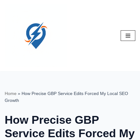
Skip
to
content
Home
»
How Precise GBP Service Edits Forced My Local SEO
Growth
How Precise GBP
Service Edits Forced My