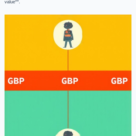
value**.