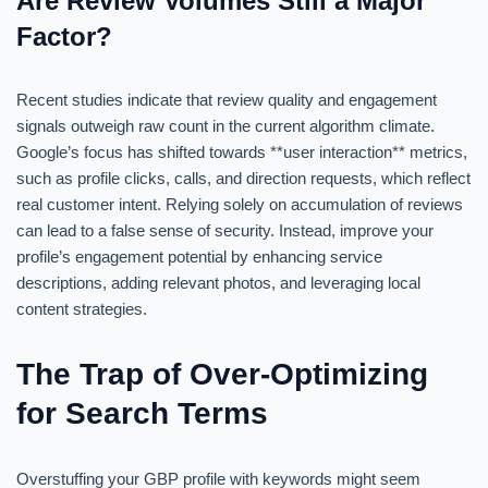
Are Review Volumes Still a Major
Factor?
Recent studies indicate that review quality and engagement
signals outweigh raw count in the current algorithm climate.
Google’s focus has shifted towards **user interaction** metrics,
such as profile clicks, calls, and direction requests, which reflect
real customer intent. Relying solely on accumulation of reviews
can lead to a false sense of security. Instead, improve your
profile’s engagement potential by enhancing service
descriptions, adding relevant photos, and leveraging local
content strategies.
The Trap of Over-Optimizing
for Search Terms
Overstuffing your GBP profile with keywords might seem