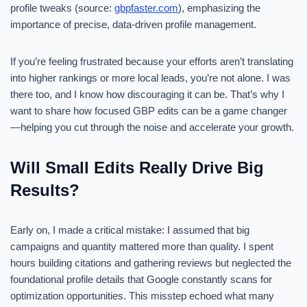
profile tweaks (source:
gbpfaster.com
), emphasizing the
importance of precise, data-driven profile management.
If you’re feeling frustrated because your efforts aren’t translating
into higher rankings or more local leads, you’re not alone. I was
there too, and I know how discouraging it can be. That’s why I
want to share how focused GBP edits can be a game changer
—helping you cut through the noise and accelerate your growth.
Will Small Edits Really Drive Big
Results?
Early on, I made a critical mistake: I assumed that big
campaigns and quantity mattered more than quality. I spent
hours building citations and gathering reviews but neglected the
foundational profile details that Google constantly scans for
optimization opportunities. This misstep echoed what many