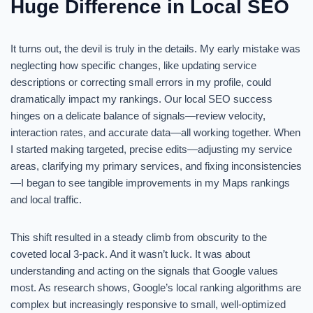
Huge Difference in Local SEO
It turns out, the devil is truly in the details. My early mistake was
neglecting how specific changes, like updating service
descriptions or correcting small errors in my profile, could
dramatically impact my rankings. Our local SEO success
hinges on a delicate balance of signals—review velocity,
interaction rates, and accurate data—all working together. When
I started making targeted, precise edits—adjusting my service
areas, clarifying my primary services, and fixing inconsistencies
—I began to see tangible improvements in my Maps rankings
and local traffic.
This shift resulted in a steady climb from obscurity to the
coveted local 3-pack. And it wasn’t luck. It was about
understanding and acting on the signals that Google values
most. As research shows, Google’s local ranking algorithms are
complex but increasingly responsive to small, well-optimized