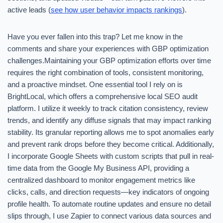
active leads (
see how user behavior impacts rankings
).
Have you ever fallen into this trap? Let me know in the
comments and share your experiences with GBP optimization
challenges.Maintaining your GBP optimization efforts over time
requires the right combination of tools, consistent monitoring,
and a proactive mindset. One essential tool I rely on is
BrightLocal, which offers a comprehensive local SEO audit
platform. I utilize it weekly to track citation consistency, review
trends, and identify any diffuse signals that may impact ranking
stability. Its granular reporting allows me to spot anomalies early
and prevent rank drops before they become critical. Additionally,
I incorporate Google Sheets with custom scripts that pull in real-
time data from the Google My Business API, providing a
centralized dashboard to monitor engagement metrics like
clicks, calls, and direction requests—key indicators of ongoing
profile health. To automate routine updates and ensure no detail
slips through, I use Zapier to connect various data sources and