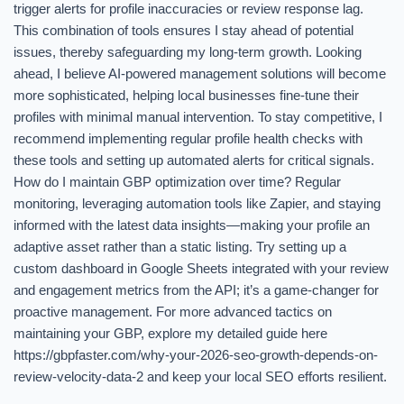
trigger alerts for profile inaccuracies or review response lag.
This combination of tools ensures I stay ahead of potential
issues, thereby safeguarding my long-term growth. Looking
ahead, I believe AI-powered management solutions will become
more sophisticated, helping local businesses fine-tune their
profiles with minimal manual intervention. To stay competitive, I
recommend implementing regular profile health checks with
these tools and setting up automated alerts for critical signals.
How do I maintain GBP optimization over time? Regular
monitoring, leveraging automation tools like Zapier, and staying
informed with the latest data insights—making your profile an
adaptive asset rather than a static listing. Try setting up a
custom dashboard in Google Sheets integrated with your review
and engagement metrics from the API; it’s a game-changer for
proactive management. For more advanced tactics on
maintaining your GBP, explore my detailed guide here
https://gbpfaster.com/why-your-2026-seo-growth-depends-on-
review-velocity-data-2 and keep your local SEO efforts resilient.