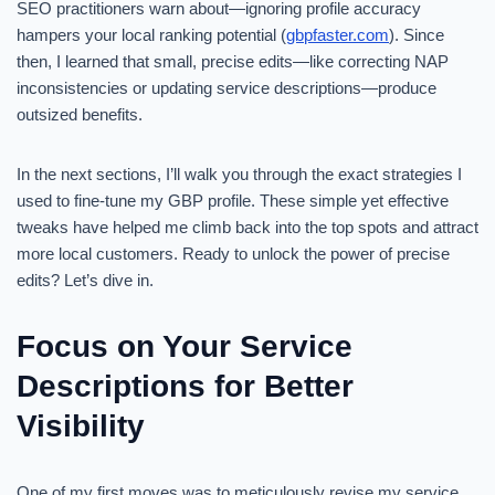
SEO practitioners warn about—ignoring profile accuracy
hampers your local ranking potential (
gbpfaster.com
). Since
then, I learned that small, precise edits—like correcting NAP
inconsistencies or updating service descriptions—produce
outsized benefits.
In the next sections, I’ll walk you through the exact strategies I
used to fine-tune my GBP profile. These simple yet effective
tweaks have helped me climb back into the top spots and attract
more local customers. Ready to unlock the power of precise
edits? Let’s dive in.
Focus on Your Service
Descriptions for Better
Visibility
One of my first moves was to meticulously revise my service