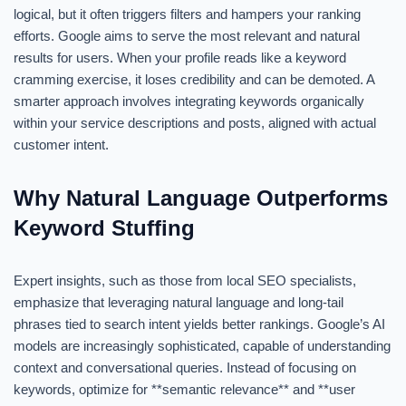
logical, but it often triggers filters and hampers your ranking
efforts. Google aims to serve the most relevant and natural
results for users. When your profile reads like a keyword
cramming exercise, it loses credibility and can be demoted. A
smarter approach involves integrating keywords organically
within your service descriptions and posts, aligned with actual
customer intent.
Why Natural Language Outperforms
Keyword Stuffing
Expert insights, such as those from local SEO specialists,
emphasize that leveraging natural language and long-tail
phrases tied to search intent yields better rankings. Google’s AI
models are increasingly sophisticated, capable of understanding
context and conversational queries. Instead of focusing on
keywords, optimize for **semantic relevance** and **user