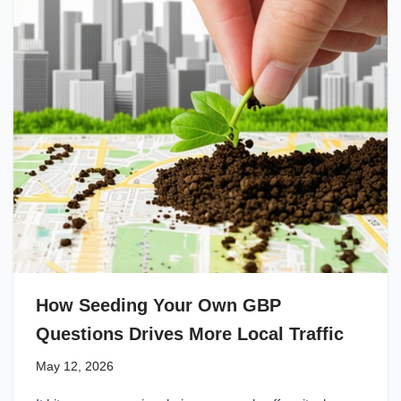
How Seeding Your Own GBP
Questions Drives More Local Traffic
May 12, 2026