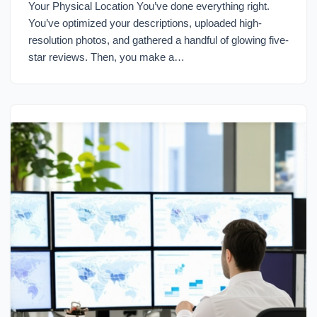
Your Physical Location You’ve done everything right.
You’ve optimized your descriptions, uploaded high-
resolution photos, and gathered a handful of glowing five-
star reviews. Then, you make a…