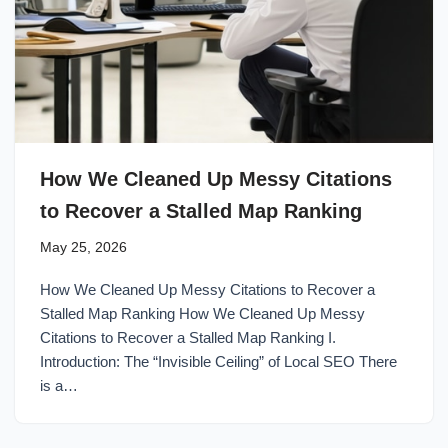
How We Cleaned Up Messy Citations
to Recover a Stalled Map Ranking
May 25, 2026
How We Cleaned Up Messy Citations to Recover a
Stalled Map Ranking How We Cleaned Up Messy
Citations to Recover a Stalled Map Ranking I.
Introduction: The “Invisible Ceiling” of Local SEO There
is a…