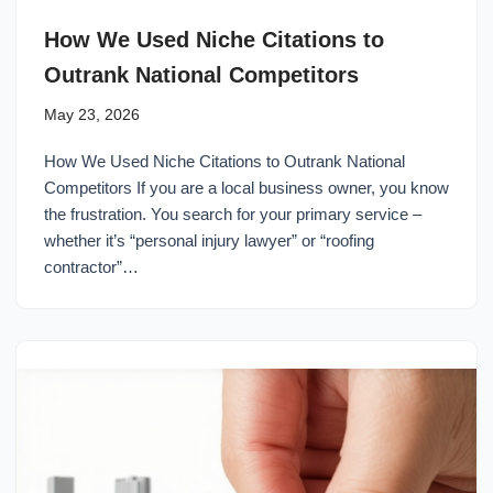
How We Used Niche Citations to
Outrank National Competitors
May 23, 2026
How We Used Niche Citations to Outrank National
Competitors If you are a local business owner, you know
the frustration. You search for your primary service –
whether it’s “personal injury lawyer” or “roofing
contractor”…