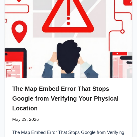
The Map Embed Error That Stops
Google from Verifying Your Physical
Location
May 29, 2026
The Map Embed Error That Stops Google from Verifying