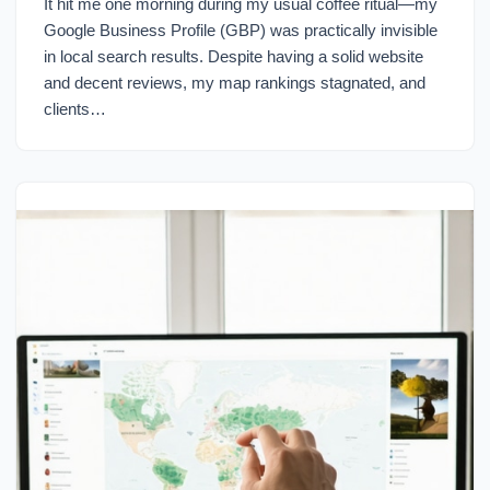
It hit me one morning during my usual coffee ritual—my
Google Business Profile (GBP) was practically invisible
in local search results. Despite having a solid website
and decent reviews, my map rankings stagnated, and
clients…