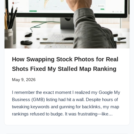
How Swapping Stock Photos for Real
Shots Fixed My Stalled Map Ranking
May 9, 2026
I remember the exact moment I realized my Google My
Business (GMB) listing had hit a wall. Despite hours of
tweaking keywords and gunning for backlinks, my map
rankings refused to budge. It was frustrating—like…