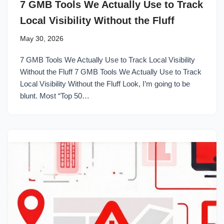
7 GMB Tools We Actually Use to Track
Local Visibility Without the Fluff
May 30, 2026
7 GMB Tools We Actually Use to Track Local Visibility
Without the Fluff 7 GMB Tools We Actually Use to Track
Local Visibility Without the Fluff Look, I’m going to be
blunt. Most “Top 50…