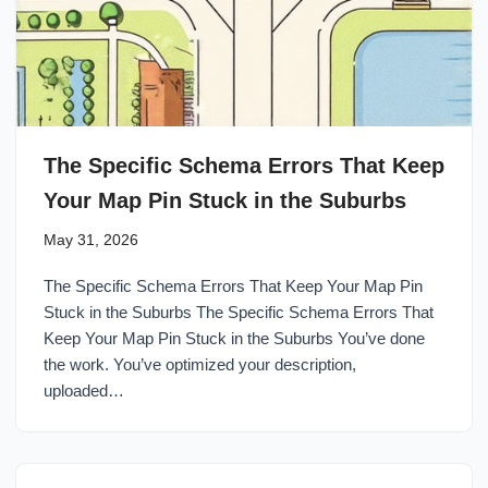
The Specific Schema Errors That Keep
Your Map Pin Stuck in the Suburbs
May 31, 2026
The Specific Schema Errors That Keep Your Map Pin
Stuck in the Suburbs The Specific Schema Errors That
Keep Your Map Pin Stuck in the Suburbs You’ve done
the work. You’ve optimized your description,
uploaded…