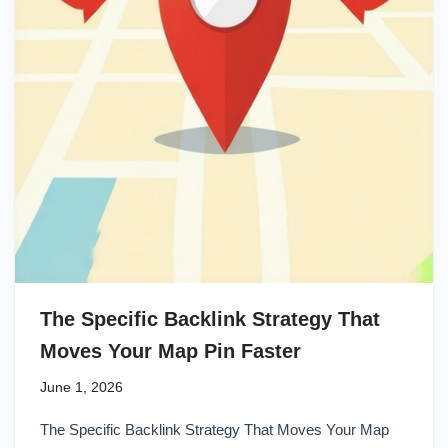
The Specific Backlink Strategy That
Moves Your Map Pin Faster
June 1, 2026
The Specific Backlink Strategy That Moves Your Map