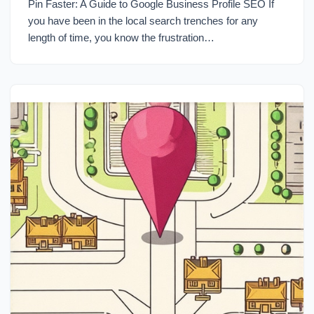
Pin Faster: A Guide to Google Business Profile SEO If
you have been in the local search trenches for any
length of time, you know the frustration…