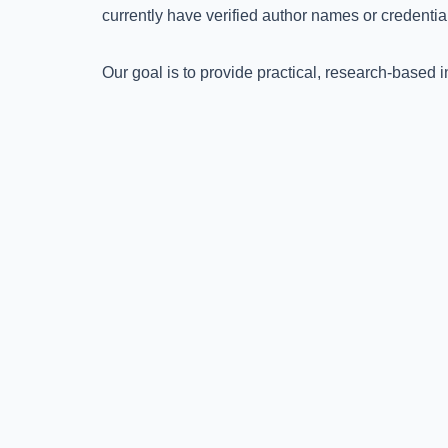
currently have verified author names or credential
Our goal is to provide practical, research-based 