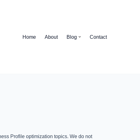
Home
About
Blog
Contact
ess Profile optimization topics. We do not