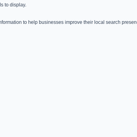
s to display.
information to help businesses improve their local search presen