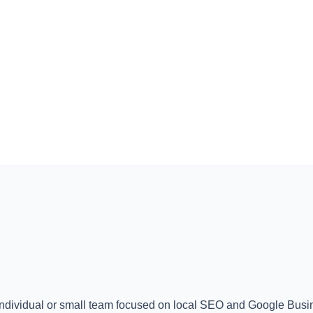
individual or small team focused on local SEO and Google Busin