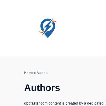
Skip
to
content
Home
»
Authors
Authors
gbpfaster.com content is created by a dedicated 