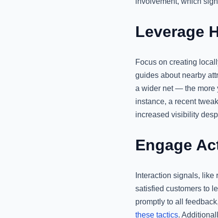
involvement, which sign
Leverage H
Focus on creating locall
guides about nearby attr
a wider net — the more y
instance, a recent tweak
increased visibility desp
Engage Act
Interaction signals, lik
satisfied customers to 
promptly to all feedback
these tactics
. Additiona