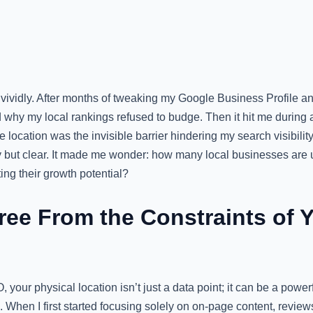
ividly. After months of tweaking my Google Business Profile and
 why my local rankings refused to budge. Then it hit me during 
 location was the invisible barrier hindering my search visibility
 but clear. It made me wonder: how many local businesses are 
ting their growth potential?
ree From the Constraints of Y
O, your physical location isn’t just a data point; it can be a pow
 When I first started focusing solely on on-page content, reviews,