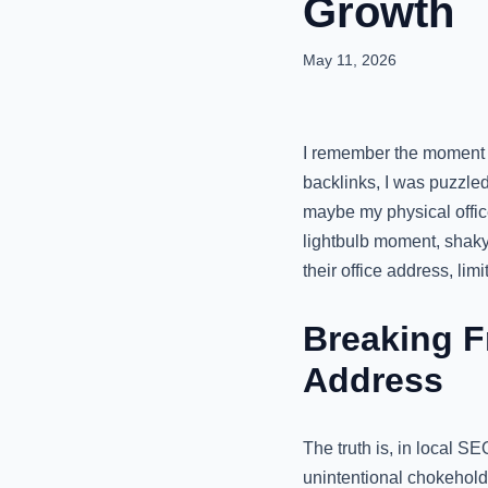
Growth
May 11, 2026
I remember the moment v
backlinks, I was puzzled
maybe my physical office
lightbulb moment, shaky
their office address, limi
Breaking F
Address
The truth is, in local SE
unintentional chokehold.