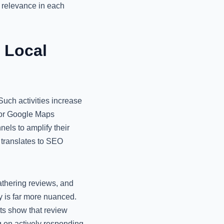
g relevance in each
 Local
uch activities increase
 for Google Maps
els to amplify their
t translates to SEO
athering reviews, and
ty is far more nuanced.
ts show that review
g on actively responding