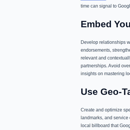
time can signal to Google
Embed Your
Develop relationships w
endorsements, strengthe
relevant and contextuall
partnerships. Avoid over
insights on mastering loc
Use Geo-Ta
Create and optimize spec
landmarks, and service d
local billboard that Go