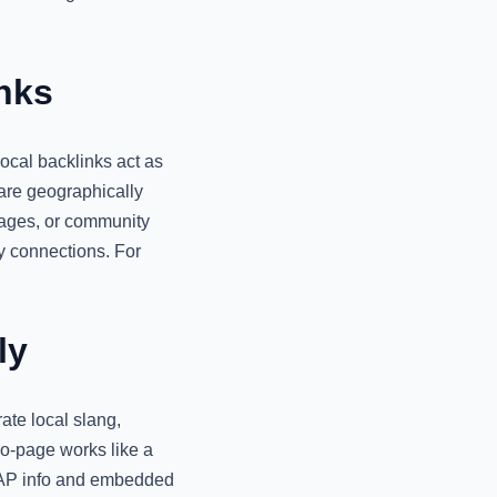
nks
ocal backlinks act as
 are geographically
pages, or community
ty connections. For
ly
ate local slang,
eo-page works like a
t NAP info and embedded