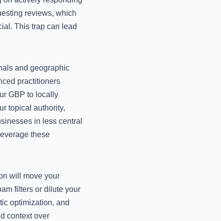
uesting reviews, which
ial. This trap can lead
ignals and geographic
nced practitioners
ur GBP to locally
 topical authority,
sinesses in less central
 leverage these
on will move your
m filters or dilute your
ic optimization, and
nd context over