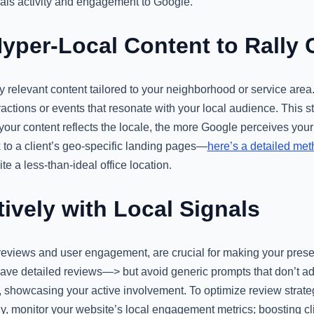
als activity and engagement to Google.
yper-Local Content to Rally
y relevant content tailored to your neighborhood or service area.
actions or events that resonate with your local audience. This st
our content reflects the locale, the more Google perceives your
 to a client’s geo-specific landing pages—
here’s a detailed me
ite a less-than-ideal office location.
ively with Local Signals
e reviews and user engagement, are crucial for making your pres
leave detailed reviews—> but avoid generic prompts that don’t
, showcasing your active involvement. To optimize review strateg
lly, monitor your website’s local engagement metrics; boosting c