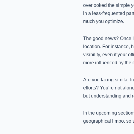
overlooked the simple ye
in a less-frequented part
much you optimize.
The good news? Once I re
location. For instance, 
visibility, even if your o
more influenced by the 
Are you facing similar f
efforts? You’re not alone
but understanding and r
In the upcoming sections
geographical limbo, so 