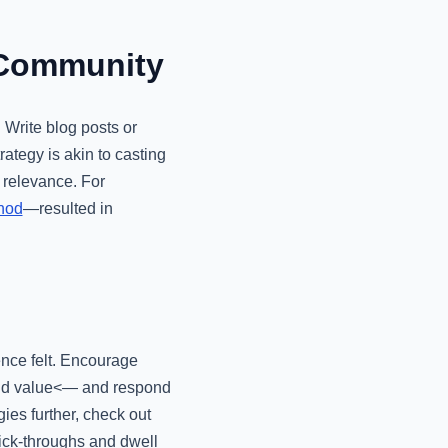
 Community
 Write blog posts or
rategy is akin to casting
 relevance. For
thod
—resulted in
ence felt. Encourage
 add value<— and respond
ies further, check out
lick-throughs and dwell