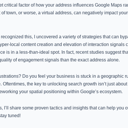
t critical factor of how your address influences Google Maps ran
 of town, or worse, a virtual address, can negatively impact your 
cognized this, I uncovered a variety of strategies that can byp
hyper-local content creation and elevation of interaction signals 
ffice is in a less-than-ideal spot. In fact, recent studies suggest 
quality of engagement signals than the exact address alone.
rustrations? Do you feel your business is stuck in a geographic 
. Oftentimes, the key to unlocking search growth isn’t just about
eworking your spatial positioning within Google’s ecosystem.
, I’ll share some proven tactics and insights that can help you 
stay tuned!