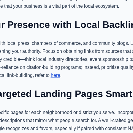
 that your business is a vital part of the local ecosystem.
 Presence with Local Backli
ith local press, chambers of commerce, and community blogs. L
ning your authority. Focus on obtaining links from sources that
y credible—think local industry directories, event sponsorship 
-reliance on citation-building programs; instead, prioritize quali
al link-building, refer to
here
.
rgeted Landing Pages Smart
ific pages for each neighborhood or district you serve. Incorpor
escriptions that mirror what people search for. A well-crafted g
ogle recognizes and favors, especially if paired with consisten