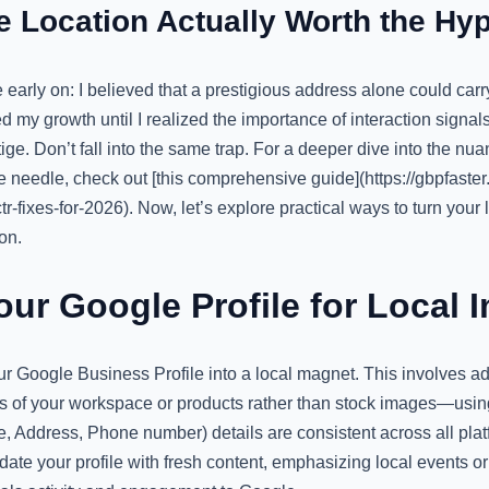
ce Location Actually Worth the Hy
 early on: I believed that a prestigious address alone could car
 my growth until I realized the importance of interaction signa
ge. Don’t fall into the same trap. For a deeper dive into the nua
e needle, check out [this comprehensive guide](https://gbpfast
tr-fixes-for-2026). Now, let’s explore practical ways to turn your 
on.
our Google Profile for Local 
ur Google Business Profile into a local magnet. This involves add
s of your workspace or products rather than stock images—usi
Address, Phone number) details are consistent across all platfo
date your profile with fresh content, emphasizing local events 