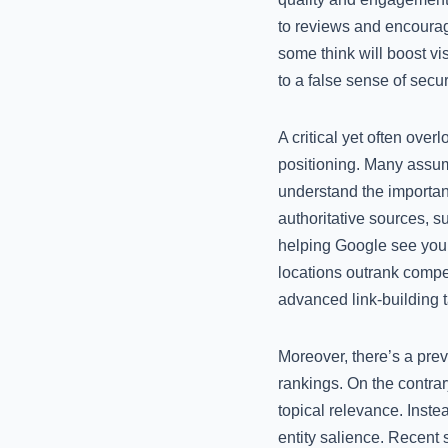
to reviews and encourag
some think will boost vis
to a false sense of secu
A critical yet often ove
positioning. Many assum
understand the importanc
authoritative sources, s
helping Google see your 
locations outrank compet
advanced link-building t
Moreover, there’s a pre
rankings. On the contrar
topical relevance. Inste
entity salience. Recent 