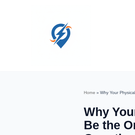
Skip
to
content
Home
»
Why Your Physical
Why Your
Be the O