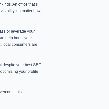
kings. An office that’s
visibility, no matter how
ass or leverage your
can help boost your
that local consumers are
rut despite your best SEO
 optimizing your profile
overcome this