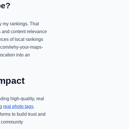
pe?
ry my rankings. That
ls and content relevance
nces of local rankings
er.com/why-your-maps-
location into an
Impact
ing high-quality, real
ng
real photo tags
.
rms to build trust and
or community