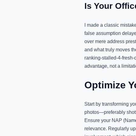
Is Your Offi
I made a classic mistake
false assumption delayed
over mere address presti
and what truly moves th
ranking-stalled-4-fresh-c
advantage, not a limitati
Optimize Y
Start by transforming yo
photos—preferably shot
Ensure your NAP (Name, 
relevance. Regularly up