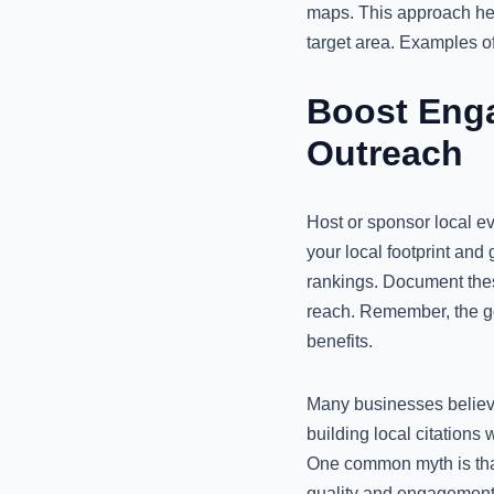
maps. This approach hel
target area. Examples o
Boost Eng
Outreach
Host or sponsor local e
your local footprint and
rankings. Document thes
reach. Remember, the goal
benefits.
Many businesses believe
building local citations
One common myth is that
quality and engagement 