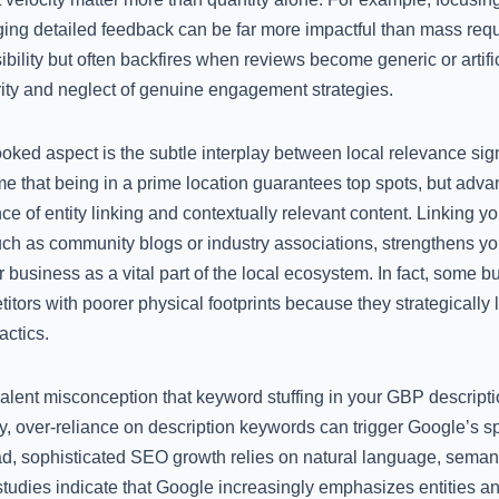
ing detailed feedback can be far more impactful than mass req
ibility but often backfires when reviews become generic or artific
rity and neglect of genuine engagement strategies.
rlooked aspect is the subtle interplay between local relevance s
e that being in a prime location guarantees top spots, but adva
e of entity linking and contextually relevant content. Linking yo
uch as community blogs or industry associations, strengthens your
business as a vital part of the local ecosystem. In fact, some bu
itors with poorer physical footprints because they strategically
actics.
valent misconception that keyword stuffing in your GBP descripti
y, over-reliance on description keywords can trigger Google’s spa
ad, sophisticated SEO growth relies on natural language, semant
studies indicate that Google increasingly emphasizes entities a