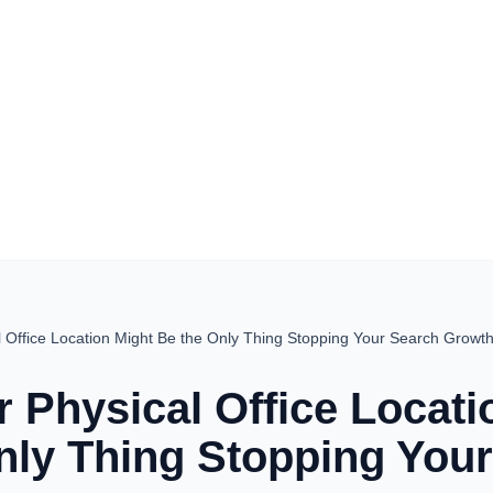
 Office Location Might Be the Only Thing Stopping Your Search Growt
 Physical Office Locati
nly Thing Stopping You