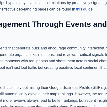
ps bypass physical location limitations by proactively signalin
f effective geo-landing pages can be found in
this guide
.
agement Through Events and
vents that generate buzz and encourage community interaction. S
 generate organic links, mentions, and reviews—critical signals
e moments with real photos and share them across social chann
 isn’t just foot traffic but creating positive, local sentiment tha
 that simply optimizing their Google Business Profile (GBP), g
 will automatically elevate their map rankings. However, the reali
 more reviews always lead to better rankings, but recent insigh
velocity matter more than quantity alone. For example, focusin