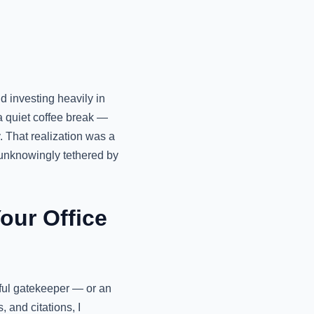
 investing heavily in
a quiet coffee break —
. That realization was a
unknowingly tethered by
our Office
erful gatekeeper — or an
 and citations, I