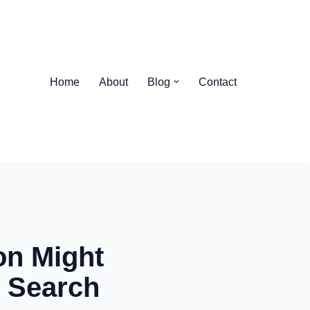
Home
About
Blog
Contact
h
on Might
r Search