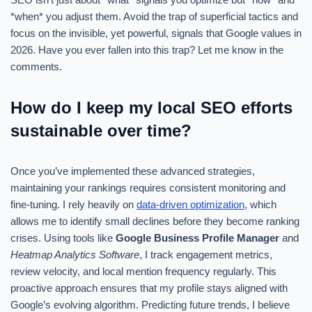
*when* you adjust them. Avoid the trap of superficial tactics and
focus on the invisible, yet powerful, signals that Google values in
2026. Have you ever fallen into this trap? Let me know in the
comments.
How do I keep my local SEO efforts
sustainable over time?
Once you’ve implemented these advanced strategies,
maintaining your rankings requires consistent monitoring and
fine-tuning. I rely heavily on
data-driven optimization
, which
allows me to identify small declines before they become ranking
crises. Using tools like
Google Business Profile Manager
and
Heatmap Analytics Software
, I track engagement metrics,
review velocity, and local mention frequency regularly. This
proactive approach ensures that my profile stays aligned with
Google’s evolving algorithm. Predicting future trends, I believe