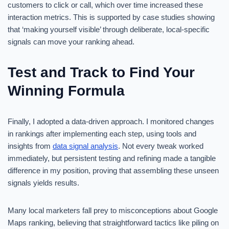
customers to click or call, which over time increased these
interaction metrics. This is supported by case studies showing
that ‘making yourself visible’ through deliberate, local-specific
signals can move your ranking ahead.
Test and Track to Find Your
Winning Formula
Finally, I adopted a data-driven approach. I monitored changes
in rankings after implementing each step, using tools and
insights from
data signal analysis
. Not every tweak worked
immediately, but persistent testing and refining made a tangible
difference in my position, proving that assembling these unseen
signals yields results.
Many local marketers fall prey to misconceptions about Google
Maps ranking, believing that straightforward tactics like piling on