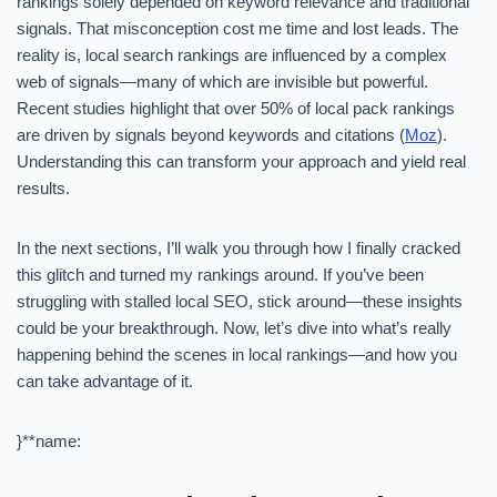
rankings solely depended on keyword relevance and traditional
signals. That misconception cost me time and lost leads. The
reality is, local search rankings are influenced by a complex
web of signals—many of which are invisible but powerful.
Recent studies highlight that over 50% of local pack rankings
are driven by signals beyond keywords and citations (
Moz
).
Understanding this can transform your approach and yield real
results.
In the next sections, I’ll walk you through how I finally cracked
this glitch and turned my rankings around. If you’ve been
struggling with stalled local SEO, stick around—these insights
could be your breakthrough. Now, let’s dive into what’s really
happening behind the scenes in local rankings—and how you
can take advantage of it.
}**name: