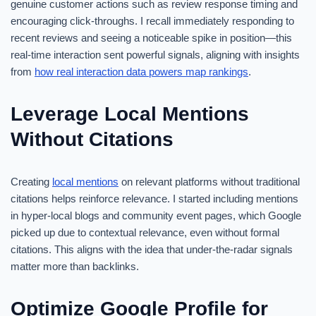
genuine customer actions such as review response timing and
encouraging click-throughs. I recall immediately responding to
recent reviews and seeing a noticeable spike in position—this
real-time interaction sent powerful signals, aligning with insights
from
how real interaction data powers map rankings
.
Leverage Local Mentions
Without Citations
Creating
local mentions
on relevant platforms without traditional
citations helps reinforce relevance. I started including mentions
in hyper-local blogs and community event pages, which Google
picked up due to contextual relevance, even without formal
citations. This aligns with the idea that under-the-radar signals
matter more than backlinks.
Optimize Google Profile for