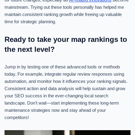
mainstream. Trying out these tools personally has helped me
maintain consistent ranking growth while freeing up valuable
time for strategic planning.
Ready to take your map rankings to
the next level?
Jump in by testing one of these advanced tools or methods
today. For example, integrate regular review responses using
automation, and monitor how it influences your ranking signals.
Consistent action and data analysis will help sustain and grow
your SEO success in the ever-changing local search
landscape. Don’t wait—start implementing these long-term
maintenance strategies now and stay ahead of your
competitors!