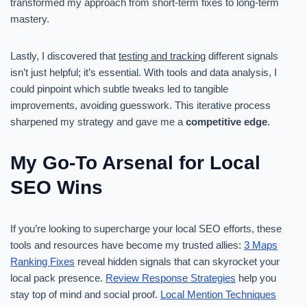
transformed my approach from short-term fixes to long-term
mastery.
Lastly, I discovered that
testing and tracking
different signals
isn’t just helpful; it’s essential. With tools and data analysis, I
could pinpoint which subtle tweaks led to tangible
improvements, avoiding guesswork. This iterative process
sharpened my strategy and gave me a
competitive edge
.
My Go-To Arsenal for Local
SEO Wins
If you’re looking to supercharge your local SEO efforts, these
tools and resources have become my trusted allies:
3 Maps
Ranking Fixes
reveal hidden signals that can skyrocket your
local pack presence.
Review Response Strategies
help you
stay top of mind and social proof.
Local Mention Techniques