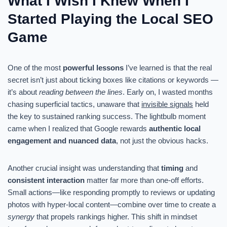
What I Wish I Knew When I
Started Playing the Local SEO
Game
One of the most
powerful lessons
I’ve learned is that the real
secret isn’t just about ticking boxes like citations or keywords —
it’s about
reading between the lines
. Early on, I wasted months
chasing superficial tactics, unaware that
invisible signals
held
the key to sustained ranking success. The lightbulb moment
came when I realized that Google rewards
authentic local
engagement and nuanced data
, not just the obvious hacks.
Another crucial insight was understanding that
timing
and
consistent interaction
matter far more than one-off efforts.
Small actions—like responding promptly to reviews or updating
photos with hyper-local content—combine over time to create a
synergy
that propels rankings higher. This shift in mindset