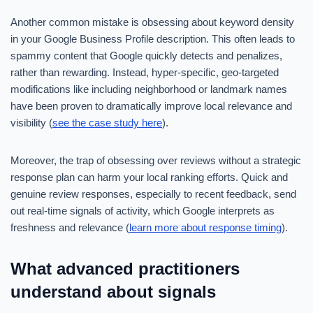
Another common mistake is obsessing about keyword density
in your Google Business Profile description. This often leads to
spammy content that Google quickly detects and penalizes,
rather than rewarding. Instead, hyper-specific, geo-targeted
modifications like including neighborhood or landmark names
have been proven to dramatically improve local relevance and
visibility (
see the case study here
).
Moreover, the trap of obsessing over reviews without a strategic
response plan can harm your local ranking efforts. Quick and
genuine review responses, especially to recent feedback, send
out real-time signals of activity, which Google interprets as
freshness and relevance (
learn more about response timing
).
What advanced practitioners
understand about signals