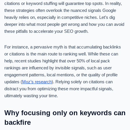
citations or keyword stuffing will guarantee top spots. In reality,
these strategies often overlook the nuanced signals Google
heavily relies on, especially in competitive niches. Let’s dig
deeper into what most people get wrong and how you can avoid
these pitfalls to accelerate your SEO growth.
For instance, a pervasive myth is that accumulating backlinks
or citations is the main route to ranking well. While these can
help, recent studies highlight that over 50% of local pack
rankings are influenced by invisible signals, such as user
engagement patterns, local mentions, or the quality of profile
updates (
Moz’s research
). Relying solely on citations can
distract you from optimizing these more impactful signals,
ultimately wasting your time.
Why focusing only on keywords can
backfire