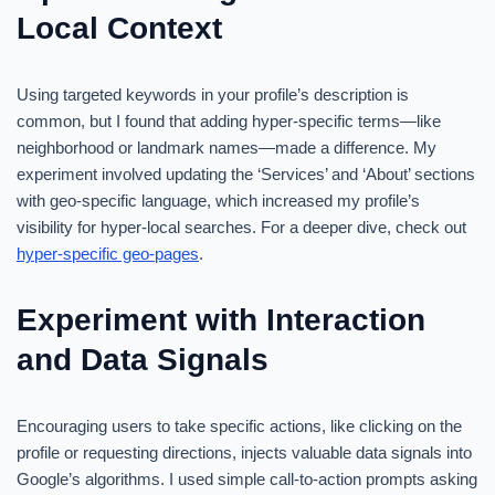
Local Context
Using targeted keywords in your profile’s description is
common, but I found that adding hyper-specific terms—like
neighborhood or landmark names—made a difference. My
experiment involved updating the ‘Services’ and ‘About’ sections
with geo-specific language, which increased my profile’s
visibility for hyper-local searches. For a deeper dive, check out
hyper-specific geo-pages
.
Experiment with Interaction
and Data Signals
Encouraging users to take specific actions, like clicking on the
profile or requesting directions, injects valuable data signals into
Google’s algorithms. I used simple call-to-action prompts asking