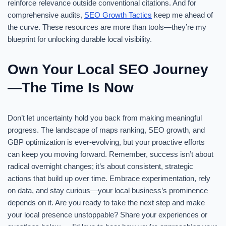
reinforce relevance outside conventional citations. And for
comprehensive audits,
SEO Growth Tactics
keep me ahead of
the curve. These resources are more than tools—they’re my
blueprint for unlocking durable local visibility.
Own Your Local SEO Journey
—The Time Is Now
Don’t let uncertainty hold you back from making meaningful
progress. The landscape of maps ranking, SEO growth, and
GBP optimization is ever-evolving, but your proactive efforts
can keep you moving forward. Remember, success isn’t about
radical overnight changes; it’s about consistent, strategic
actions that build up over time. Embrace experimentation, rely
on data, and stay curious—your local business’s prominence
depends on it. Are you ready to take the next step and make
your local presence unstoppable? Share your experiences or