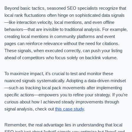
Beyond basic tactics, seasoned SEO specialists recognize that
local rank fluctuations often hinge on sophisticated data signals
—like interaction velocity, local mentions, and even offline
behaviors—that are invisible to traditional analysis. For example,
creating local mentions in community platforms and event
pages can reinforce relevance without the need for citations.
These signals, when executed correctly, can push your listing
ahead of competitors who focus solely on backlink volume.
To maximize impact, it’s crucial to test and monitor these
nuanced signals systematically. Adopting a data-driven mindset
—such as tracking local pack movements after implementing
specific actions—empowers you to refine your strategy. If you’re
curious about how I achieved steady improvements through
signal analysis, check out
this case study
.
Remember, the real advantage lies in understanding that local
SEO isn’t just about *what* signals you optimize but *how* and