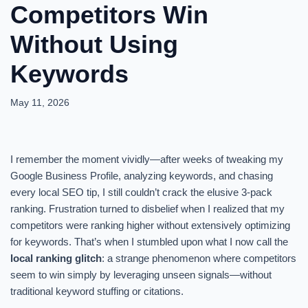
Competitors Win
Without Using
Keywords
May 11, 2026
I remember the moment vividly—after weeks of tweaking my
Google Business Profile, analyzing keywords, and chasing
every local SEO tip, I still couldn’t crack the elusive 3-pack
ranking. Frustration turned to disbelief when I realized that my
competitors were ranking higher without extensively optimizing
for keywords. That’s when I stumbled upon what I now call the
local ranking glitch
: a strange phenomenon where competitors
seem to win simply by leveraging unseen signals—without
traditional keyword stuffing or citations.