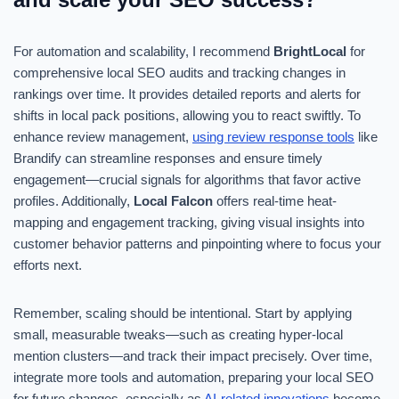
For automation and scalability, I recommend
BrightLocal
for
comprehensive local SEO audits and tracking changes in
rankings over time. It provides detailed reports and alerts for
shifts in local pack positions, allowing you to react swiftly. To
enhance review management,
using review response tools
like
Brandify can streamline responses and ensure timely
engagement—crucial signals for algorithms that favor active
profiles. Additionally,
Local Falcon
offers real-time heat-
mapping and engagement tracking, giving visual insights into
customer behavior patterns and pinpointing where to focus your
efforts next.
Remember, scaling should be intentional. Start by applying
small, measurable tweaks—such as creating hyper-local
mention clusters—and track their impact precisely. Over time,
integrate more tools and automation, preparing your local SEO
for future changes, especially as
AI-related innovations
become