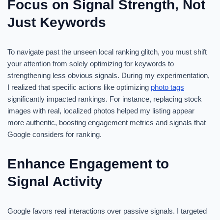
Focus on Signal Strength, Not
Just Keywords
To navigate past the unseen local ranking glitch, you must shift
your attention from solely optimizing for keywords to
strengthening less obvious signals. During my experimentation,
I realized that specific actions like optimizing
photo tags
significantly impacted rankings. For instance, replacing stock
images with real, localized photos helped my listing appear
more authentic, boosting engagement metrics and signals that
Google considers for ranking.
Enhance Engagement to
Signal Activity
Google favors real interactions over passive signals. I targeted