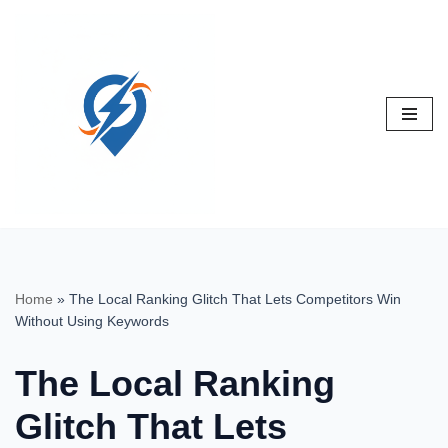
Skip
to
content
Home
»
The Local Ranking Glitch That Lets Competitors Win
Without Using Keywords
The Local Ranking
Glitch That Lets