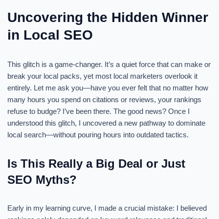
Uncovering the Hidden Winner
in Local SEO
This glitch is a game-changer. It’s a quiet force that can make or
break your local packs, yet most local marketers overlook it
entirely. Let me ask you—have you ever felt that no matter how
many hours you spend on citations or reviews, your rankings
refuse to budge? I’ve been there. The good news? Once I
understood this glitch, I uncovered a new pathway to dominate
local search—without pouring hours into outdated tactics.
Is This Really a Big Deal or Just
SEO Myths?
Early in my learning curve, I made a crucial mistake: I believed