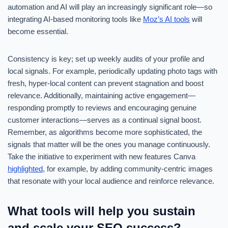
automation and AI will play an increasingly significant role—so
integrating AI-based monitoring tools like
Moz’s AI tools
will
become essential.
Consistency is key; set up weekly audits of your profile and
local signals. For example, periodically updating photo tags with
fresh, hyper-local content can prevent stagnation and boost
relevance. Additionally, maintaining active engagement—
responding promptly to reviews and encouraging genuine
customer interactions—serves as a continual signal boost.
Remember, as algorithms become more sophisticated, the
signals that matter will be the ones you manage continuously.
Take the initiative to experiment with new features Canva
highlighted
, for example, by adding community-centric images
that resonate with your local audience and reinforce relevance.
What tools will help you sustain
and scale your SEO success?